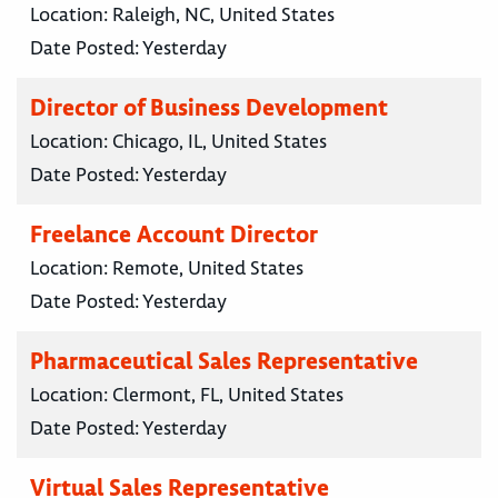
Location:
Raleigh, NC, United States
Date Posted:
Yesterday
Director of Business Development
Location:
Chicago, IL, United States
Date Posted:
Yesterday
Freelance Account Director
Location:
Remote, United States
Date Posted:
Yesterday
Pharmaceutical Sales Representative
Location:
Clermont, FL, United States
Date Posted:
Yesterday
Virtual Sales Representative