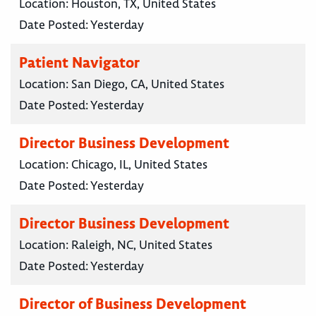
Location:
Houston, TX, United States
Date Posted:
Yesterday
Patient Navigator
Location:
San Diego, CA, United States
Date Posted:
Yesterday
Director Business Development
Location:
Chicago, IL, United States
Date Posted:
Yesterday
Director Business Development
Location:
Raleigh, NC, United States
Date Posted:
Yesterday
Director of Business Development