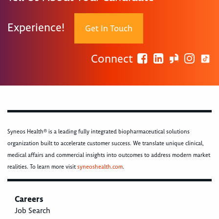
Experience!
Get In Touch
Connect
Syneos Health® is a leading fully integrated biopharmaceutical solutions
organization built to accelerate customer success. We translate unique clinical,
medical affairs and commercial insights into outcomes to address modern market
realities. To learn more visit
syneoshealth.com
.
Careers
Job Search