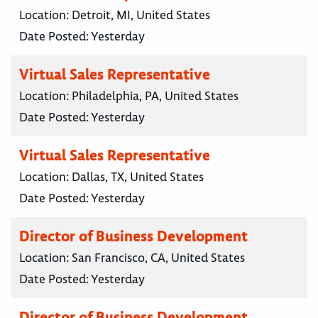
Location:
Detroit, MI, United States
Date Posted:
Yesterday
Virtual Sales Representative
Location:
Philadelphia, PA, United States
Date Posted:
Yesterday
Virtual Sales Representative
Location:
Dallas, TX, United States
Date Posted:
Yesterday
Director of Business Development
Location:
San Francisco, CA, United States
Date Posted:
Yesterday
Director of Business Development