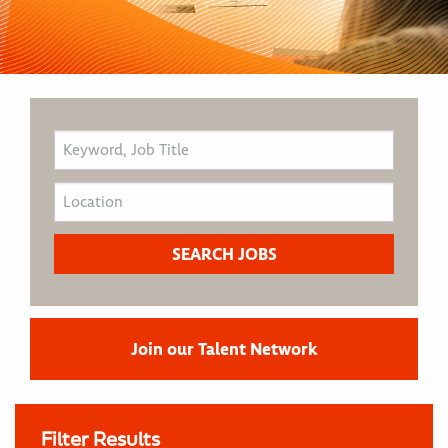
Join our Talent Network
Filter Results