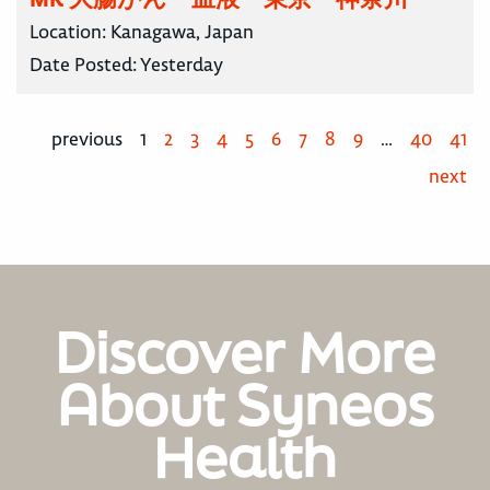
Location:
Kanagawa, Japan
Date Posted:
Yesterday
previous
1
2
3
4
5
6
7
8
9
…
40
41
next
Discover More
About Syneos
Health