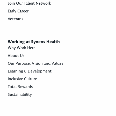
Join Our Talent Network
Early Career
Veterans
Working at Syneos Health
Why Work Here
About Us
Our Purpose, Vision and Values
Learning & Development
Inclusive Culture
Total Rewards
Sustainability