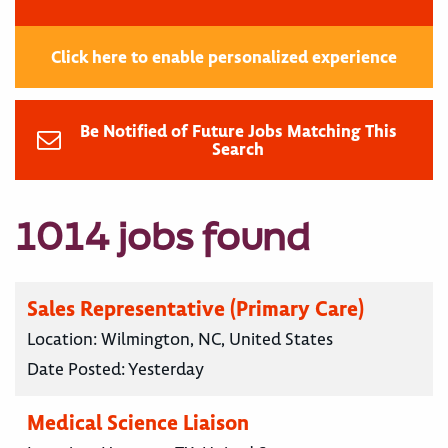
Click here to enable personalized experience
Be Notified of Future Jobs Matching This
Search
1014 jobs found
Sales Representative (Primary Care)
Location:
Wilmington, NC, United States
Date Posted:
Yesterday
Medical Science Liaison