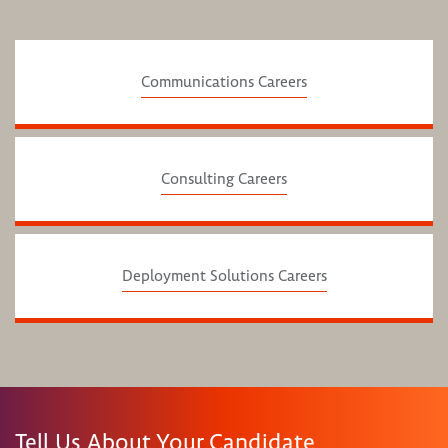
Communications Careers
Consulting Careers
Deployment Solutions Careers
Tell Us About Your Candidate