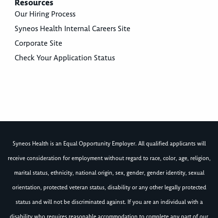
Resources
Our Hiring Process
Syneos Health Internal Careers Site
Corporate Site
Check Your Application Status
Syneos Health is an Equal Opportunity Employer. All qualified applicants will
receive consideration for employment without regard to race, color, age, religion,
marital status, ethnicity, national origin, sex, gender, gender identity, sexual
orientation, protected veteran status, disability or any other legally protected
status and will not be discriminated against. If you are an individual with a
disability who requires reasonable accommodation to complete any part of our