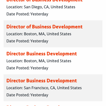
Location:
San Diego, CA, United States
Date Posted:
Yesterday
Director of Business Development
Location:
Boston, MA, United States
Date Posted:
Yesterday
Director Business Development
Location:
Boston, MA, United States
Date Posted:
Yesterday
Director Business Development
Location:
San Francisco, CA, United States
Date Posted:
Yesterday