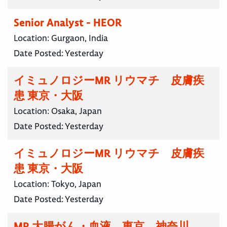
Senior Analyst - HEOR
Location:
Gurgaon, India
Date Posted:
Yesterday
イミュノロジーMR リウマチ 皮膚疾
患 東京・大阪
Location:
Osaka, Japan
Date Posted:
Yesterday
イミュノロジーMR リウマチ 皮膚疾
患 東京・大阪
Location:
Tokyo, Japan
Date Posted:
Yesterday
MR 大腸がん・血液 東京 神奈川