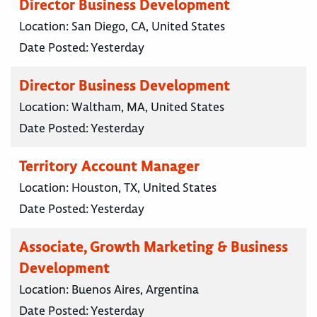
Director Business Development
Location:
San Diego, CA, United States
Date Posted:
Yesterday
Director Business Development
Location:
Waltham, MA, United States
Date Posted:
Yesterday
Territory Account Manager
Location:
Houston, TX, United States
Date Posted:
Yesterday
Associate, Growth Marketing & Business
Development
Location:
Buenos Aires, Argentina
Date Posted:
Yesterday