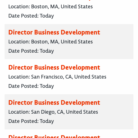
Location:
Boston, MA, United States
Date Posted:
Today
Director Business Development
Location:
Boston, MA, United States
Date Posted:
Today
Director Business Development
Location:
San Francisco, CA, United States
Date Posted:
Today
Director Business Development
Location:
San Diego, CA, United States
Date Posted:
Today
Director Business Development