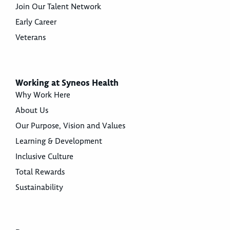
Join Our Talent Network
Early Career
Veterans
Working at Syneos Health
Why Work Here
About Us
Our Purpose, Vision and Values
Learning & Development
Inclusive Culture
Total Rewards
Sustainability