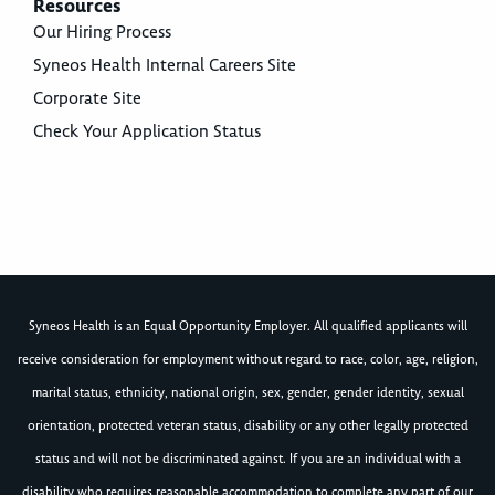
Resources
Our Hiring Process
Syneos Health Internal Careers Site
Corporate Site
Check Your Application Status
Syneos Health is an Equal Opportunity Employer. All qualified applicants will
receive consideration for employment without regard to race, color, age, religion,
marital status, ethnicity, national origin, sex, gender, gender identity, sexual
orientation, protected veteran status, disability or any other legally protected
status and will not be discriminated against. If you are an individual with a
disability who requires reasonable accommodation to complete any part of our