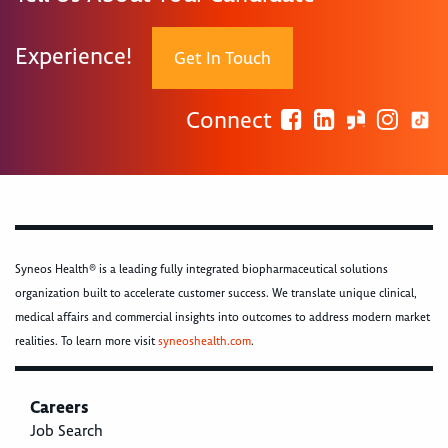
Experience!
Get In Touch
Connect
Syneos Health® is a leading fully integrated biopharmaceutical solutions
organization built to accelerate customer success. We translate unique clinical,
medical affairs and commercial insights into outcomes to address modern market
realities. To learn more visit
syneoshealth.com
.
Careers
Job Search