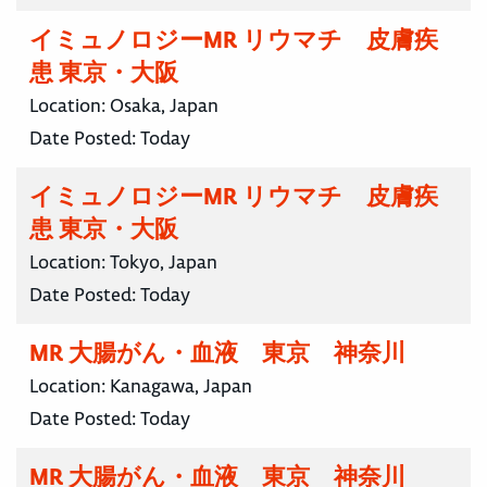
イミュノロジーMR リウマチ 皮膚疾
患 東京・大阪
Location:
Osaka, Japan
Date Posted:
Today
イミュノロジーMR リウマチ 皮膚疾
患 東京・大阪
Location:
Tokyo, Japan
Date Posted:
Today
MR 大腸がん・血液 東京 神奈川
Location:
Kanagawa, Japan
Date Posted:
Today
MR 大腸がん・血液 東京 神奈川