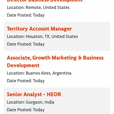
Location:
Remote, United States
Date Posted:
Today
Territory Account Manager
Location:
Houston, TX, United States
Date Posted:
Today
Associate, Growth Marketing & Business
Development
Location:
Buenos Aires, Argentina
Date Posted:
Today
Senior Analyst - HEOR
Location:
Gurgaon, India
Date Posted:
Today