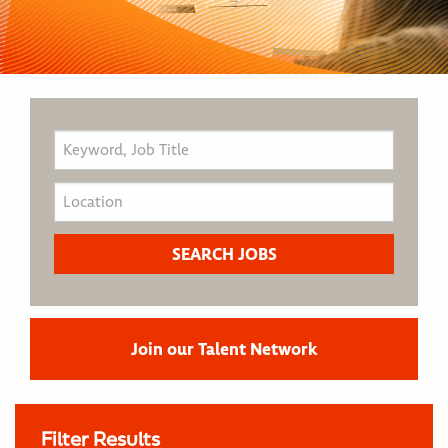
Join our Talent Network
Filter Results