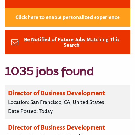
Click here to enable personalized experience
Be Notified of Future Jobs Matching This
Search
1035 jobs found
Director of Business Development
Location:
San Francisco, CA, United States
Date Posted:
Today
Director of Business Development