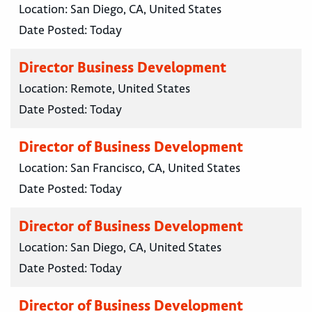
Location:
San Diego, CA, United States
Date Posted:
Today
Director Business Development
Location:
Remote, United States
Date Posted:
Today
Director of Business Development
Location:
San Francisco, CA, United States
Date Posted:
Today
Director of Business Development
Location:
San Diego, CA, United States
Date Posted:
Today
Director of Business Development