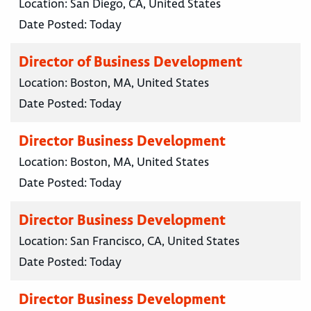
Location:
San Diego, CA, United States
Date Posted:
Today
Director of Business Development
Location:
Boston, MA, United States
Date Posted:
Today
Director Business Development
Location:
Boston, MA, United States
Date Posted:
Today
Director Business Development
Location:
San Francisco, CA, United States
Date Posted:
Today
Director Business Development