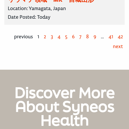
Location:
Yamagata, Japan
Date Posted:
Today
previous
1
2
3
4
5
6
7
8
9
…
41
42
next
Discover More
About Syneos
Health