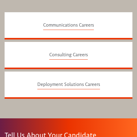
Communications Careers
Consulting Careers
Deployment Solutions Careers
Tell Us About Your Candidate