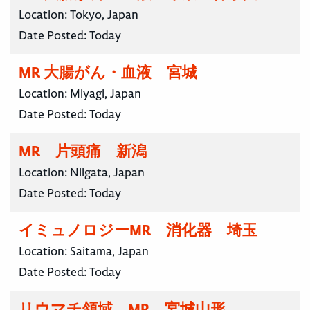
Location:
Tokyo, Japan
Date Posted:
Today
MR 大腸がん・血液 宮城
Location:
Miyagi, Japan
Date Posted:
Today
MR 片頭痛 新潟
Location:
Niigata, Japan
Date Posted:
Today
イミュノロジーMR 消化器 埼玉
Location:
Saitama, Japan
Date Posted:
Today
リウマチ領域 MR 宮城山形