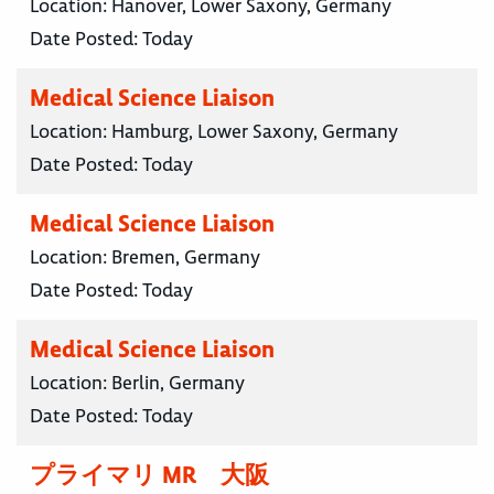
Location:
Hanover, Lower Saxony, Germany
Date Posted:
Today
Medical Science Liaison
Location:
Hamburg, Lower Saxony, Germany
Date Posted:
Today
Medical Science Liaison
Location:
Bremen, Germany
Date Posted:
Today
Medical Science Liaison
Location:
Berlin, Germany
Date Posted:
Today
プライマリ MR 大阪