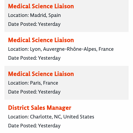
Medical Science Liaison
Location:
Madrid, Spain
Date Posted:
Yesterday
Medical Science Liaison
Location:
Lyon, Auvergne-Rhône-Alpes, France
Date Posted:
Yesterday
Medical Science Liaison
Location:
Paris, France
Date Posted:
Yesterday
District Sales Manager
Location:
Charlotte, NC, United States
Date Posted:
Yesterday