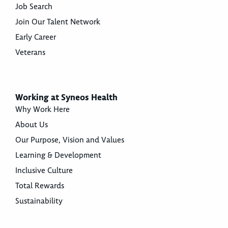
Job Search
Join Our Talent Network
Early Career
Veterans
Working at Syneos Health
Why Work Here
About Us
Our Purpose, Vision and Values
Learning & Development
Inclusive Culture
Total Rewards
Sustainability