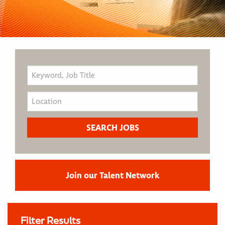
Join our Talent Network
Filter Results