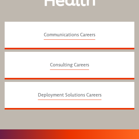
Health
Communications Careers
Consulting Careers
Deployment Solutions Careers