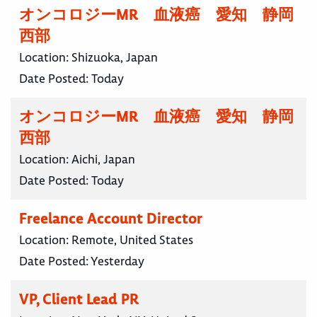
オンコロジーMR 血液癌 愛知 静岡
西部
Location:
Shizuoka, Japan
Date Posted:
Today
オンコロジーMR 血液癌 愛知 静岡
西部
Location:
Aichi, Japan
Date Posted:
Today
Freelance Account Director
Location:
Remote, United States
Date Posted:
Yesterday
VP, Client Lead PR