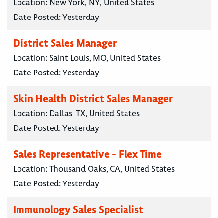
Location:
New York, NY, United States
Date Posted:
Yesterday
District Sales Manager
Location:
Saint Louis, MO, United States
Date Posted:
Yesterday
Skin Health District Sales Manager
Location:
Dallas, TX, United States
Date Posted:
Yesterday
Sales Representative - Flex Time
Location:
Thousand Oaks, CA, United States
Date Posted:
Yesterday
Immunology Sales Specialist