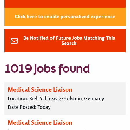
Click here to enable personalized experience
Be Notified of Future Jobs Matching This
Search
1019 jobs found
Medical Science Liaison
Location:
Kiel, Schleswig-Holstein, Germany
Date Posted:
Today
Medical Science Liaison