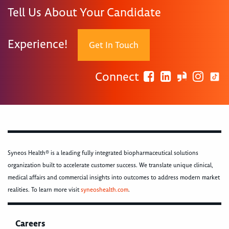
Tell Us About Your Candidate
Experience!
Get In Touch
Connect
Syneos Health® is a leading fully integrated biopharmaceutical solutions
organization built to accelerate customer success. We translate unique clinical,
medical affairs and commercial insights into outcomes to address modern market
realities. To learn more visit
syneoshealth.com
.
Careers