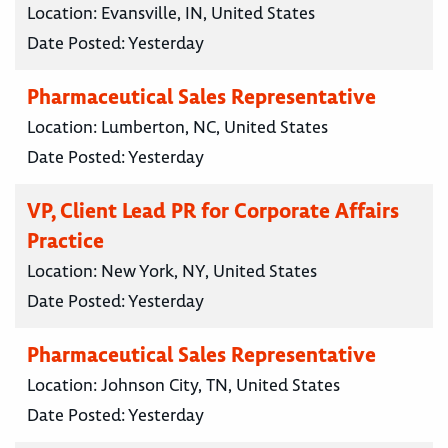
Location:
Evansville, IN, United States
Date Posted:
Yesterday
Pharmaceutical Sales Representative
Location:
Lumberton, NC, United States
Date Posted:
Yesterday
VP, Client Lead PR for Corporate Affairs
Practice
Location:
New York, NY, United States
Date Posted:
Yesterday
Pharmaceutical Sales Representative
Location:
Johnson City, TN, United States
Date Posted:
Yesterday