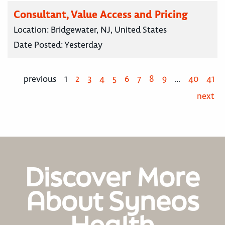
Consultant, Value Access and Pricing
Location:
Bridgewater, NJ, United States
Date Posted:
Yesterday
previous
1
2
3
4
5
6
7
8
9
…
40
41
next
Discover More
About Syneos