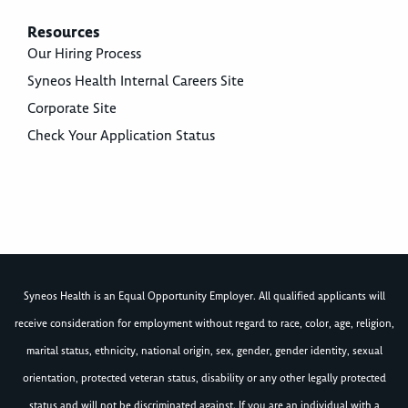
Resources
Our Hiring Process
Syneos Health Internal Careers Site
Corporate Site
Check Your Application Status
Syneos Health is an Equal Opportunity Employer. All qualified applicants will
receive consideration for employment without regard to race, color, age, religion,
marital status, ethnicity, national origin, sex, gender, gender identity, sexual
orientation, protected veteran status, disability or any other legally protected
status and will not be discriminated against. If you are an individual with a