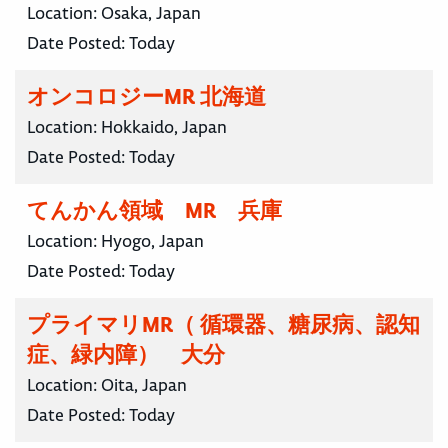
Location:
Osaka, Japan
Date Posted:
Today
オンコロジーMR 北海道
Location:
Hokkaido, Japan
Date Posted:
Today
てんかん領域 MR 兵庫
Location:
Hyogo, Japan
Date Posted:
Today
プライマリMR（ 循環器、糖尿病、認知
症、緑内障） 大分
Location:
Oita, Japan
Date Posted:
Today