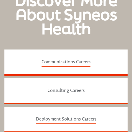
Discover More
About Syneos
Health
Communications Careers
Consulting Careers
Deployment Solutions Careers