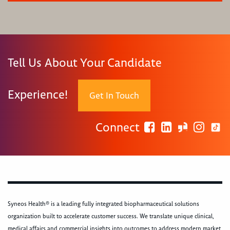
Tell Us About Your Candidate
Experience!
Get In Touch
Connect
Syneos Health® is a leading fully integrated biopharmaceutical solutions
organization built to accelerate customer success. We translate unique clinical,
medical affairs and commercial insights into outcomes to address modern market