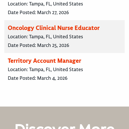
Location:
Tampa, FL, United States
Date Posted:
March 27, 2026
Oncology Clinical Nurse Educator
Location:
Tampa, FL, United States
Date Posted:
March 25, 2026
Territory Account Manager
Location:
Tampa, FL, United States
Date Posted:
March 4, 2026