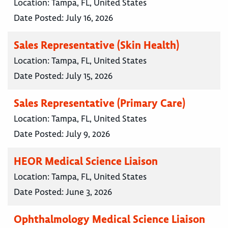
Location:
Tampa, FL, United States
Date Posted:
July 16, 2026
Sales Representative (Skin Health)
Location:
Tampa, FL, United States
Date Posted:
July 15, 2026
Sales Representative (Primary Care)
Location:
Tampa, FL, United States
Date Posted:
July 9, 2026
HEOR Medical Science Liaison
Location:
Tampa, FL, United States
Date Posted:
June 3, 2026
Ophthalmology Medical Science Liaison