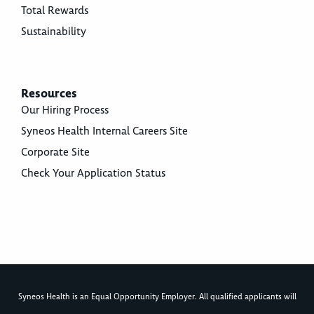
Total Rewards
Sustainability
Resources
Our Hiring Process
Syneos Health Internal Careers Site
Corporate Site
Check Your Application Status
Syneos Health is an Equal Opportunity Employer. All qualified applicants will