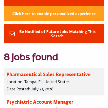
Click here to enable personalized experience
Be Notified of Future Jobs Matching This
Search
8 jobs found
Pharmaceutical Sales Representative
Location:
Tampa, FL, United States
Date Posted:
July 21, 2026
Psychiatric Account Manager