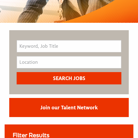
Join our Talent Network
Filter Results