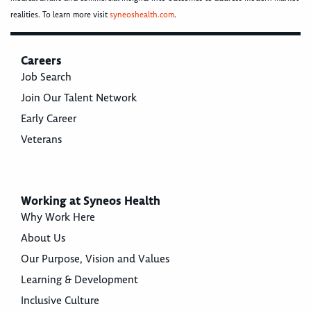
realities. To learn more visit
syneoshealth.com
.
Careers
Job Search
Join Our Talent Network
Early Career
Veterans
Working at Syneos Health
Why Work Here
About Us
Our Purpose, Vision and Values
Learning & Development
Inclusive Culture