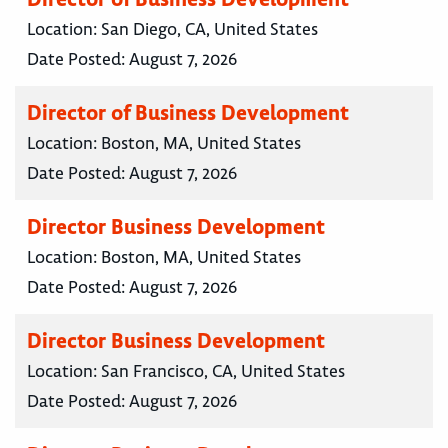
Location:
San Diego, CA, United States
Date Posted:
August 7, 2026
Director of Business Development
Location:
Boston, MA, United States
Date Posted:
August 7, 2026
Director Business Development
Location:
Boston, MA, United States
Date Posted:
August 7, 2026
Director Business Development
Location:
San Francisco, CA, United States
Date Posted:
August 7, 2026