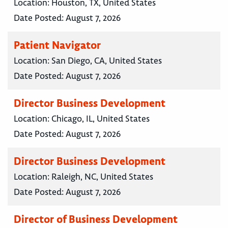
Location:
Houston, TX, United States
Date Posted:
August 7, 2026
Patient Navigator
Location:
San Diego, CA, United States
Date Posted:
August 7, 2026
Director Business Development
Location:
Chicago, IL, United States
Date Posted:
August 7, 2026
Director Business Development
Location:
Raleigh, NC, United States
Date Posted:
August 7, 2026
Director of Business Development