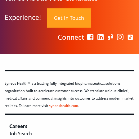
Experience!
Get In Touch
Connect
Syneos Health® is a leading fully integrated biopharmaceutical solutions
organization built to accelerate customer success. We translate unique clinical,
medical affairs and commercial insights into outcomes to address modern market
realities. To learn more visit
syneoshealth.com
.
Careers
Job Search