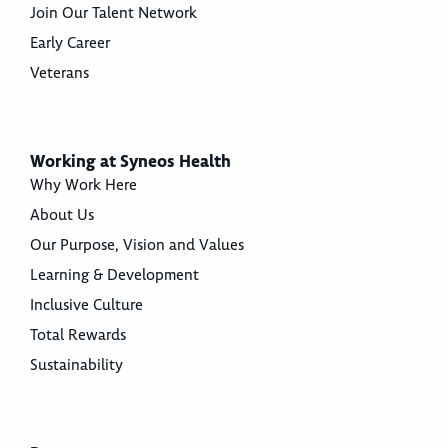
Join Our Talent Network
Early Career
Veterans
Working at Syneos Health
Why Work Here
About Us
Our Purpose, Vision and Values
Learning & Development
Inclusive Culture
Total Rewards
Sustainability