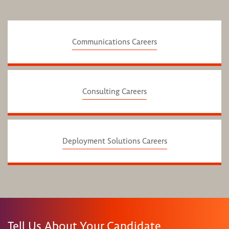
Communications Careers
Consulting Careers
Deployment Solutions Careers
Tell Us About Your Candidate