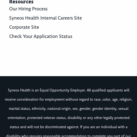
Resources
Our Hiring Process
Syneos Health Internal Careers Site
Corporate Site
Check Your Application Status
Syneos Health is an Equal Opportunity Employer. All qualified applicants will
receive consideration for employment without regard to race, color, age, religion,
marital status, ethnicity, national origin, sex, gender, gender identity, sexual
orientation, protected veteran status, disability or any other legally protected
status and will not be discriminated against. If you are an individual with a
disability who requires reasonable accommodation to complete any part of our