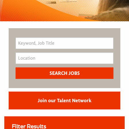
Join our Talent Network
Filter Results