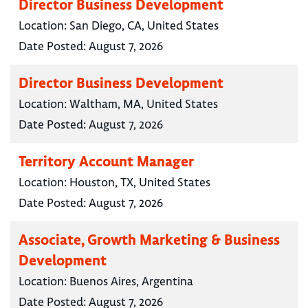
Director Business Development
Location:
San Diego, CA, United States
Date Posted:
August 7, 2026
Director Business Development
Location:
Waltham, MA, United States
Date Posted:
August 7, 2026
Territory Account Manager
Location:
Houston, TX, United States
Date Posted:
August 7, 2026
Associate, Growth Marketing & Business
Development
Location:
Buenos Aires, Argentina
Date Posted:
August 7, 2026