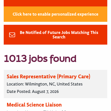
Click here to enable personalized experience
Be Notified of Future Jobs Matching This
Search
1013 jobs found
Sales Representative (Primary Care)
Location:
Wilmington, NC, United States
Date Posted:
August 7, 2026
Medical Science Liaison