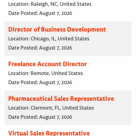
Location:
Raleigh, NC, United States
Date Posted:
August 7, 2026
Director of Business Development
Location:
Chicago, IL, United States
Date Posted:
August 7, 2026
Freelance Account Director
Location:
Remote, United States
Date Posted:
August 7, 2026
Pharmaceutical Sales Representative
Location:
Clermont, FL, United States
Date Posted:
August 7, 2026
Virtual Sales Representative