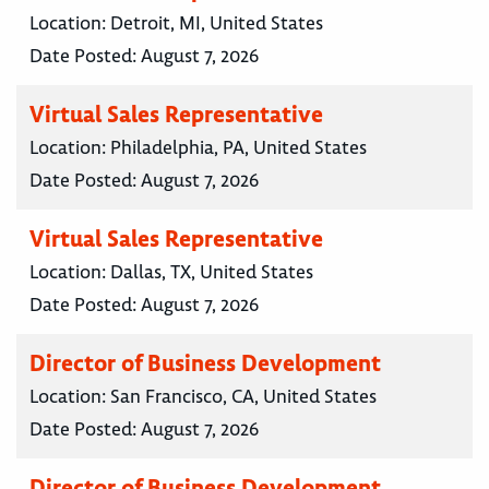
Location:
Detroit, MI, United States
Date Posted:
August 7, 2026
Virtual Sales Representative
Location:
Philadelphia, PA, United States
Date Posted:
August 7, 2026
Virtual Sales Representative
Location:
Dallas, TX, United States
Date Posted:
August 7, 2026
Director of Business Development
Location:
San Francisco, CA, United States
Date Posted:
August 7, 2026
Director of Business Development