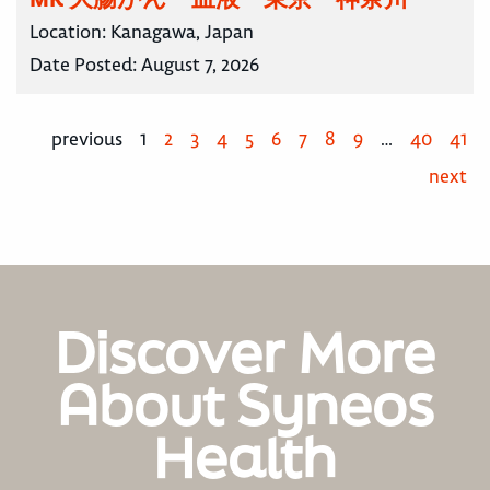
Location:
Kanagawa, Japan
Date Posted:
August 7, 2026
previous
1
2
3
4
5
6
7
8
9
…
40
41
next
Discover More
About Syneos
Health