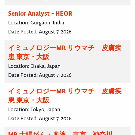
Senior Analyst - HEOR
Location:
Gurgaon, India
Date Posted:
August 7, 2026
イミュノロジーMR リウマチ 皮膚疾
患 東京・大阪
Location:
Osaka, Japan
Date Posted:
August 7, 2026
イミュノロジーMR リウマチ 皮膚疾
患 東京・大阪
Location:
Tokyo, Japan
Date Posted:
August 7, 2026
MR 大腸がん・血液 東京 神奈川