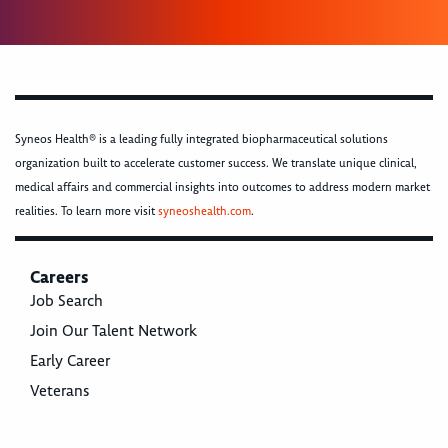
Syneos Health® is a leading fully integrated biopharmaceutical solutions
organization built to accelerate customer success. We translate unique clinical,
medical affairs and commercial insights into outcomes to address modern market
realities. To learn more visit
syneoshealth.com
.
Careers
Job Search
Join Our Talent Network
Early Career
Veterans