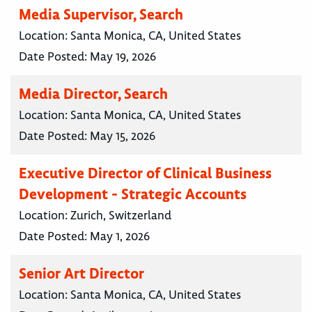
Media Supervisor, Search
Location:
Santa Monica, CA, United States
Date Posted:
May 19, 2026
Media Director, Search
Location:
Santa Monica, CA, United States
Date Posted:
May 15, 2026
Executive Director of Clinical Business
Development - Strategic Accounts
Location:
Zurich, Switzerland
Date Posted:
May 1, 2026
Senior Art Director
Location:
Santa Monica, CA, United States