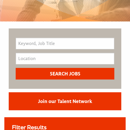
Join our Talent Network
Filter Results