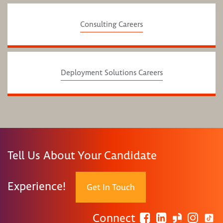
Consulting Careers
Deployment Solutions Careers
Tell Us About Your Candidate
Experience!
Get In Touch
Connect