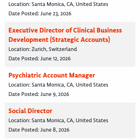
Location:
Santa Monica, CA, United States
Date Posted:
June 23, 2026
Executive Director of Clinical Business
Development (Strategic Accounts)
Location:
Zurich, Switzerland
Date Posted:
June 12, 2026
Psychiatric Account Manager
Location:
Santa Monica, CA, United States
Date Posted:
June 9, 2026
Social Director
Location:
Santa Monica, CA, United States
Date Posted:
June 8, 2026