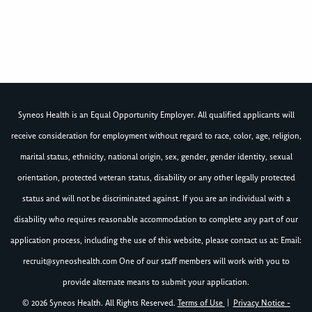
Syneos Health is an Equal Opportunity Employer. All qualified applicants will
receive consideration for employment without regard to race, color, age, religion,
marital status, ethnicity, national origin, sex, gender, gender identity, sexual
orientation, protected veteran status, disability or any other legally protected
status and will not be discriminated against. If you are an individual with a
disability who requires reasonable accommodation to complete any part of our
application process, including the use of this website, please contact us at: Email:
recruit@syneoshealth.com
One of our staff members will work with you to
provide alternate means to submit your application.
© 2026 Syneos Health. All Rights Reserved.
Terms of Use
|
Privacy Notice -