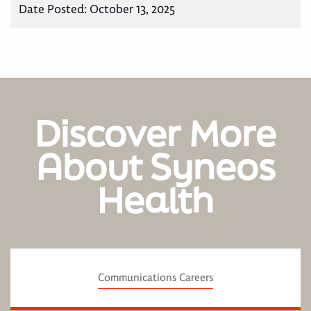
Date Posted:
October 13, 2025
Discover More
About Syneos
Health
Communications Careers