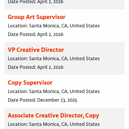
Date Posted:
April 2, 2026
Group Art Supervisor
Location:
Santa Monica, CA, United States
Date Posted:
April 2, 2026
VP Creative Director
Location:
Santa Monica, CA, United States
Date Posted:
April 2, 2026
Copy Supervisor
Location:
Santa Monica, CA, United States
Date Posted:
December 23, 2025
Associate Creative Director, Copy
Location:
Santa Monica, CA, United States