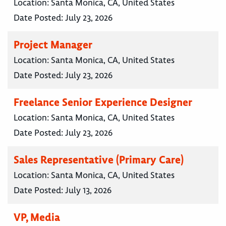
Location:
Santa Monica, CA, United States
Date Posted:
July 23, 2026
Project Manager
Location:
Santa Monica, CA, United States
Date Posted:
July 23, 2026
Freelance Senior Experience Designer
Location:
Santa Monica, CA, United States
Date Posted:
July 23, 2026
Sales Representative (Primary Care)
Location:
Santa Monica, CA, United States
Date Posted:
July 13, 2026
VP, Media