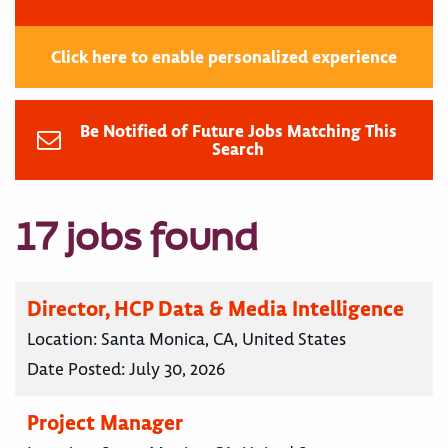
Click here to enable personalized experience
Be Notified of Future Jobs Matching This
Search
17 jobs found
Director, HCP Data & Media Intelligence
Location:
Santa Monica, CA, United States
Date Posted:
July 30, 2026
Project Manager