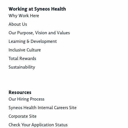
Working at Syneos Health
Why Work Here
About Us
Our Purpose, Vision and Values
Learning & Development
Inclusive Culture
Total Rewards
Sustainability
Resources
Our Hiring Process
Syneos Health Internal Careers Site
Corporate Site
Check Your Application Status