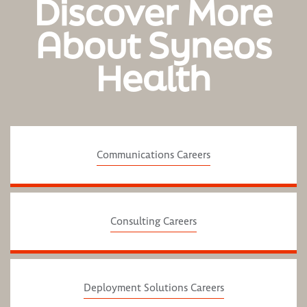
Discover More
About Syneos
Health
Communications Careers
Consulting Careers
Deployment Solutions Careers