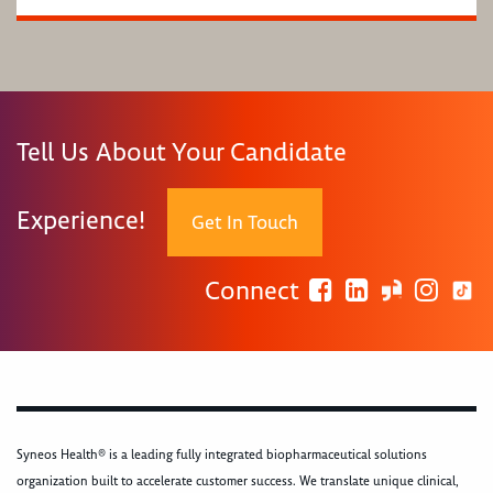
Tell Us About Your Candidate
Experience!
Get In Touch
Connect
Syneos Health® is a leading fully integrated biopharmaceutical solutions
organization built to accelerate customer success. We translate unique clinical,