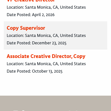
Location:
Santa Monica, CA, United States
Date Posted:
April 2, 2026
Copy Supervisor
Location:
Santa Monica, CA, United States
Date Posted:
December 23, 2025
Associate Creative Director, Copy
Location:
Santa Monica, CA, United States
Date Posted:
October 13, 2025