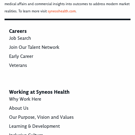
medical affairs and commercial insights into outcomes to address modern market
realities. To learn more visit
syneoshealth.com
.
Careers
Job Search
Join Our Talent Network
Early Career
Veterans
Working at Syneos Health
Why Work Here
About Us
Our Purpose, Vision and Values
Learning & Development