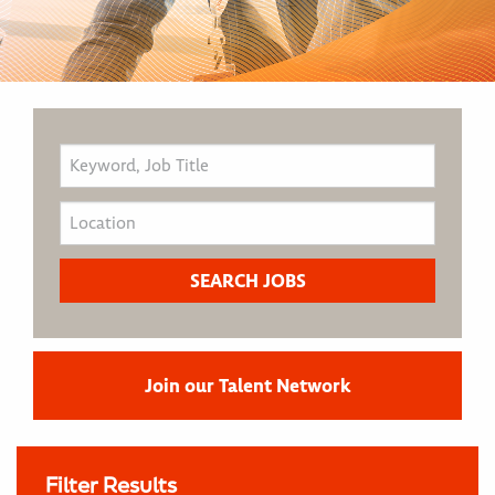
Join our Talent Network
Filter Results