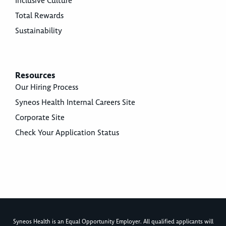
Inclusive Culture
Total Rewards
Sustainability
Resources
Our Hiring Process
Syneos Health Internal Careers Site
Corporate Site
Check Your Application Status
Syneos Health is an Equal Opportunity Employer. All qualified applicants will