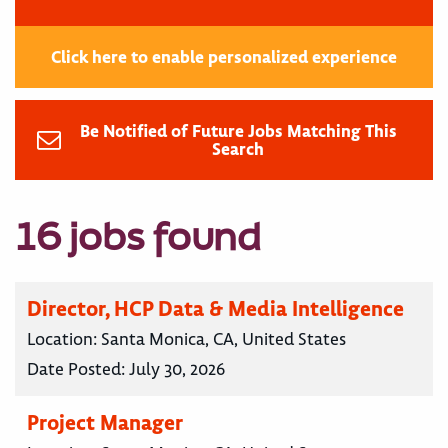
Click here to enable personalized experience
Be Notified of Future Jobs Matching This
Search
16 jobs found
Director, HCP Data & Media Intelligence
Location:
Santa Monica, CA, United States
Date Posted:
July 30, 2026
Project Manager