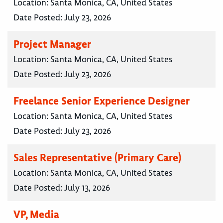
Location:
Santa Monica, CA, United States
Date Posted:
July 23, 2026
Project Manager
Location:
Santa Monica, CA, United States
Date Posted:
July 23, 2026
Freelance Senior Experience Designer
Location:
Santa Monica, CA, United States
Date Posted:
July 23, 2026
Sales Representative (Primary Care)
Location:
Santa Monica, CA, United States
Date Posted:
July 13, 2026
VP, Media