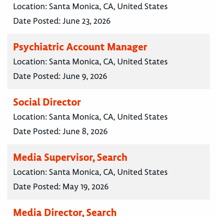
Location:
Santa Monica, CA, United States
Date Posted:
June 23, 2026
Psychiatric Account Manager
Location:
Santa Monica, CA, United States
Date Posted:
June 9, 2026
Social Director
Location:
Santa Monica, CA, United States
Date Posted:
June 8, 2026
Media Supervisor, Search
Location:
Santa Monica, CA, United States
Date Posted:
May 19, 2026
Media Director, Search