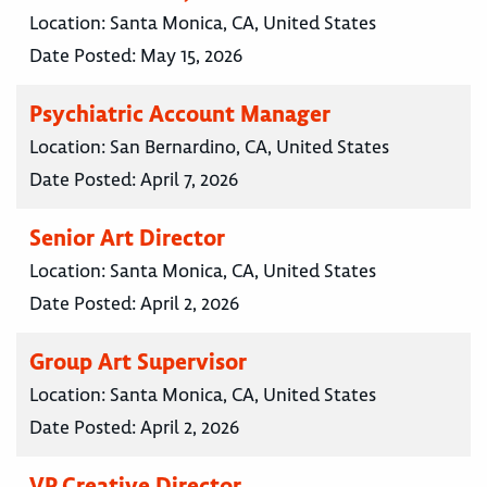
Location:
Santa Monica, CA, United States
Date Posted:
May 15, 2026
Psychiatric Account Manager
Location:
San Bernardino, CA, United States
Date Posted:
April 7, 2026
Senior Art Director
Location:
Santa Monica, CA, United States
Date Posted:
April 2, 2026
Group Art Supervisor
Location:
Santa Monica, CA, United States
Date Posted:
April 2, 2026
VP Creative Director