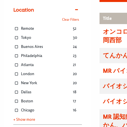
Location
Title
Clear Filters
Remote
52
オンコ
Tokyo
30
岡西部
Buenos Aires
24
てんかん
Philadelphia
23
Atlanta
21
MR バ
London
20
New York
20
バイオ
Dallas
18
バイオ
Boston
17
Chicago
16
MR 認
+ Show more
かん、