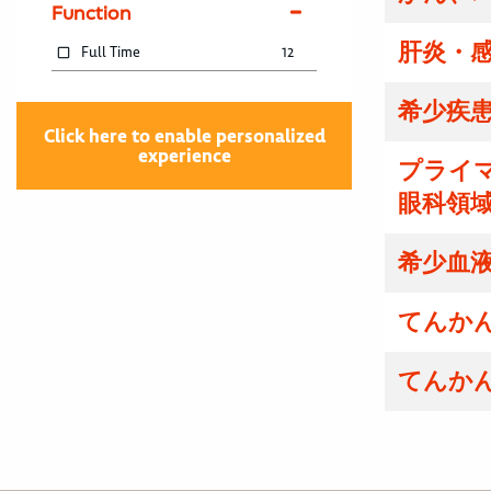
Function
肝炎・感
Full Time
12
希少疾患
Click here to enable personalized
experience
プライマ
眼科領域
希少血液
てんかん
てんかん