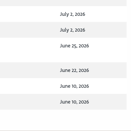
July 2, 2026
July 2, 2026
June 25, 2026
June 22, 2026
June 10, 2026
June 10, 2026