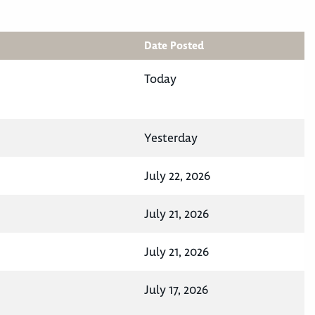
Date Posted
Today
Yesterday
July 22, 2026
July 21, 2026
July 21, 2026
July 17, 2026