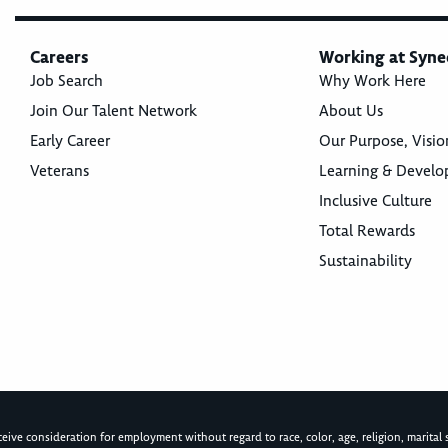
Careers
Working at Syne
Job Search
Why Work Here
Join Our Talent Network
About Us
Early Career
Our Purpose, Visio
Veterans
Learning & Devel
Inclusive Culture
Total Rewards
Sustainability
ive consideration for employment without regard to race, color, age, religion, marital st