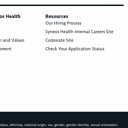
os Health
Resources
Our Hiring Process
Syneos Health Internal Careers Site
n and Values
Corporate Site
opment
Check Your Application Status
atus, ethnicity, national origin, sex, gender, gender identity, sexual orientation,