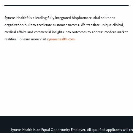
Syneos Health® is a leading fully integrated biopharmaceutical solutions
organization built to accelerate customer success. We translate unique clinical,
medical affairs and commercial insights into outcomes to address modern market
realities. To learn more visit
syneoshealth.com
.
Syneos Health is an Equal Opportunity Employer. All qualified applicants will rece