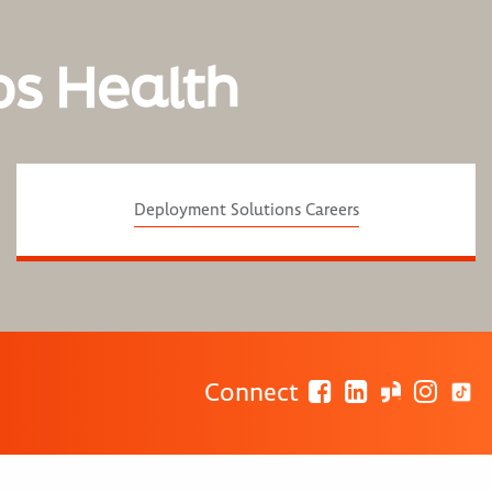
os Health
Deployment Solutions Careers
Connect