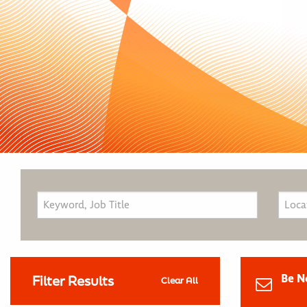
Be N
Filter Results
Clear All