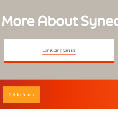
 More About Syne
Consulting Careers
Get In Touch