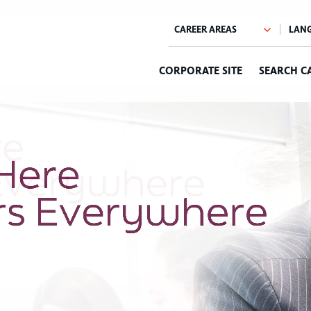
CORPORATE SITE
SEARCH C