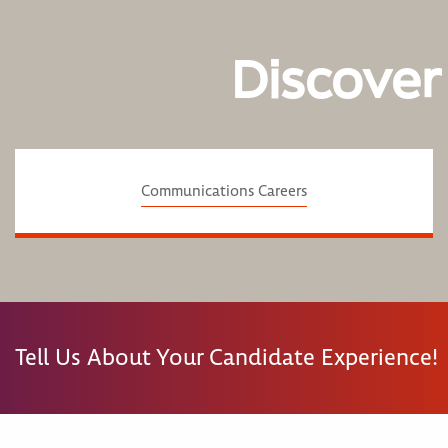
Discover
Communications Careers
Tell Us About Your Candidate Experience!