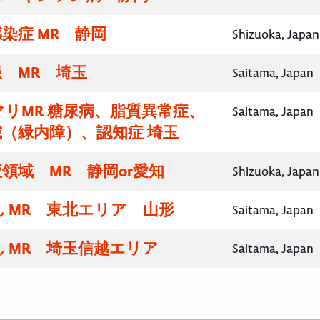
染症 MR 静岡
Shizuoka, Japan
 MR 埼玉
Saitama, Japan
リMR 糖尿病、脂質異常症、
Saitama, Japan
（緑内障）、認知症 埼玉
領域 MR 静岡or愛知
Shizuoka, Japan
 MR 東北エリア 山形
Saitama, Japan
 MR 埼玉信越エリア
Saitama, Japan