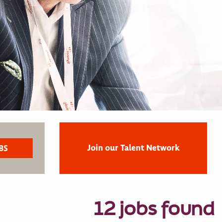
Join our Talent Network
12 jobs found