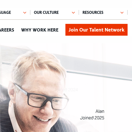
Join Our Talent Network
AREERS
WHY WORK HERE