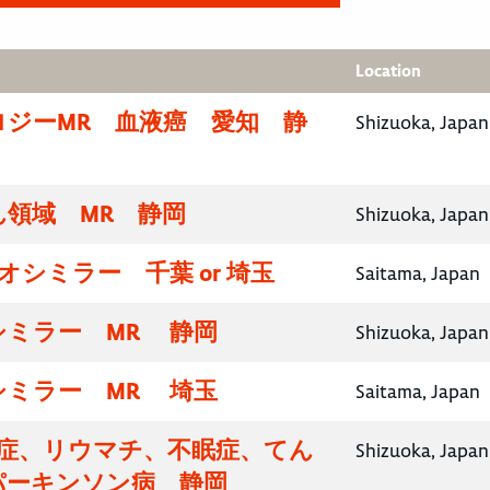
Location
ロジーMR 血液癌 愛知 静
Shizuoka, Japan
領域 MR 静岡
Shizuoka, Japan
イオシミラー 千葉 or 埼玉
Saitama, Japan
シミラー MR 静岡
Shizuoka, Japan
シミラー MR 埼玉
Saitama, Japan
知症、リウマチ、不眠症、てん
Shizuoka, Japan
パーキンソン病 静岡