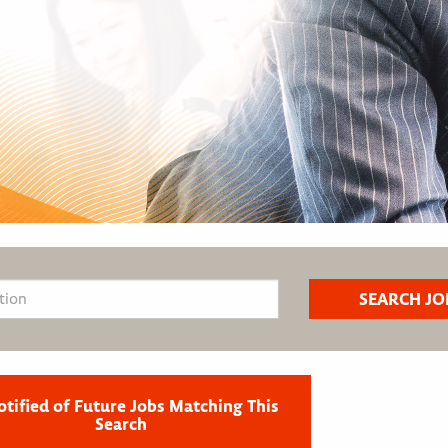
otified of Future Jobs Matching This
Search