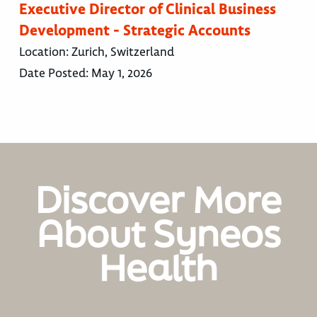
Executive Director of Clinical Business
Development - Strategic Accounts
Location:
Zurich, Switzerland
Date Posted:
May 1, 2026
Discover More
About Syneos
Health