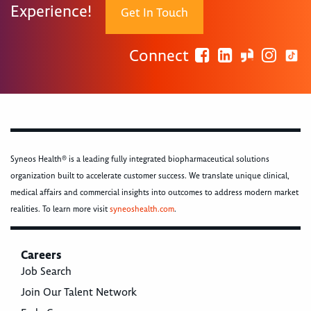
Experience!
Get In Touch
Connect
Syneos Health® is a leading fully integrated biopharmaceutical solutions
organization built to accelerate customer success. We translate unique clinical,
medical affairs and commercial insights into outcomes to address modern market
realities. To learn more visit
syneoshealth.com
.
Careers
Job Search
Join Our Talent Network