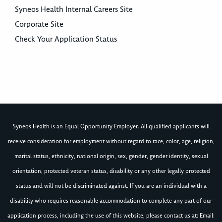
Syneos Health Internal Careers Site
Corporate Site
Check Your Application Status
Syneos Health is an Equal Opportunity Employer. All qualified applicants will
receive consideration for employment without regard to race, color, age, religion,
marital status, ethnicity, national origin, sex, gender, gender identity, sexual
orientation, protected veteran status, disability or any other legally protected
status and will not be discriminated against. If you are an individual with a
disability who requires reasonable accommodation to complete any part of our
application process, including the use of this website, please contact us at: Email: