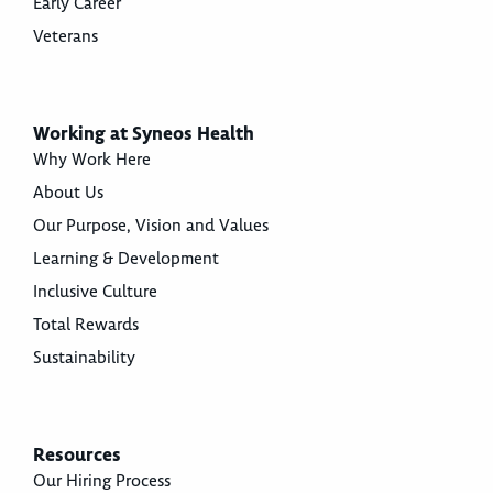
Early Career
Veterans
Working at Syneos Health
Why Work Here
About Us
Our Purpose, Vision and Values
Learning & Development
Inclusive Culture
Total Rewards
Sustainability
Resources
Our Hiring Process