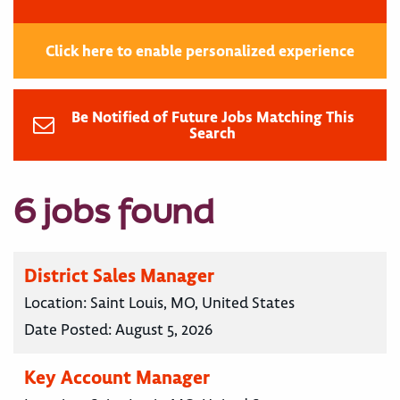
Click here to enable personalized experience
Be Notified of Future Jobs Matching This
Search
6 jobs found
District Sales Manager
Location:
Saint Louis, MO, United States
Date Posted:
August 5, 2026
Key Account Manager