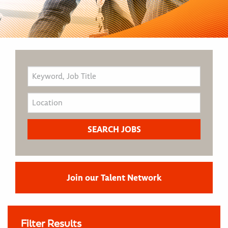
Join our Talent Network
Filter Results