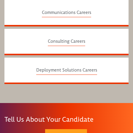
Communications Careers
Consulting Careers
Deployment Solutions Careers
Tell Us About Your Candidate