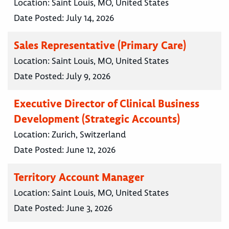
Location:
Saint Louis, MO, United States
Date Posted:
July 14, 2026
Sales Representative (Primary Care)
Location:
Saint Louis, MO, United States
Date Posted:
July 9, 2026
Executive Director of Clinical Business
Development (Strategic Accounts)
Location:
Zurich, Switzerland
Date Posted:
June 12, 2026
Territory Account Manager
Location:
Saint Louis, MO, United States
Date Posted:
June 3, 2026