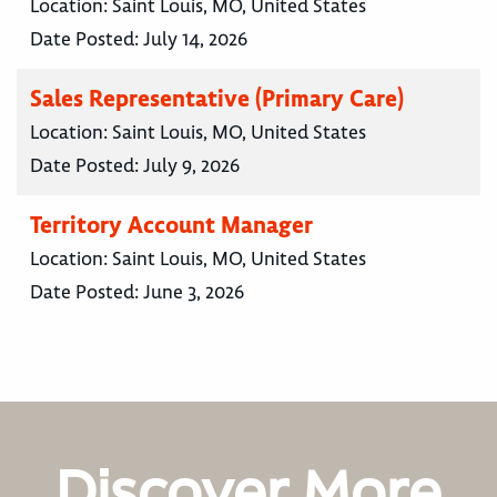
Location:
Saint Louis, MO, United States
Date Posted:
July 14, 2026
Sales Representative (Primary Care)
Location:
Saint Louis, MO, United States
Date Posted:
July 9, 2026
Territory Account Manager
Location:
Saint Louis, MO, United States
Date Posted:
June 3, 2026
Discover More