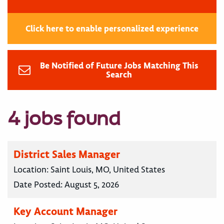
Click here to enable personalized experience
Be Notified of Future Jobs Matching This
Search
4 jobs found
District Sales Manager
Location:
Saint Louis, MO, United States
Date Posted:
August 5, 2026
Key Account Manager