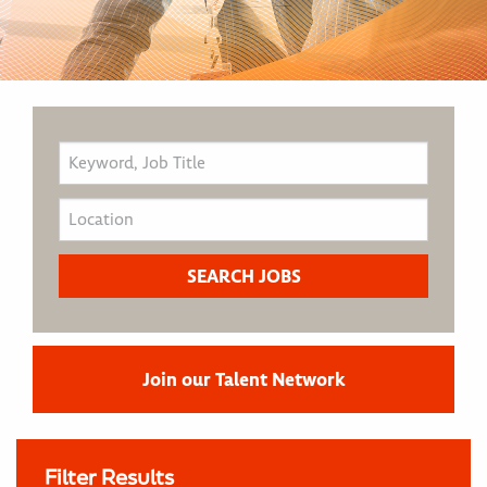
Join our Talent Network
Filter Results