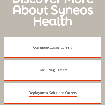
About Syneos
Health
Communications Careers
Consulting Careers
Deployment Solutions Careers