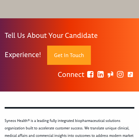
Tell Us About Your Candidate
Experience!
Get In Touch
Connect
Syneos Health® is a leading fully integrated biopharmaceutical solutions
organization built to accelerate customer success. We translate unique clinical,
medical affairs and commercial insights into outcomes to address modern market