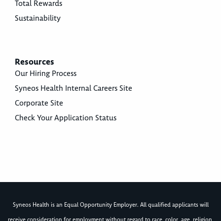
Total Rewards
Sustainability
Resources
Our Hiring Process
Syneos Health Internal Careers Site
Corporate Site
Check Your Application Status
Syneos Health is an Equal Opportunity Employer. All qualified applicants will
receive consideration for employment without regard to race, color, age, religion,