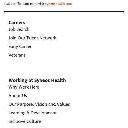
realities. To learn more visit
syneoshealth.com
.
Careers
Job Search
Join Our Talent Network
Early Career
Veterans
Working at Syneos Health
Why Work Here
About Us
Our Purpose, Vision and Values
Learning & Development
Inclusive Culture