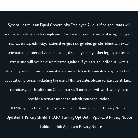
Syneos Health is an Equal Opportunity Employer. All qualified applicants will
receive consideration for employment without regard to race, color, age, religion,
marital status, ethnicity, national origin, sex, gender, gender identity, sexual
orientation, protected veteran status, disability or any other legally protected
status and will not be discriminated against. If you are an individual with a
disability who requires reasonable accommodation to complete any part of our
application process, including the use of this website, please contact us at: Email:
recruit@syneoshealth.com
One of our staff members will work with you to
provide alternate means to submit your application.
© 2026 Syneos Health. All Rights Reserved.
Terms of Use
|
Privacy Notice -
Updated
|
Privacy Shield
|
CCPA Tracking Opt Out
|
Applicant Privacy Notice
|
California Job Applicant Privacy Notice