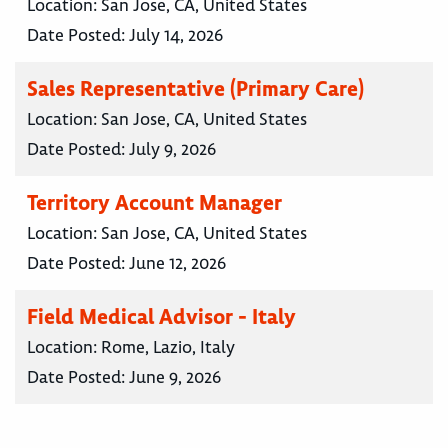
Location:
San Jose, CA, United States
Date Posted:
July 14, 2026
Sales Representative (Primary Care)
Location:
San Jose, CA, United States
Date Posted:
July 9, 2026
Territory Account Manager
Location:
San Jose, CA, United States
Date Posted:
June 12, 2026
Field Medical Advisor - Italy
Location:
Rome, Lazio, Italy
Date Posted:
June 9, 2026