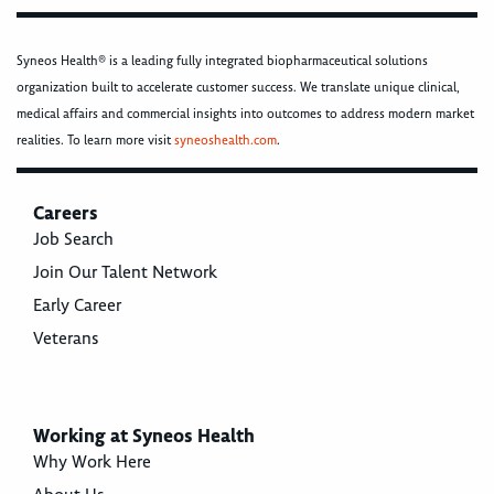
Syneos Health® is a leading fully integrated biopharmaceutical solutions
organization built to accelerate customer success. We translate unique clinical,
medical affairs and commercial insights into outcomes to address modern market
realities. To learn more visit
syneoshealth.com
.
Careers
Job Search
Join Our Talent Network
Early Career
Veterans
Working at Syneos Health
Why Work Here