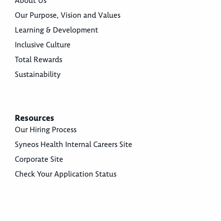
About Us
Our Purpose, Vision and Values
Learning & Development
Inclusive Culture
Total Rewards
Sustainability
Resources
Our Hiring Process
Syneos Health Internal Careers Site
Corporate Site
Check Your Application Status