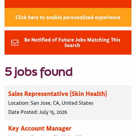
Click here to enable personalized experience
Be Notified of Future Jobs Matching This
Search
5 jobs found
Sales Representative (Skin Health)
Location:
San Jose, CA, United States
Date Posted:
July 15, 2026
Key Account Manager