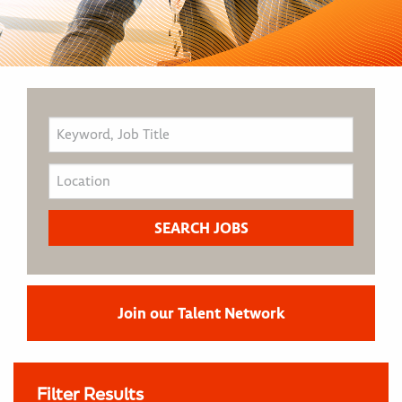
Join our Talent Network
Filter Results