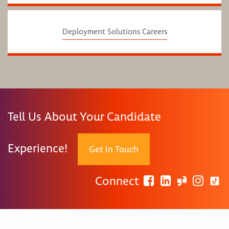
Deployment Solutions Careers
Tell Us About Your Candidate
Experience!
Get In Touch
Connect