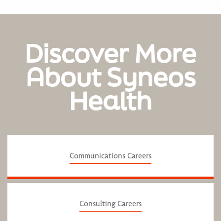
Discover More
About Syneos
Health
Communications Careers
Consulting Careers