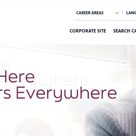
CORPORATE SITE
SEARCH C