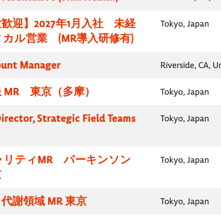
歓迎】2027年1月入社 未経
Tokyo, Japan
カル営業 (MR導入研修有)
ount Manager
Riverside, CA, U
 MR 東京（多摩）
Tokyo, Japan
irector, Strategic Field Teams
Tokyo, Japan
ャリティMR パーキンソン
Tokyo, Japan
京
代謝領域 MR 東京
Tokyo, Japan