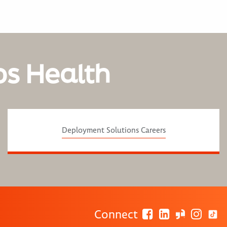
os Health
Deployment Solutions Careers
Connect