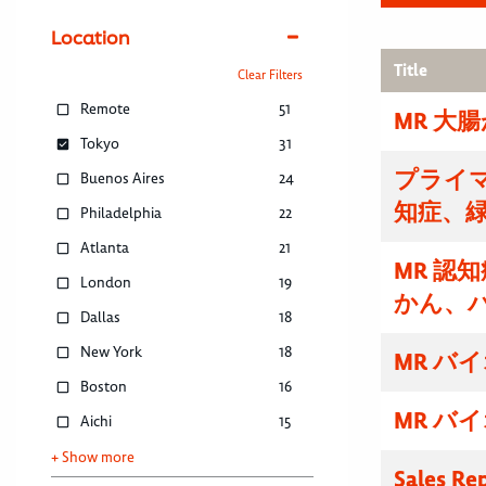
Location
Title
Clear Filters
Remote
51
MR 大
Tokyo
31
プライマ
Buenos Aires
24
知症、
Philadelphia
22
Atlanta
21
MR 認
London
19
かん、
Dallas
18
New York
18
MR バ
Boston
16
MR バ
Aichi
15
+ Show more
Sales Re