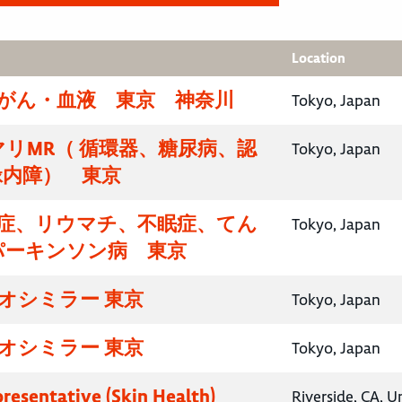
Location
腸がん・血液 東京 神奈川
Tokyo, Japan
リMR（ 循環器、糖尿病、認
Tokyo, Japan
緑内障） 東京
知症、リウマチ、不眠症、てん
Tokyo, Japan
パーキンソン病 東京
イオシミラー 東京
Tokyo, Japan
イオシミラー 東京
Tokyo, Japan
presentative (Skin Health)
Riverside, CA, U