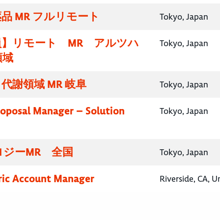
品 MR フルリモート
Tokyo, Japan
員】リモート MR アルツハ
Tokyo, Japan
領域
代謝領域 MR 岐阜
Tokyo, Japan
roposal Manager – Solution
Tokyo, Japan
ロジーMR 全国
Tokyo, Japan
ric Account Manager
Riverside, CA, U