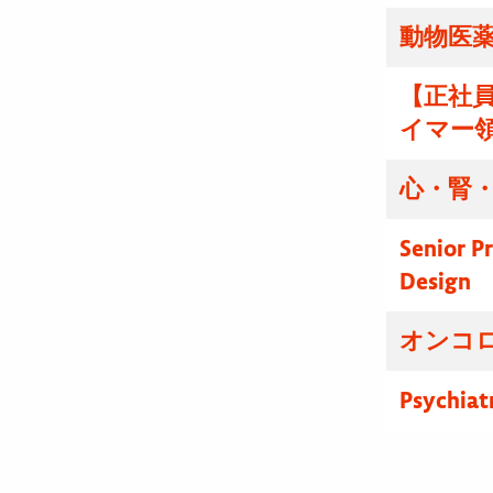
動物医薬
【正社
イマー
心・腎・
Senior P
Design
オンコ
Psychiat