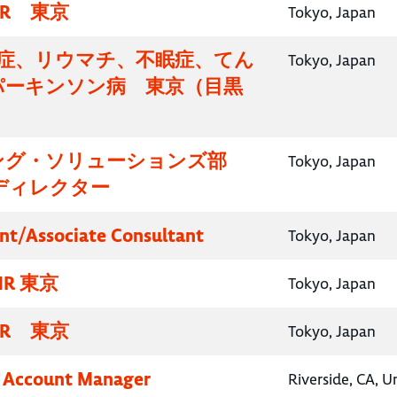
R 東京
Tokyo, Japan
知症、リウマチ、不眠症、てん
Tokyo, Japan
パーキンソン病 東京（目黒
）
ング・ソリューションズ部
Tokyo, Japan
ディレクター
nt/Associate Consultant
Tokyo, Japan
R 東京
Tokyo, Japan
R 東京
Tokyo, Japan
y Account Manager
Riverside, CA, U