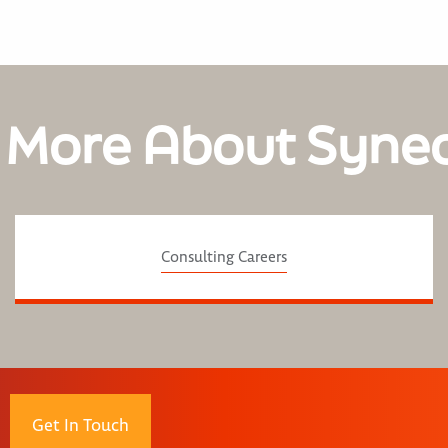
 More About Syne
Consulting Careers
Get In Touch