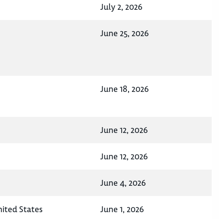
July 2, 2026
June 25, 2026
June 18, 2026
June 12, 2026
June 12, 2026
June 4, 2026
nited States
June 1, 2026