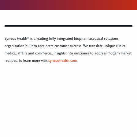
Syneos Health® is a leading fully integrated biopharmaceutical solutions
organization built to accelerate customer success. We translate unique clinical,
medical affairs and commercial insights into outcomes to address modern market
realities. To learn more visit
syneoshealth.com
.