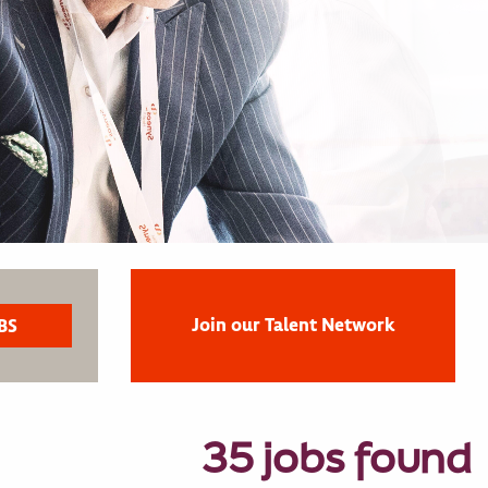
Join our Talent Network
35 jobs found