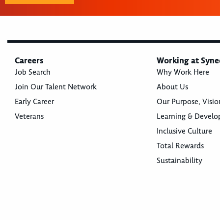
Careers
Working at Syne
Job Search
Why Work Here
Join Our Talent Network
About Us
Early Career
Our Purpose, Visio
Veterans
Learning & Devel
Inclusive Culture
Total Rewards
Sustainability