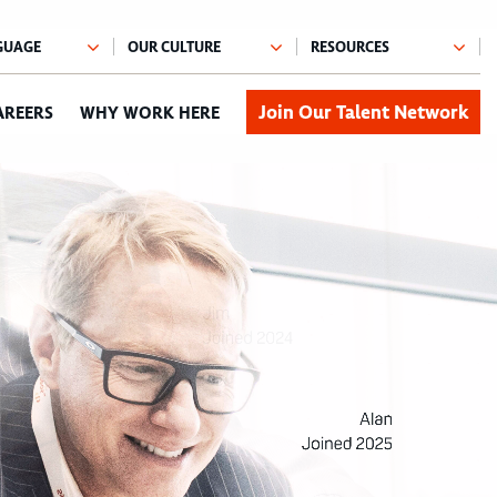
Join Our Talent Network
AREERS
WHY WORK HERE