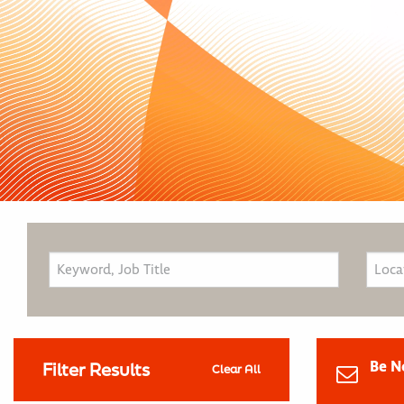
Be N
Filter Results
Clear All