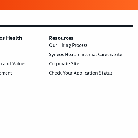
os Health
Resources
Our Hiring Process
Syneos Health Internal Careers Site
n and Values
Corporate Site
opment
Check Your Application Status