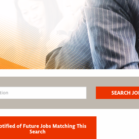
otified of Future Jobs Matching This
Search