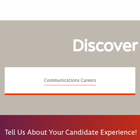
Discover
Communications Careers
Tell Us About Your Candidate Experience!