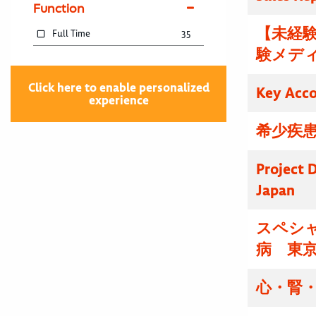
Function
【未経験
Full Time
35
験メディ
Click here to enable personalized
Key Acc
experience
希少疾患
Project D
Japan
スペシ
病 東
心・腎・