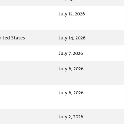
July 15, 2026
nited States
July 14, 2026
July 7, 2026
July 6, 2026
July 6, 2026
July 2, 2026