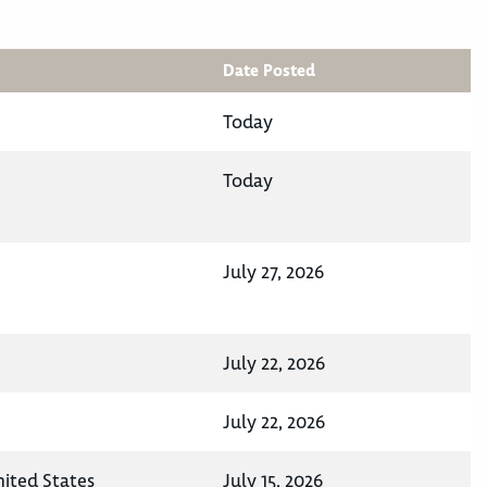
Date Posted
Today
Today
July 27, 2026
July 22, 2026
July 22, 2026
nited States
July 15, 2026