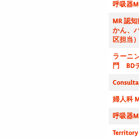
呼吸器M
MR 認
かん、
区担当
ラーニ
門 BD
Consulta
婦人科 M
呼吸器M
Territor