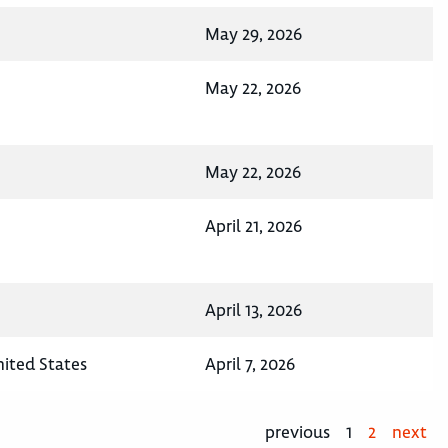
May 29, 2026
May 22, 2026
May 22, 2026
April 21, 2026
April 13, 2026
nited States
April 7, 2026
previous
1
2
next