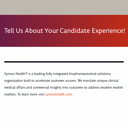
Tell Us About Your Candidate Experience!
Syneos Health® is a leading fully integrated biopharmaceutical solutions
organization built to accelerate customer success. We translate unique clinical,
medical affairs and commercial insights into outcomes to address modern market
realities. To learn more visit
syneoshealth.com
.