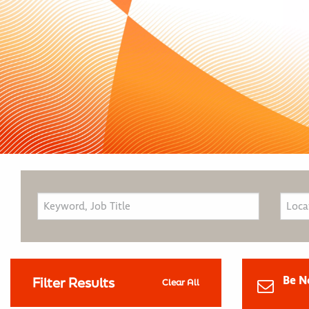
Be N
Filter Results
Clear All