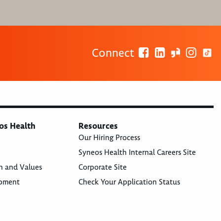
Connect
os Health
Resources
Our Hiring Process
Syneos Health Internal Careers Site
n and Values
Corporate Site
opment
Check Your Application Status