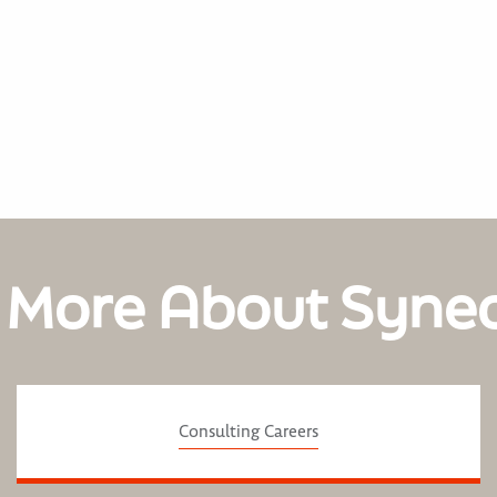
 More About Syne
Consulting Careers