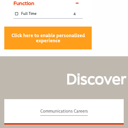
Function
Full Time
4
Click here to enable personalized
experience
Discover
Communications Careers