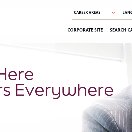
CORPORATE SITE
SEARCH C