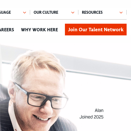
Join Our Talent Network
AREERS
WHY WORK HERE