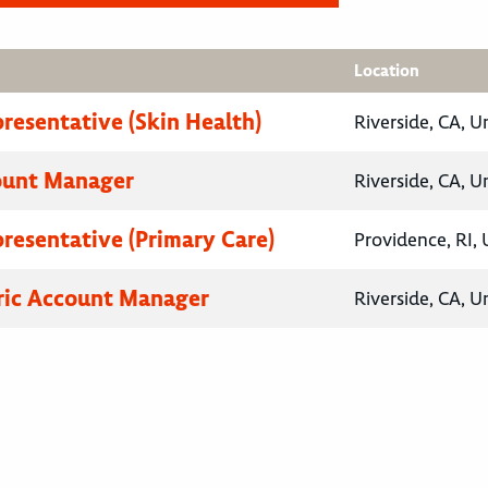
Location
presentative (Skin Health)
Riverside, CA, U
ount Manager
Riverside, CA, U
presentative (Primary Care)
Providence, RI, 
ric Account Manager
Riverside, CA, U