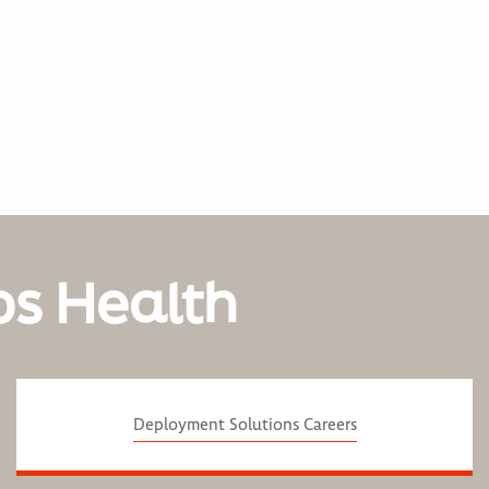
os Health
Deployment Solutions Careers