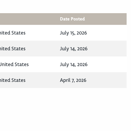
Date Posted
nited States
July 15, 2026
nited States
July 14, 2026
United States
July 14, 2026
nited States
April 7, 2026