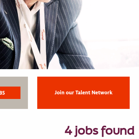
Join our Talent Network
4 jobs found