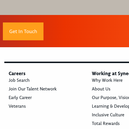
Get In Touch
Careers
Working at Syne
Job Search
Why Work Here
Join Our Talent Network
About Us
Early Career
Our Purpose, Visio
Veterans
Learning & Devel
Inclusive Culture
Total Rewards