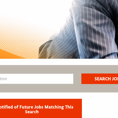
otified of Future Jobs Matching This
Search