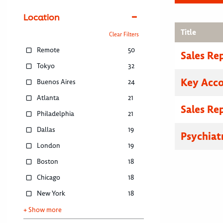
Location
Title
Clear Filters
Remote
50
Sales Re
Tokyo
32
Key Acc
Buenos Aires
24
Atlanta
21
Sales Re
Philadelphia
21
Dallas
19
Psychiat
London
19
Boston
18
Chicago
18
New York
18
+ Show more