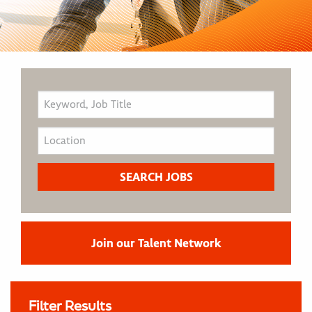
Join our Talent Network
Filter Results