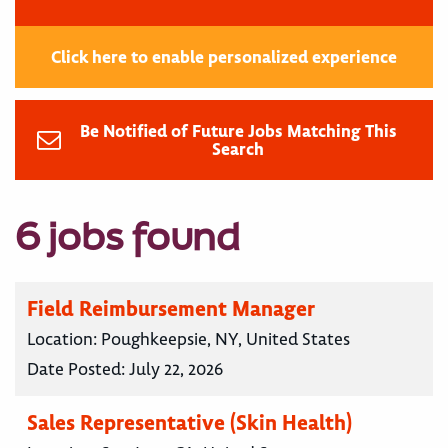
Click here to enable personalized experience
Be Notified of Future Jobs Matching This
Search
6 jobs found
Field Reimbursement Manager
Location:
Poughkeepsie, NY, United States
Date Posted:
July 22, 2026
Sales Representative (Skin Health)