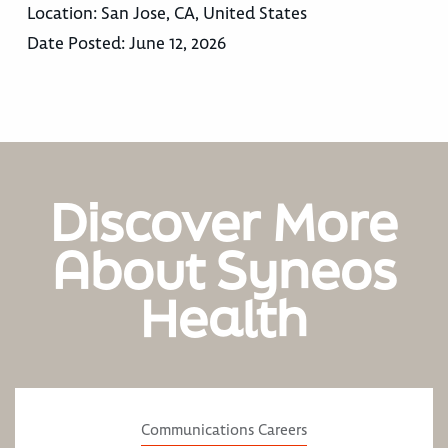
Location:
San Jose, CA, United States
Date Posted:
June 12, 2026
Discover More
About Syneos
Health
Communications Careers