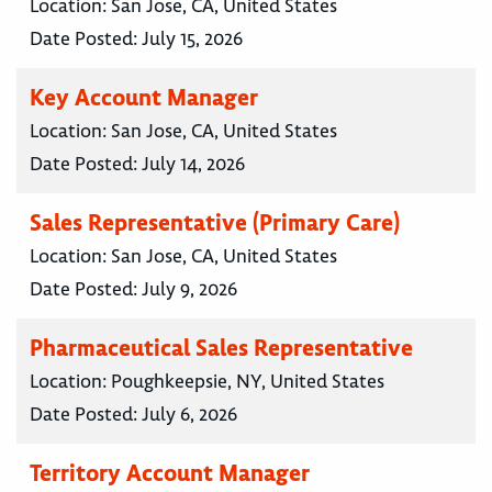
Location:
San Jose, CA, United States
Date Posted:
July 15, 2026
Key Account Manager
Location:
San Jose, CA, United States
Date Posted:
July 14, 2026
Sales Representative (Primary Care)
Location:
San Jose, CA, United States
Date Posted:
July 9, 2026
Pharmaceutical Sales Representative
Location:
Poughkeepsie, NY, United States
Date Posted:
July 6, 2026
Territory Account Manager