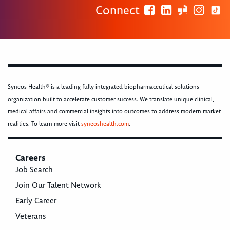
Connect
Syneos Health® is a leading fully integrated biopharmaceutical solutions
organization built to accelerate customer success. We translate unique clinical,
medical affairs and commercial insights into outcomes to address modern market
realities. To learn more visit
syneoshealth.com
.
Careers
Job Search
Join Our Talent Network
Early Career
Veterans