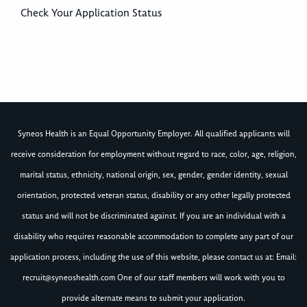
Check Your Application Status
Syneos Health is an Equal Opportunity Employer. All qualified applicants will
receive consideration for employment without regard to race, color, age, religion,
marital status, ethnicity, national origin, sex, gender, gender identity, sexual
orientation, protected veteran status, disability or any other legally protected
status and will not be discriminated against. If you are an individual with a
disability who requires reasonable accommodation to complete any part of our
application process, including the use of this website, please contact us at: Email:
recruit@syneoshealth.com
One of our staff members will work with you to
provide alternate means to submit your application.