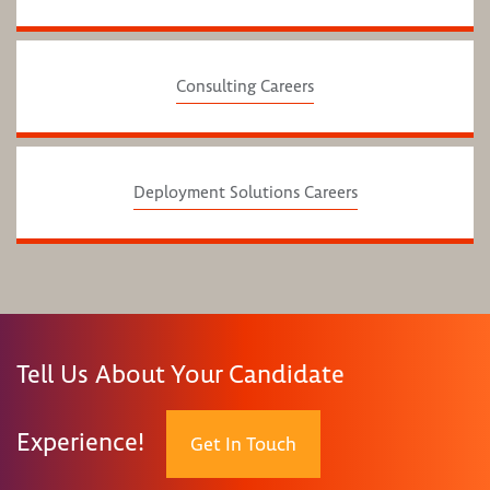
Consulting Careers
Deployment Solutions Careers
Tell Us About Your Candidate
Experience!
Get In Touch