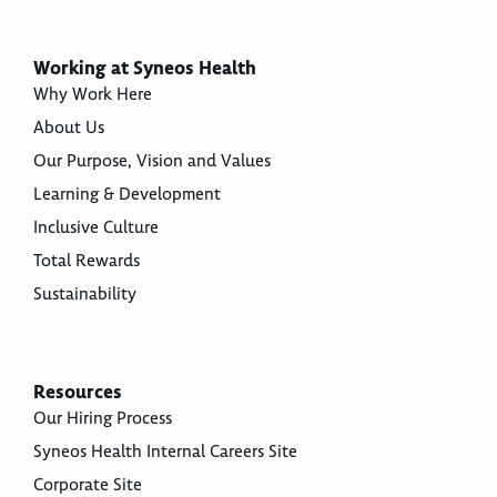
Working at Syneos Health
Why Work Here
About Us
Our Purpose, Vision and Values
Learning & Development
Inclusive Culture
Total Rewards
Sustainability
Resources
Our Hiring Process
Syneos Health Internal Careers Site
Corporate Site