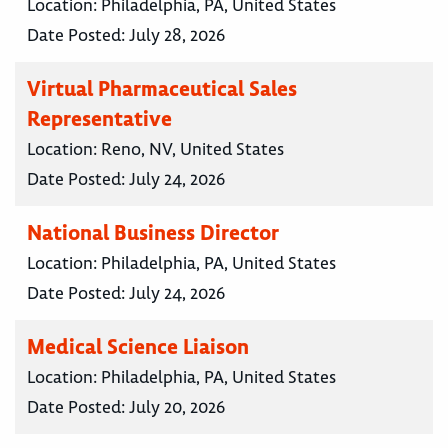
Location:
Philadelphia, PA, United States
Date Posted:
July 28, 2026
Virtual Pharmaceutical Sales
Representative
Location:
Reno, NV, United States
Date Posted:
July 24, 2026
National Business Director
Location:
Philadelphia, PA, United States
Date Posted:
July 24, 2026
Medical Science Liaison
Location:
Philadelphia, PA, United States
Date Posted:
July 20, 2026