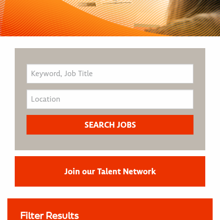
Join our Talent Network
Filter Results