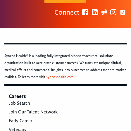
Connect
Syneos Health® is a leading fully integrated biopharmaceutical solutions
organization built to accelerate customer success. We translate unique clinical,
medical affairs and commercial insights into outcomes to address modern market
realities. To learn more visit
syneoshealth.com
.
Careers
Job Search
Join Our Talent Network
Early Career
Veterans