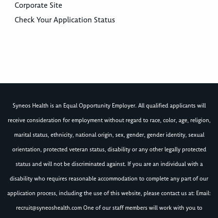
Corporate Site
Check Your Application Status
Syneos Health is an Equal Opportunity Employer. All qualified applicants will
receive consideration for employment without regard to race, color, age, religion,
marital status, ethnicity, national origin, sex, gender, gender identity, sexual
orientation, protected veteran status, disability or any other legally protected
status and will not be discriminated against. If you are an individual with a
disability who requires reasonable accommodation to complete any part of our
application process, including the use of this website, please contact us at: Email:
recruit@syneoshealth.com
One of our staff members will work with you to