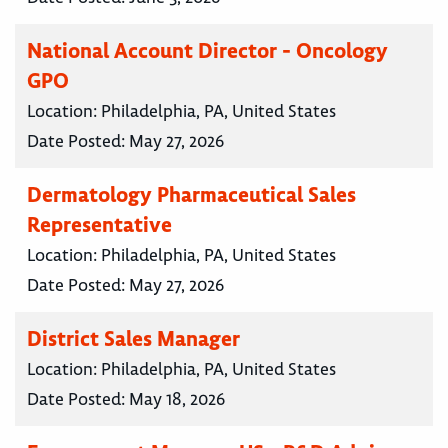
National Account Director - Oncology
GPO
Location:
Philadelphia, PA, United States
Date Posted:
May 27, 2026
Dermatology Pharmaceutical Sales
Representative
Location:
Philadelphia, PA, United States
Date Posted:
May 27, 2026
District Sales Manager
Location:
Philadelphia, PA, United States
Date Posted:
May 18, 2026