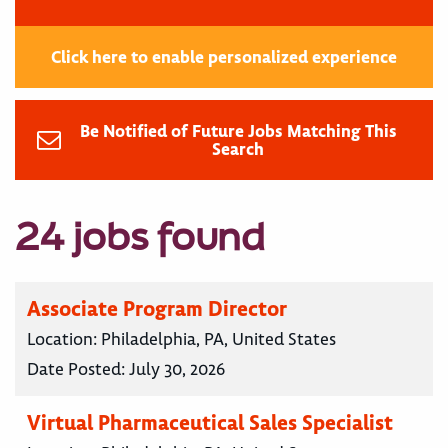
Click here to enable personalized experience
Be Notified of Future Jobs Matching This
Search
24 jobs found
Associate Program Director
Location:
Philadelphia, PA, United States
Date Posted:
July 30, 2026
Virtual Pharmaceutical Sales Specialist