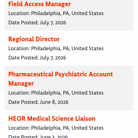
Field Access Manager
Location:
Philadelphia, PA, United States
Date Posted:
July 7, 2026
Regional Director
Location:
Philadelphia, PA, United States
Date Posted:
July 7, 2026
Pharmaceutical Psychiatric Account
Manager
Location:
Philadelphia, PA, United States
Date Posted:
June 8, 2026
HEOR Medical Science Liaison
Location:
Philadelphia, PA, United States
Date Posted:
June 3, 2026