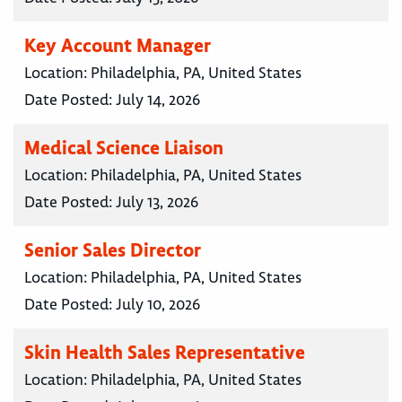
Key Account Manager
Location:
Philadelphia, PA, United States
Date Posted:
July 14, 2026
Medical Science Liaison
Location:
Philadelphia, PA, United States
Date Posted:
July 13, 2026
Senior Sales Director
Location:
Philadelphia, PA, United States
Date Posted:
July 10, 2026
Skin Health Sales Representative
Location:
Philadelphia, PA, United States