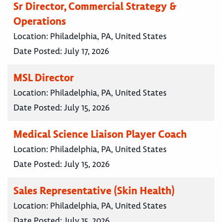
Sr Director, Commercial Strategy &
Operations
Location:
Philadelphia, PA, United States
Date Posted:
July 17, 2026
MSL Director
Location:
Philadelphia, PA, United States
Date Posted:
July 15, 2026
Medical Science Liaison Player Coach
Location:
Philadelphia, PA, United States
Date Posted:
July 15, 2026
Sales Representative (Skin Health)
Location:
Philadelphia, PA, United States
Date Posted:
July 15, 2026