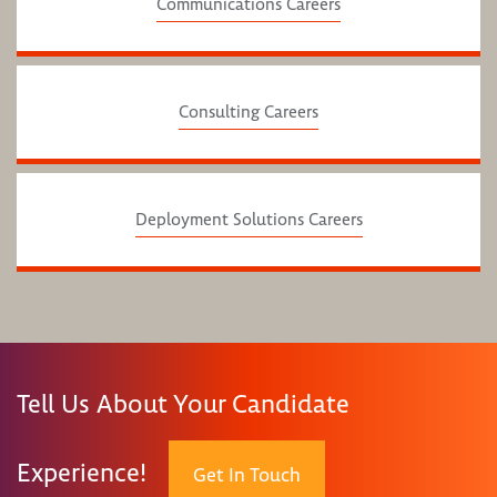
Communications Careers
Consulting Careers
Deployment Solutions Careers
Tell Us About Your Candidate
Experience!
Get In Touch