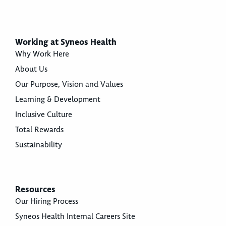
Working at Syneos Health
Why Work Here
About Us
Our Purpose, Vision and Values
Learning & Development
Inclusive Culture
Total Rewards
Sustainability
Resources
Our Hiring Process
Syneos Health Internal Careers Site