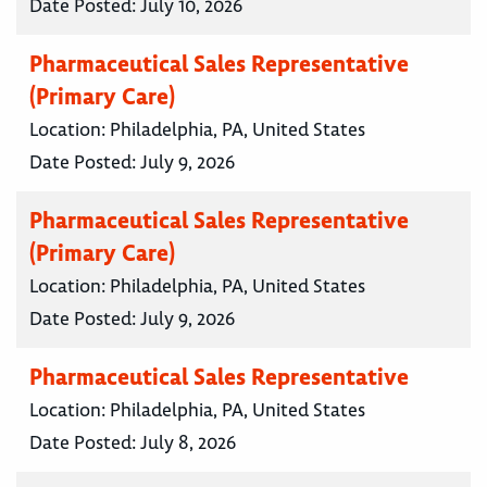
Date Posted:
July 10, 2026
Pharmaceutical Sales Representative
(Primary Care)
Location:
Philadelphia, PA, United States
Date Posted:
July 9, 2026
Pharmaceutical Sales Representative
(Primary Care)
Location:
Philadelphia, PA, United States
Date Posted:
July 9, 2026
Pharmaceutical Sales Representative
Location:
Philadelphia, PA, United States
Date Posted:
July 8, 2026