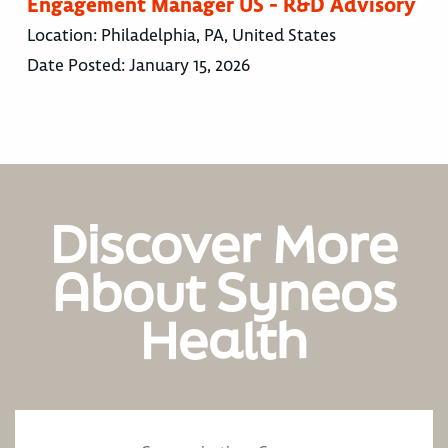
Engagement Manager US - R&D Advisory
Location:
Philadelphia, PA, United States
Date Posted:
January 15, 2026
Discover More
About Syneos
Health