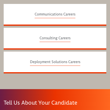
Communications Careers
Consulting Careers
Deployment Solutions Careers
Tell Us About Your Candidate