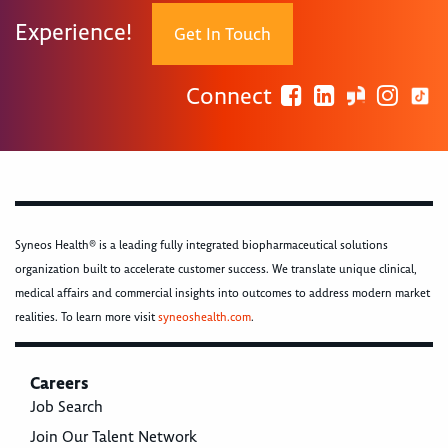
Experience!
Get In Touch
Connect
Syneos Health® is a leading fully integrated biopharmaceutical solutions
organization built to accelerate customer success. We translate unique clinical,
medical affairs and commercial insights into outcomes to address modern market
realities. To learn more visit
syneoshealth.com
.
Careers
Job Search
Join Our Talent Network