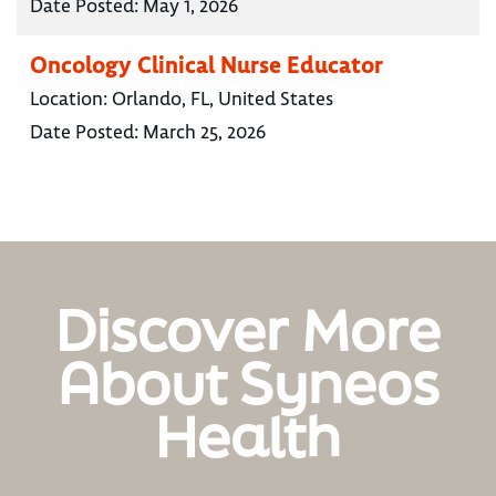
Date Posted:
May 1, 2026
Oncology Clinical Nurse Educator
Location:
Orlando, FL, United States
Date Posted:
March 25, 2026
Discover More
About Syneos
Health