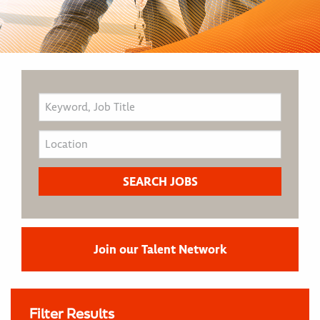
Join our Talent Network
Filter Results