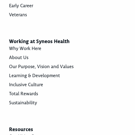
Early Career
Veterans
Working at Syneos Health
Why Work Here
About Us
Our Purpose, Vision and Values
Learning & Development
Inclusive Culture
Total Rewards
Sustainability
Resources