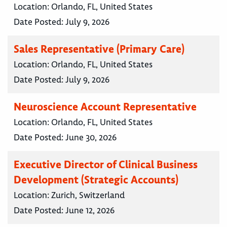
Location:
Orlando, FL, United States
Date Posted:
July 9, 2026
Sales Representative (Primary Care)
Location:
Orlando, FL, United States
Date Posted:
July 9, 2026
Neuroscience Account Representative
Location:
Orlando, FL, United States
Date Posted:
June 30, 2026
Executive Director of Clinical Business
Development (Strategic Accounts)
Location:
Zurich, Switzerland
Date Posted:
June 12, 2026