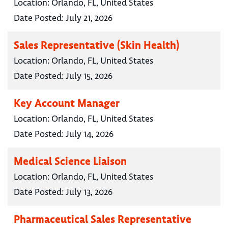
Location:
Orlando, FL, United States
Date Posted:
July 21, 2026
Sales Representative (Skin Health)
Location:
Orlando, FL, United States
Date Posted:
July 15, 2026
Key Account Manager
Location:
Orlando, FL, United States
Date Posted:
July 14, 2026
Medical Science Liaison
Location:
Orlando, FL, United States
Date Posted:
July 13, 2026
Pharmaceutical Sales Representative