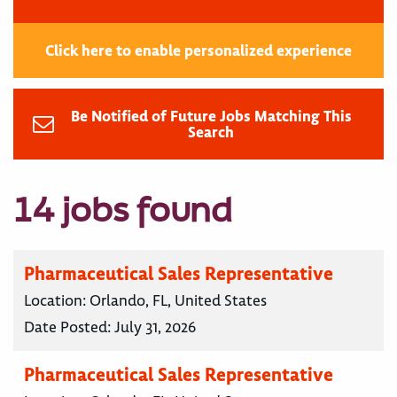
Click here to enable personalized experience
Be Notified of Future Jobs Matching This
Search
14 jobs found
Pharmaceutical Sales Representative
Location:
Orlando, FL, United States
Date Posted:
July 31, 2026
Pharmaceutical Sales Representative