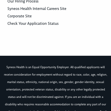
Our Hiring Process
Syneos Health Internal Careers Site
Corporate Site
Check Your Application Status
Syneos Health is an Equal Opportunity Employer. All qualified applicants will
receive consideration for employment without regard to race, color, age, religion,
marital status, ethnicity, national origin, sex, gender, gender identity, sexual
orientation, protected veteran status, disability or any other legally protected
status and will not be discriminated against. If you are an individual with a
disability who requires reasonable accommodation to complete any part of our