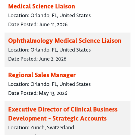
Medical Science Liaison
Location:
Orlando, FL, United States
Date Posted:
June 11, 2026
Ophthalmology Medical Science Liaison
Location:
Orlando, FL, United States
Date Posted:
June 2, 2026
Regional Sales Manager
Location:
Orlando, FL, United States
Date Posted:
May 13, 2026
Executive Director of Clinical Business
Development - Strategic Accounts
Location:
Zurich, Switzerland