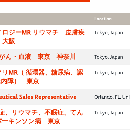
Location
ロジーMR リウマチ 皮膚疾
Tokyo, Japan
・大阪
腸がん・血液 東京 神奈川
Tokyo, Japan
リMR（ 循環器、糖尿病、認
Tokyo, Japan
緑内障） 東京
utical Sales Representative
Orlando, FL, Un
知症、リウマチ、不眠症、てん
Tokyo, Japan
パーキンソン病 東京