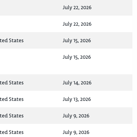
July 22, 2026
July 22, 2026
ited States
July 15, 2026
July 15, 2026
ited States
July 14, 2026
ited States
July 13, 2026
ited States
July 9, 2026
ited States
July 9, 2026