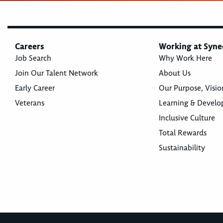
Careers
Working at Syne
Job Search
Why Work Here
Join Our Talent Network
About Us
Early Career
Our Purpose, Visio
Veterans
Learning & Devel
Inclusive Culture
Total Rewards
Sustainability