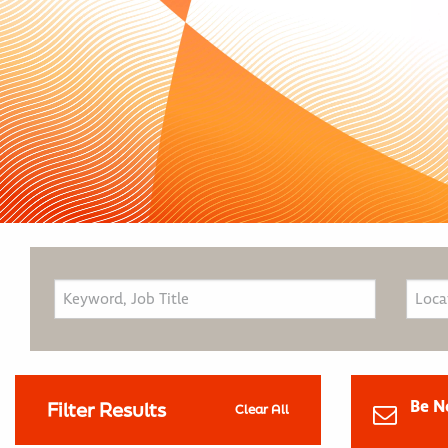
Be N
Filter Results
Clear All