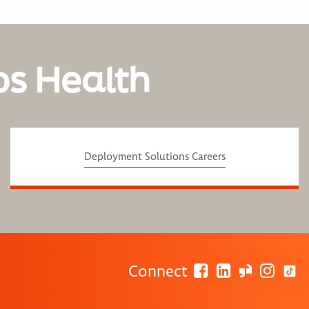
os Health
Deployment Solutions Careers
Connect