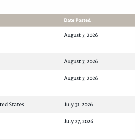
Date Posted
August 7, 2026
August 7, 2026
August 7, 2026
ited States
July 31, 2026
July 27, 2026