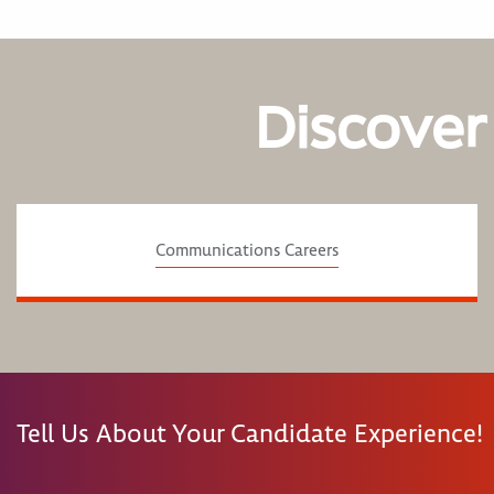
Discover
Communications Careers
Tell Us About Your Candidate Experience!