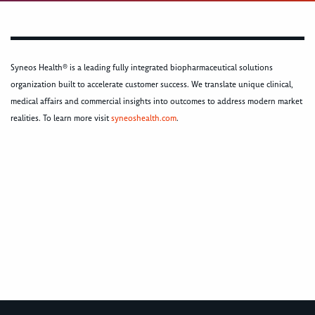
Syneos Health® is a leading fully integrated biopharmaceutical solutions
organization built to accelerate customer success. We translate unique clinical,
medical affairs and commercial insights into outcomes to address modern market
realities. To learn more visit
syneoshealth.com
.