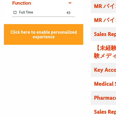
Function
MR バ
Full Time
43
MR バ
Click here to enable personalized
Sales Re
experience
【未経験
験メディ
Key Acc
Medical 
Pharmace
Sales Re