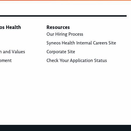
os Health
Resources
Our Hiring Process
Syneos Health Internal Careers Site
n and Values
Corporate Site
opment
Check Your Application Status