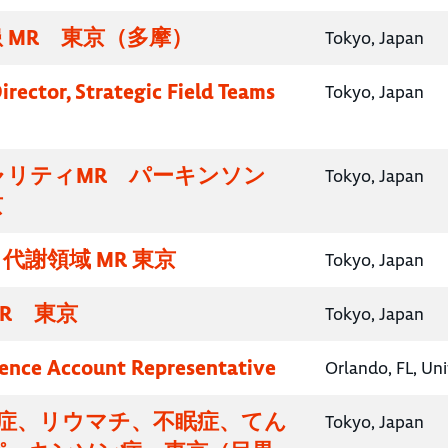
 MR 東京（多摩）
Tokyo, Japan
irector, Strategic Field Teams
Tokyo, Japan
ャリティMR パーキンソン
Tokyo, Japan
京
代謝領域 MR 東京
Tokyo, Japan
R 東京
Tokyo, Japan
ence Account Representative
Orlando, FL, Un
知症、リウマチ、不眠症、てん
Tokyo, Japan