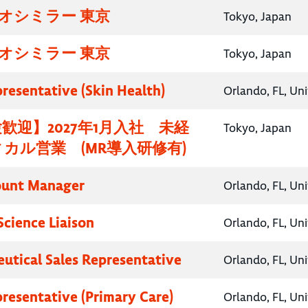
イオシミラー 東京
Tokyo, Japan
イオシミラー 東京
Tokyo, Japan
presentative (Skin Health)
Orlando, FL, Un
歓迎】2027年1月入社 未経
Tokyo, Japan
カル営業 (MR導入研修有)
ount Manager
Orlando, FL, Un
Science Liaison
Orlando, FL, Un
utical Sales Representative
Orlando, FL, Un
presentative (Primary Care)
Orlando, FL, Un