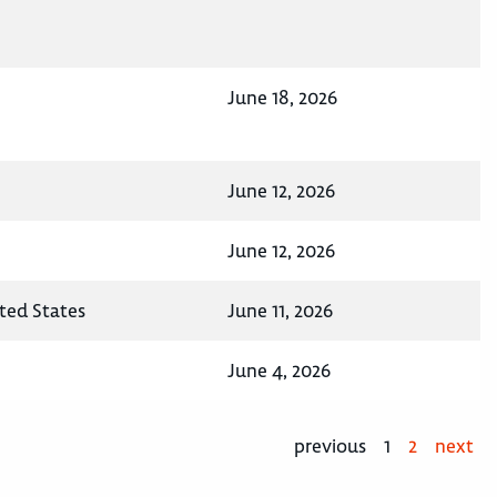
June 18, 2026
June 12, 2026
June 12, 2026
ited States
June 11, 2026
June 4, 2026
previous
1
2
next