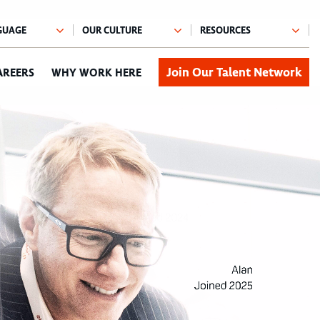
Join Our Talent Network
AREERS
WHY WORK HERE