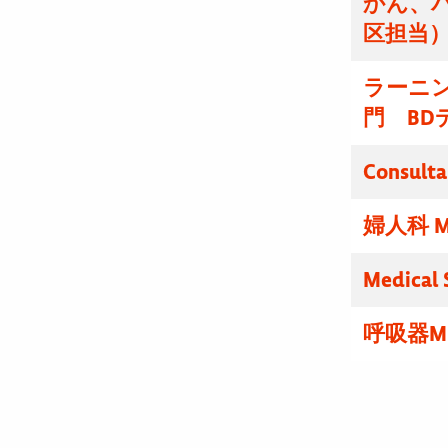
かん、
区担当
ラーニ
門 BD
Consulta
婦人科 M
Medical 
呼吸器M