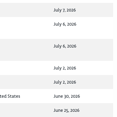
July 7, 2026
July 6, 2026
July 6, 2026
July 2, 2026
July 2, 2026
ited States
June 30, 2026
June 25, 2026