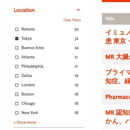
Location
Title
Clear Filters
Remote
50
イミュノ
Tokyo
32
患 東京
Buenos Aires
24
MR 大
Atlanta
21
Philadelphia
21
プライマ
Dallas
19
知症、
London
19
Boston
18
Pharmace
Chicago
18
MR 認
New York
18
かん、
+ Show more