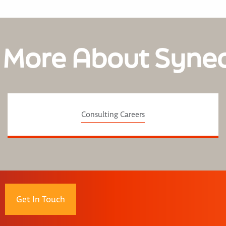
 More About Syne
Consulting Careers
Get In Touch