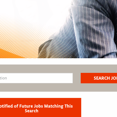
otified of Future Jobs Matching This
Search