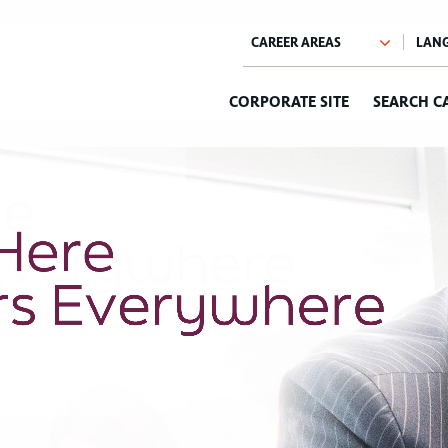
CORPORATE SITE
SEARCH C