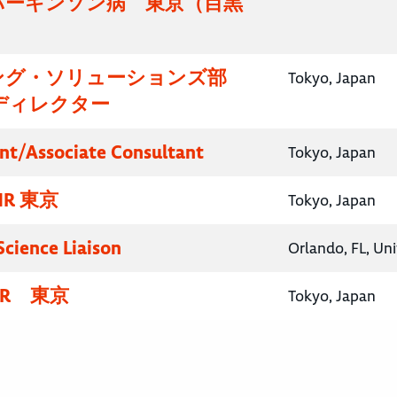
パーキンソン病 東京（目黒
）
ング・ソリューションズ部
Tokyo, Japan
ディレクター
nt/Associate Consultant
Tokyo, Japan
R 東京
Tokyo, Japan
Science Liaison
Orlando, FL, Un
R 東京
Tokyo, Japan