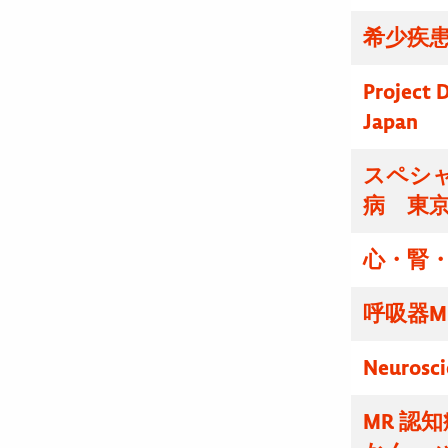
希少疾患
Project D
Japan
スペシ
病 東
心・腎・
呼吸器M
Neurosci
MR 認