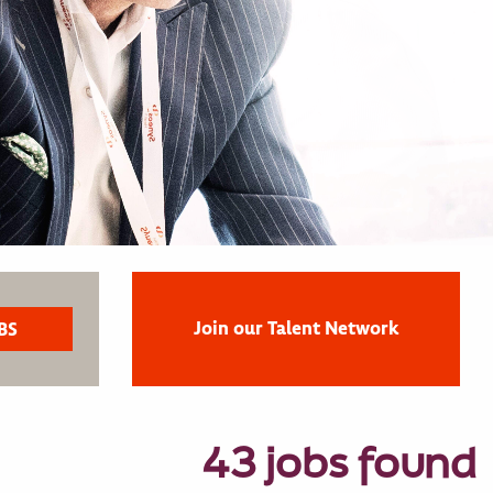
Join our Talent Network
43 jobs found