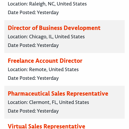
Location:
Raleigh, NC, United States
Date Posted:
Yesterday
Director of Business Development
Location:
Chicago, IL, United States
Date Posted:
Yesterday
Freelance Account Director
Location:
Remote, United States
Date Posted:
Yesterday
Pharmaceutical Sales Representative
Location:
Clermont, FL, United States
Date Posted:
Yesterday
Virtual Sales Representative