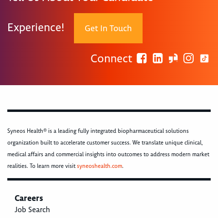
Experience!
Get In Touch
Connect
Syneos Health® is a leading fully integrated biopharmaceutical solutions
organization built to accelerate customer success. We translate unique clinical,
medical affairs and commercial insights into outcomes to address modern market
realities. To learn more visit
syneoshealth.com
.
Careers
Job Search