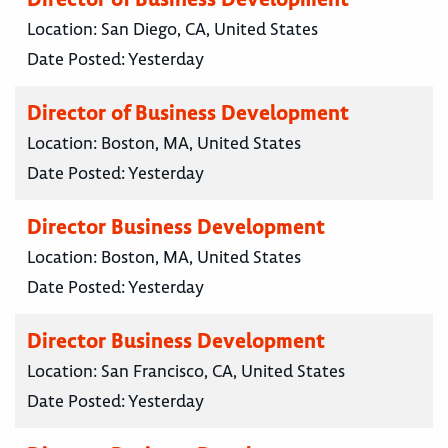
Location:
San Diego, CA, United States
Date Posted:
Yesterday
Director of Business Development
Location:
Boston, MA, United States
Date Posted:
Yesterday
Director Business Development
Location:
Boston, MA, United States
Date Posted:
Yesterday
Director Business Development
Location:
San Francisco, CA, United States
Date Posted:
Yesterday