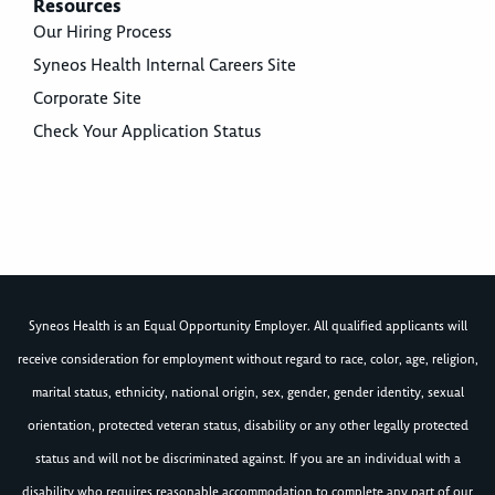
Resources
Our Hiring Process
Syneos Health Internal Careers Site
Corporate Site
Check Your Application Status
Syneos Health is an Equal Opportunity Employer. All qualified applicants will
receive consideration for employment without regard to race, color, age, religion,
marital status, ethnicity, national origin, sex, gender, gender identity, sexual
orientation, protected veteran status, disability or any other legally protected
status and will not be discriminated against. If you are an individual with a
disability who requires reasonable accommodation to complete any part of our