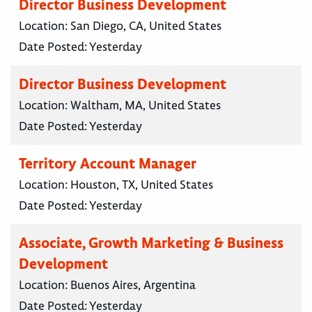
Director Business Development
Location:
San Diego, CA, United States
Date Posted:
Yesterday
Director Business Development
Location:
Waltham, MA, United States
Date Posted:
Yesterday
Territory Account Manager
Location:
Houston, TX, United States
Date Posted:
Yesterday
Associate, Growth Marketing & Business
Development
Location:
Buenos Aires, Argentina
Date Posted:
Yesterday