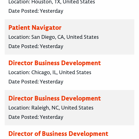
Location:
Houston, TX, United States
Date Posted:
Yesterday
Patient Navigator
Location:
San Diego, CA, United States
Date Posted:
Yesterday
Director Business Development
Location:
Chicago, IL, United States
Date Posted:
Yesterday
Director Business Development
Location:
Raleigh, NC, United States
Date Posted:
Yesterday
Director of Business Development