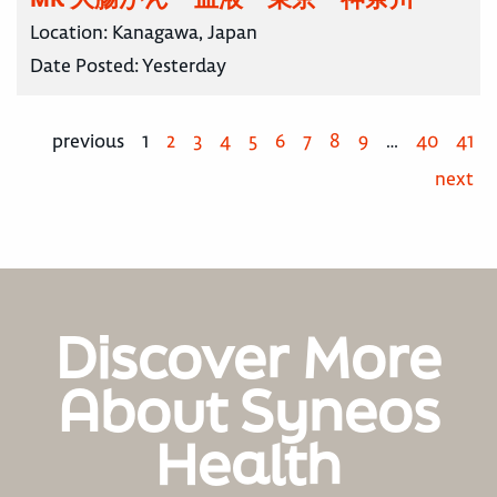
Location:
Kanagawa, Japan
Date Posted:
Yesterday
previous
1
2
3
4
5
6
7
8
9
…
40
41
next
Discover More
About Syneos
Health