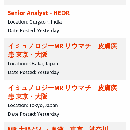
Senior Analyst - HEOR
Location:
Gurgaon, India
Date Posted:
Yesterday
イミュノロジーMR リウマチ 皮膚疾
患 東京・大阪
Location:
Osaka, Japan
Date Posted:
Yesterday
イミュノロジーMR リウマチ 皮膚疾
患 東京・大阪
Location:
Tokyo, Japan
Date Posted:
Yesterday
MR 大腸がん・血液 東京 神奈川