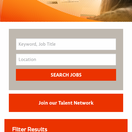
Join our Talent Network
Filter Results