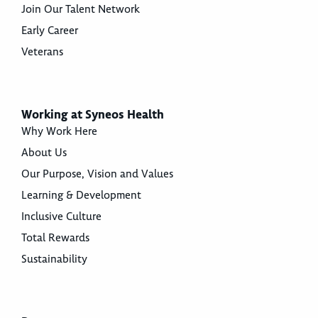
Join Our Talent Network
Early Career
Veterans
Working at Syneos Health
Why Work Here
About Us
Our Purpose, Vision and Values
Learning & Development
Inclusive Culture
Total Rewards
Sustainability