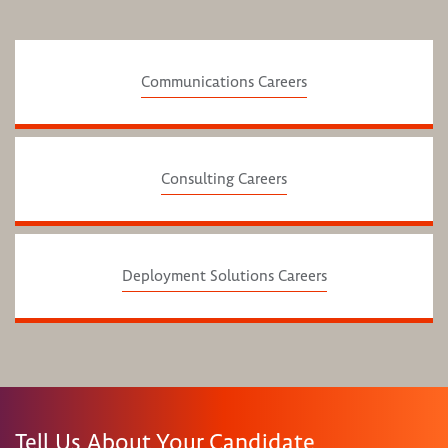
Communications Careers
Consulting Careers
Deployment Solutions Careers
Tell Us About Your Candidate