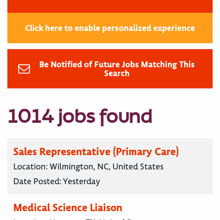
Click here to enable personalized experience
Be Notified of Future Jobs Matching This
Search
1014 jobs found
Sales Representative (Primary Care)
Location:
Wilmington, NC, United States
Date Posted:
Yesterday
Medical Science Liaison