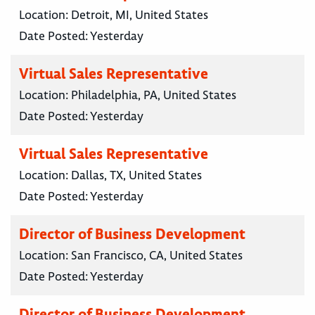
Location:
Detroit, MI, United States
Date Posted:
Yesterday
Virtual Sales Representative
Location:
Philadelphia, PA, United States
Date Posted:
Yesterday
Virtual Sales Representative
Location:
Dallas, TX, United States
Date Posted:
Yesterday
Director of Business Development
Location:
San Francisco, CA, United States
Date Posted:
Yesterday
Director of Business Development