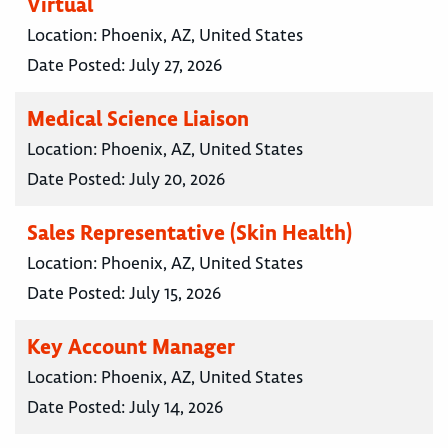
Virtual
Location:
Phoenix, AZ, United States
Date Posted:
July 27, 2026
Medical Science Liaison
Location:
Phoenix, AZ, United States
Date Posted:
July 20, 2026
Sales Representative (Skin Health)
Location:
Phoenix, AZ, United States
Date Posted:
July 15, 2026
Key Account Manager
Location:
Phoenix, AZ, United States
Date Posted:
July 14, 2026