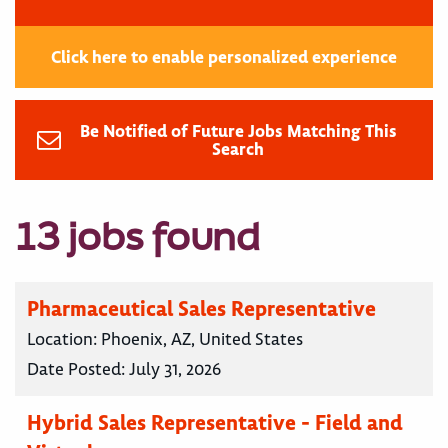
Click here to enable personalized experience
Be Notified of Future Jobs Matching This
Search
13 jobs found
Pharmaceutical Sales Representative
Location:
Phoenix, AZ, United States
Date Posted:
July 31, 2026
Hybrid Sales Representative - Field and