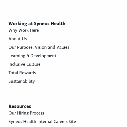
Working at Syneos Health
Why Work Here
About Us
Our Purpose, Vision and Values
Learning & Development
Inclusive Culture
Total Rewards
Sustainability
Resources
Our Hiring Process
Syneos Health Internal Careers Site