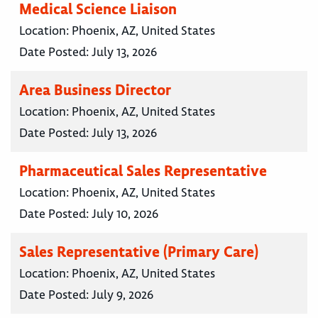
Medical Science Liaison
Location:
Phoenix, AZ, United States
Date Posted:
July 13, 2026
Area Business Director
Location:
Phoenix, AZ, United States
Date Posted:
July 13, 2026
Pharmaceutical Sales Representative
Location:
Phoenix, AZ, United States
Date Posted:
July 10, 2026
Sales Representative (Primary Care)
Location:
Phoenix, AZ, United States
Date Posted:
July 9, 2026