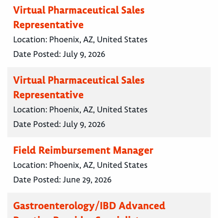
Virtual Pharmaceutical Sales
Representative
Location:
Phoenix, AZ, United States
Date Posted:
July 9, 2026
Virtual Pharmaceutical Sales
Representative
Location:
Phoenix, AZ, United States
Date Posted:
July 9, 2026
Field Reimbursement Manager
Location:
Phoenix, AZ, United States
Date Posted:
June 29, 2026
Gastroenterology/IBD Advanced