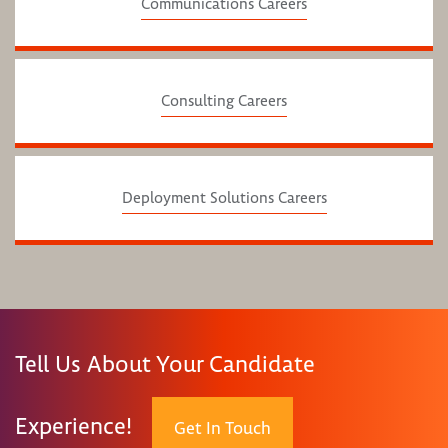
Communications Careers
Consulting Careers
Deployment Solutions Careers
Tell Us About Your Candidate
Experience!
Get In Touch