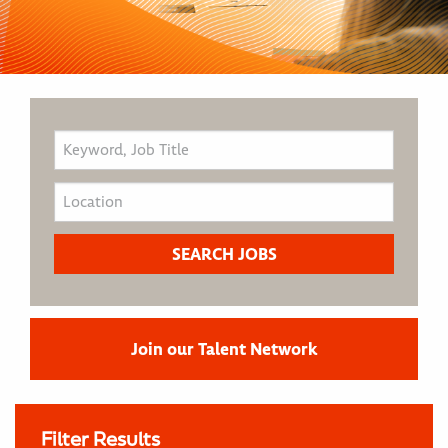
Join our Talent Network
Filter Results