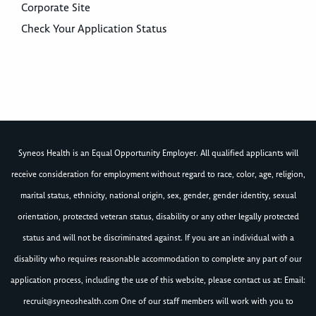
Corporate Site
Check Your Application Status
Syneos Health is an Equal Opportunity Employer. All qualified applicants will
receive consideration for employment without regard to race, color, age, religion,
marital status, ethnicity, national origin, sex, gender, gender identity, sexual
orientation, protected veteran status, disability or any other legally protected
status and will not be discriminated against. If you are an individual with a
disability who requires reasonable accommodation to complete any part of our
application process, including the use of this website, please contact us at: Email:
recruit@syneoshealth.com
One of our staff members will work with you to