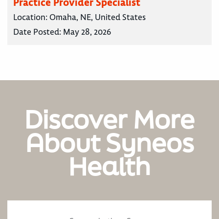
Practice Provider Specialist
Location:
Omaha, NE, United States
Date Posted:
May 28, 2026
Discover More
About Syneos
Health