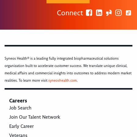
Connect
Syneos Health® is a leading fully integrated biopharmaceutical solutions
organization built to accelerate customer success. We translate unique clinical,
medical affairs and commercial insights into outcomes to address modern market
realities. To learn more visit
syneoshealth.com
.
Careers
Job Search
Join Our Talent Network
Early Career
Veterans