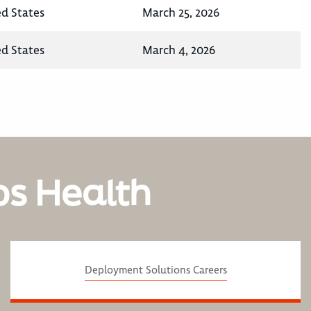
ed States
March 25, 2026
ed States
March 4, 2026
os Health
Deployment Solutions Careers