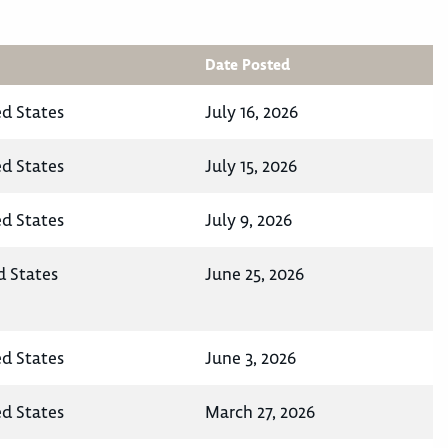
Date Posted
ed States
July 16, 2026
ed States
July 15, 2026
ed States
July 9, 2026
d States
June 25, 2026
ed States
June 3, 2026
ed States
March 27, 2026