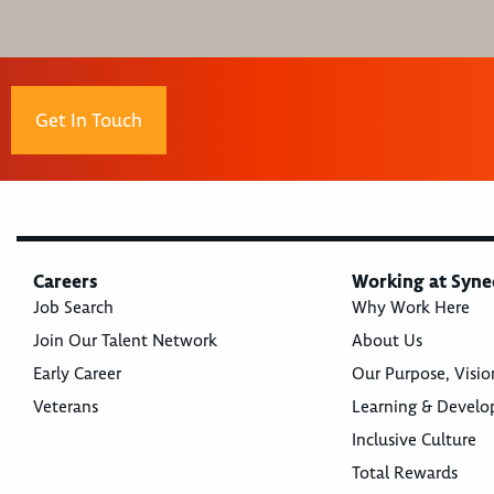
Get In Touch
Careers
Working at Syne
Job Search
Why Work Here
Join Our Talent Network
About Us
Early Career
Our Purpose, Visio
Veterans
Learning & Devel
Inclusive Culture
Total Rewards