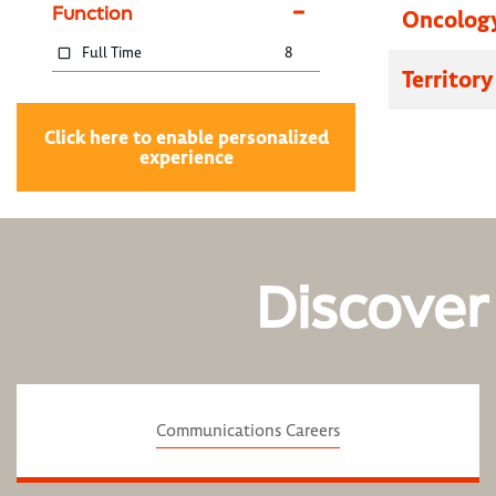
Function
Oncology
Full Time
8
Territor
Click here to enable personalized
experience
Discover
Communications Careers