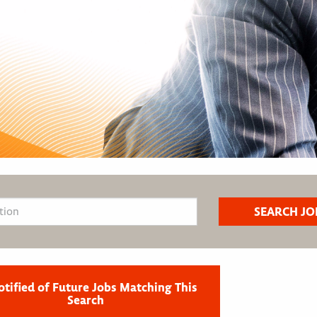
otified of Future Jobs Matching This
Search