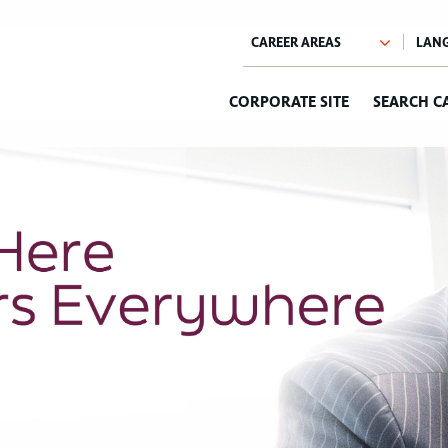
CORPORATE SITE
SEARCH C