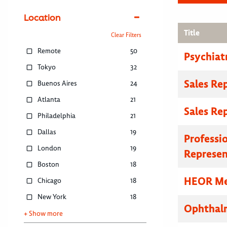
Location
Title
Clear Filters
Remote
50
Psychiat
Tokyo
32
Sales Re
Buenos Aires
24
Atlanta
21
Sales Re
Philadelphia
21
Dallas
19
Professi
London
19
Represen
Boston
18
HEOR Med
Chicago
18
New York
18
Ophthalm
+ Show more