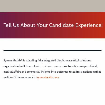
Tell Us About Your Candidate Experience!
Syneos Health® is a leading fully integrated biopharmaceutical solutions
organization built to accelerate customer success. We translate unique clinical,
medical affairs and commercial insights into outcomes to address modern market
realities. To learn more visit
syneoshealth.com
.