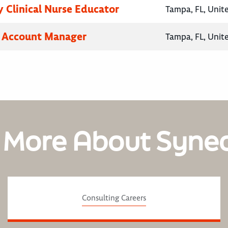
 Clinical Nurse Educator
Tampa, FL, Unit
y Account Manager
Tampa, FL, Unit
 More About Syne
Consulting Careers