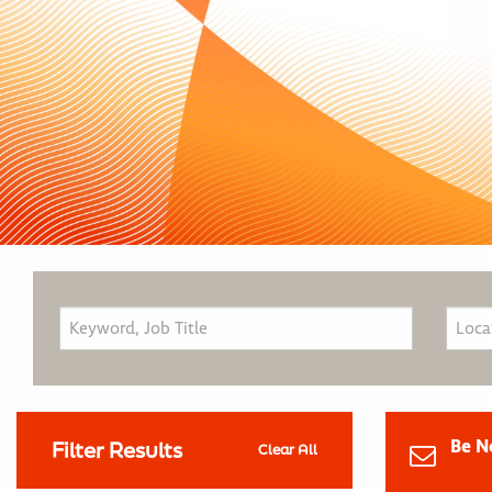
Be N
Filter Results
Clear All