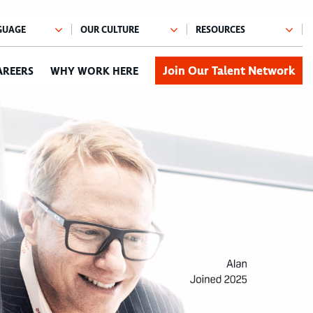
Join Our Talent Network
AREERS
WHY WORK HERE