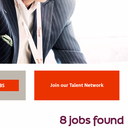
Join our Talent Network
8 jobs found