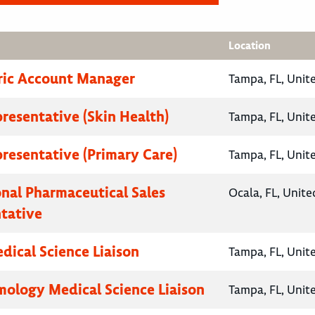
Location
ric Account Manager
Tampa, FL, Unit
presentative (Skin Health)
Tampa, FL, Unit
presentative (Primary Care)
Tampa, FL, Unit
onal Pharmaceutical Sales
Ocala, FL, Unite
tative
ical Science Liaison
Tampa, FL, Unit
ology Medical Science Liaison
Tampa, FL, Unit