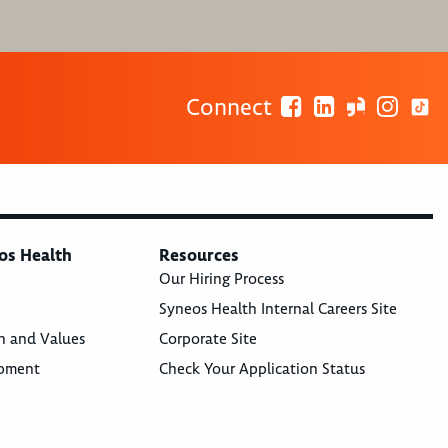
Connect
os Health
Resources
Our Hiring Process
Syneos Health Internal Careers Site
n and Values
Corporate Site
opment
Check Your Application Status