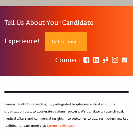
Tell Us About Your Candidate
Experience!
Get In Touch
Connect
Syneos Health® is a leading fully integrated biopharmaceutical solutions
organization built to accelerate customer success. We translate unique clinical,
medical affairs and commercial insights into outcomes to address modern market
realities. To learn more visit
syneoshealth.com
.