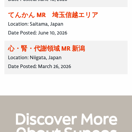
てんかん MR 埼玉信越エリア
Location:
Saitama, Japan
Date Posted:
June 10, 2026
心・腎・代謝領域 MR 新潟
Location:
Niigata, Japan
Date Posted:
March 26, 2026
Discover More