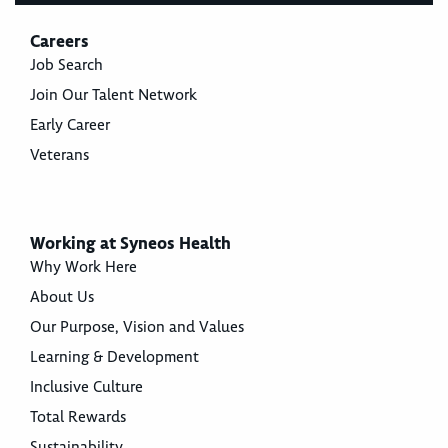
Careers
Job Search
Join Our Talent Network
Early Career
Veterans
Working at Syneos Health
Why Work Here
About Us
Our Purpose, Vision and Values
Learning & Development
Inclusive Culture
Total Rewards
Sustainability