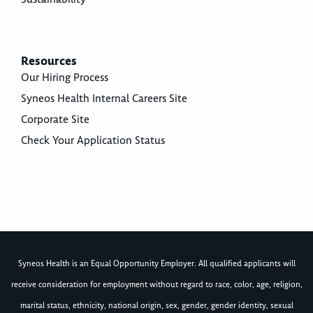
Resources
Our Hiring Process
Syneos Health Internal Careers Site
Corporate Site
Check Your Application Status
Syneos Health is an Equal Opportunity Employer. All qualified applicants will
receive consideration for employment without regard to race, color, age, religion,
marital status, ethnicity, national origin, sex, gender, gender identity, sexual