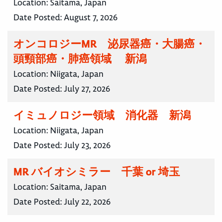
Location:
Saitama, Japan
Date Posted:
August 7, 2026
オンコロジーMR 泌尿器癌・大腸癌・
頭頸部癌・肺癌領域 新潟
Location:
Niigata, Japan
Date Posted:
July 27, 2026
イミュノロジー領域 消化器 新潟
Location:
Niigata, Japan
Date Posted:
July 23, 2026
MR バイオシミラー 千葉 or 埼玉
Location:
Saitama, Japan
Date Posted:
July 22, 2026