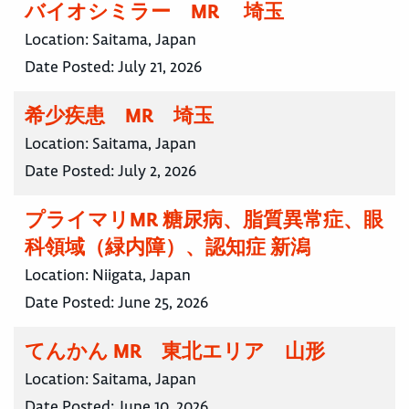
バイオシミラー MR 埼玉
Location:
Saitama, Japan
Date Posted:
July 21, 2026
希少疾患 MR 埼玉
Location:
Saitama, Japan
Date Posted:
July 2, 2026
プライマリMR 糖尿病、脂質異常症、眼
科領域（緑内障）、認知症 新潟
Location:
Niigata, Japan
Date Posted:
June 25, 2026
てんかん MR 東北エリア 山形
Location:
Saitama, Japan
Date Posted:
June 10, 2026