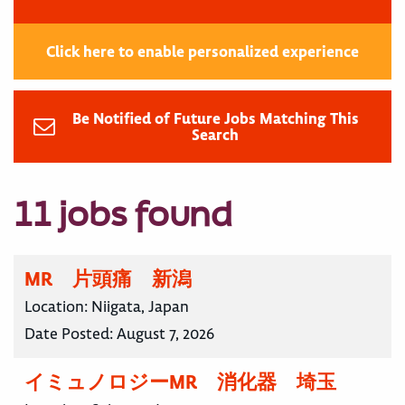
Click here to enable personalized experience
Be Notified of Future Jobs Matching This
Search
11 jobs found
MR 片頭痛 新潟
Location:
Niigata, Japan
Date Posted:
August 7, 2026
イミュノロジーMR 消化器 埼玉