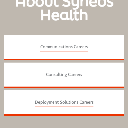
About Syneos
Health
Communications Careers
Consulting Careers
Deployment Solutions Careers