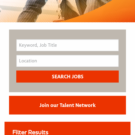
Join our Talent Network
Filter Results