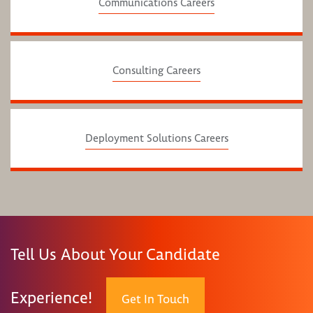
Communications Careers
Consulting Careers
Deployment Solutions Careers
Tell Us About Your Candidate
Experience!
Get In Touch