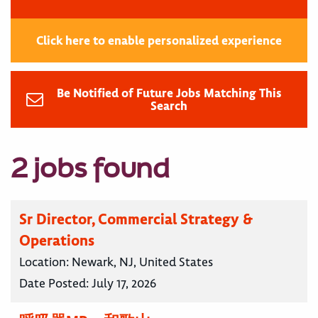
Click here to enable personalized experience
Be Notified of Future Jobs Matching This
Search
2 jobs found
Sr Director, Commercial Strategy &
Operations
Location:
Newark, NJ, United States
Date Posted:
July 17, 2026