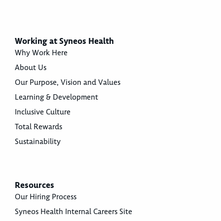
Working at Syneos Health
Why Work Here
About Us
Our Purpose, Vision and Values
Learning & Development
Inclusive Culture
Total Rewards
Sustainability
Resources
Our Hiring Process
Syneos Health Internal Careers Site