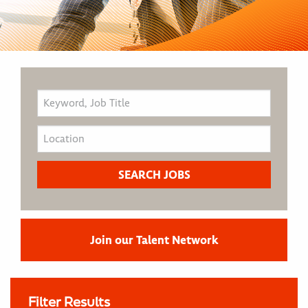
Join our Talent Network
Filter Results