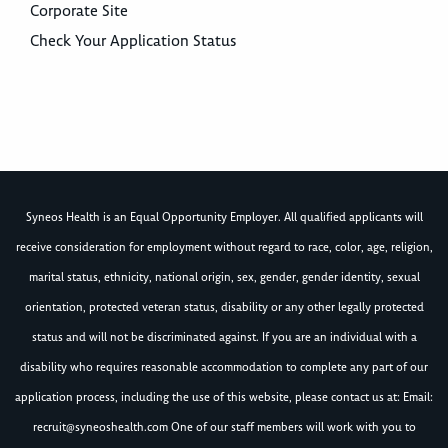
Corporate Site
Check Your Application Status
Syneos Health is an Equal Opportunity Employer. All qualified applicants will
receive consideration for employment without regard to race, color, age, religion,
marital status, ethnicity, national origin, sex, gender, gender identity, sexual
orientation, protected veteran status, disability or any other legally protected
status and will not be discriminated against. If you are an individual with a
disability who requires reasonable accommodation to complete any part of our
application process, including the use of this website, please contact us at: Email:
recruit@syneoshealth.com
One of our staff members will work with you to