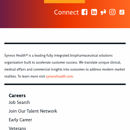
Connect
Syneos Health® is a leading fully integrated biopharmaceutical solutions
organization built to accelerate customer success. We translate unique clinical,
medical affairs and commercial insights into outcomes to address modern market
realities. To learn more visit
syneoshealth.com
.
Careers
Job Search
Join Our Talent Network
Early Career
Veterans