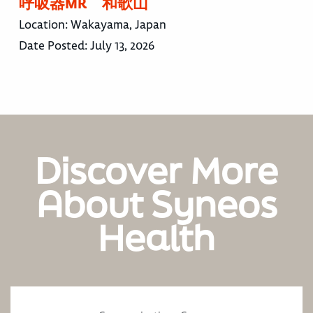
呼吸器MR 和歌山
Location:
Wakayama, Japan
Date Posted:
July 13, 2026
Discover More
About Syneos
Health