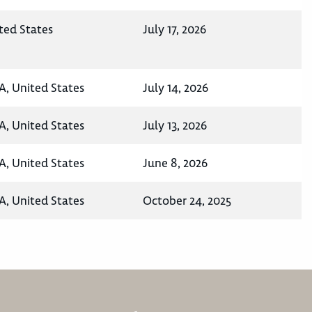
ted States
July 17, 2026
A, United States
July 14, 2026
A, United States
July 13, 2026
A, United States
June 8, 2026
A, United States
October 24, 2025