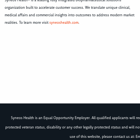
Syneos Health® is a leading fully integrated biopharmaceutical solutions
organization built to accelerate customer success. We translate unique clinical,
medical affairs and commercial insights into outcomes to address modern market
realities. To learn more visit
syneoshealth.com
.
Syneos Health is an Equal Opportunity Employer. All qualified applicants will rece
protected veteran status, disability or any other legally protected status and will 
use of this website, please contact us at: Em