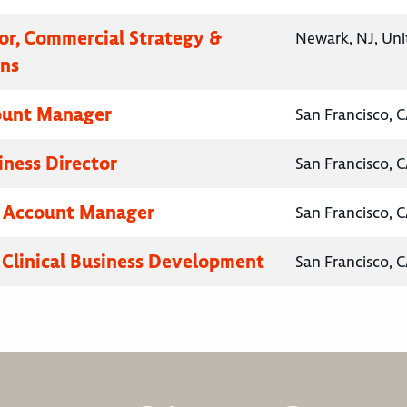
tor, Commercial Strategy &
Newark, NJ, Uni
ns
ount Manager
San Francisco, C
iness Director
San Francisco, C
y Account Manager
San Francisco, C
, Clinical Business Development
San Francisco, C