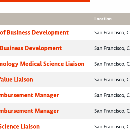
Location
 of Business Development
San Francisco, C
 Business Development
San Francisco, C
ology Medical Science Liaison
San Francisco, C
Value Liaison
San Francisco, C
eimbursement Manager
San Francisco, C
eimbursement Manager
San Francisco, C
Science Liaison
San Francisco, C