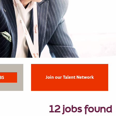
Join our Talent Network
12 jobs found