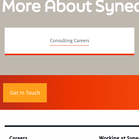
 More About Syne
Consulting Careers
Get In Touch
Careers
Working at Syne