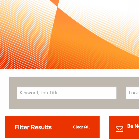
Be N
Filter Results
Clear All