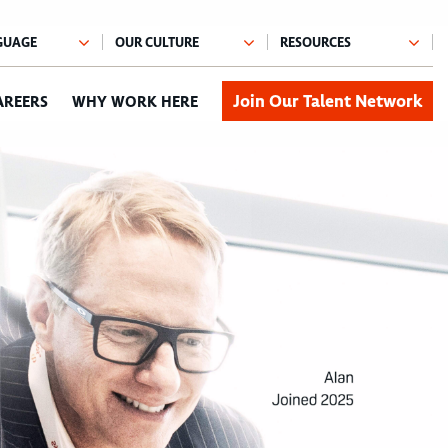
Join Our Talent Network
AREERS
WHY WORK HERE