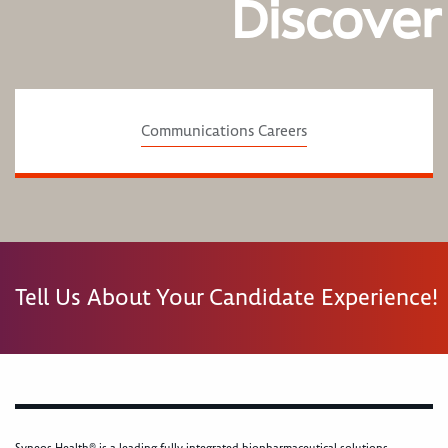
Discover
Communications Careers
Tell Us About Your Candidate Experience!