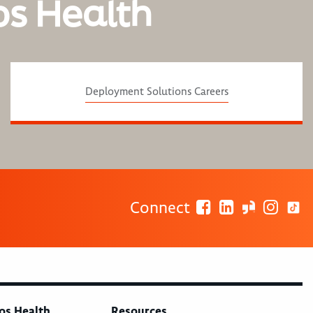
os Health
Deployment Solutions Careers
Connect
os Health
Resources