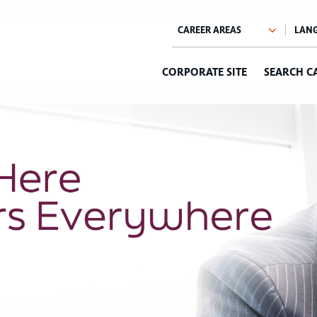
CORPORATE SITE
SEARCH C