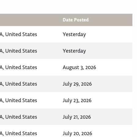
Date Posted
A, United States
Yesterday
A, United States
Yesterday
A, United States
August 3, 2026
A, United States
July 29, 2026
A, United States
July 23, 2026
A, United States
July 21, 2026
A, United States
July 20, 2026