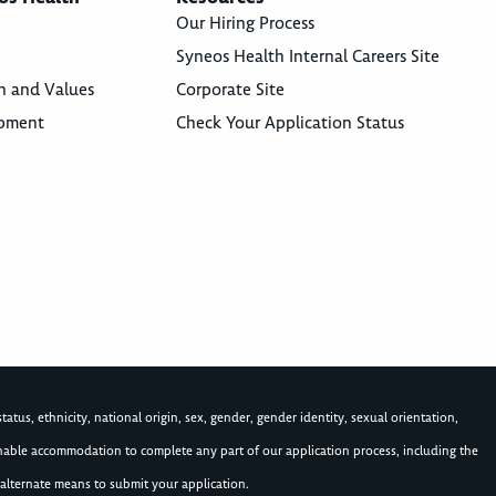
Our Hiring Process
Syneos Health Internal Careers Site
n and Values
Corporate Site
opment
Check Your Application Status
atus, ethnicity, national origin, sex, gender, gender identity, sexual orientation,
asonable accommodation to complete any part of our application process, including the
alternate means to submit your application.