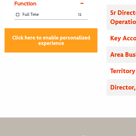
Function
Sr Direc
Full Time
12
Operatio
Key Acc
Click here to enable personalized
experience
Area Bus
Territor
Director