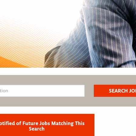
otified of Future Jobs Matching This
Search