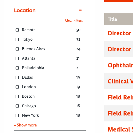
Location
Title
Clear Filters
Remote
50
Director
Tokyo
32
Director
Buenos Aires
24
Atlanta
21
Ophthalm
Philadelphia
21
Dallas
19
Clinical 
London
19
Field R
Boston
18
Chicago
18
Field R
New York
18
+ Show more
Medical 