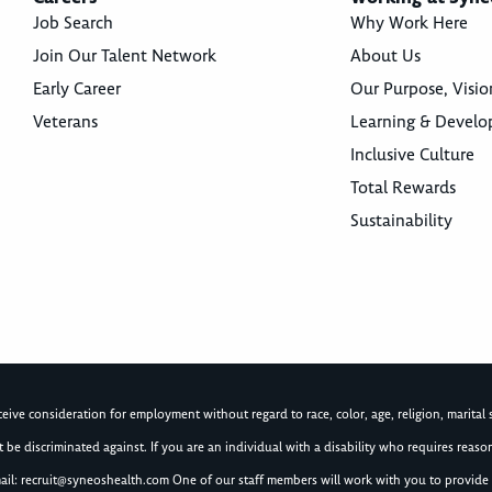
Job Search
Why Work Here
Join Our Talent Network
About Us
Early Career
Our Purpose, Visio
Veterans
Learning & Devel
Inclusive Culture
Total Rewards
Sustainability
ive consideration for employment without regard to race, color, age, religion, marital st
not be discriminated against. If you are an individual with a disability who requires re
ail:
recruit@syneoshealth.com
One of our staff members will work with you to provide 