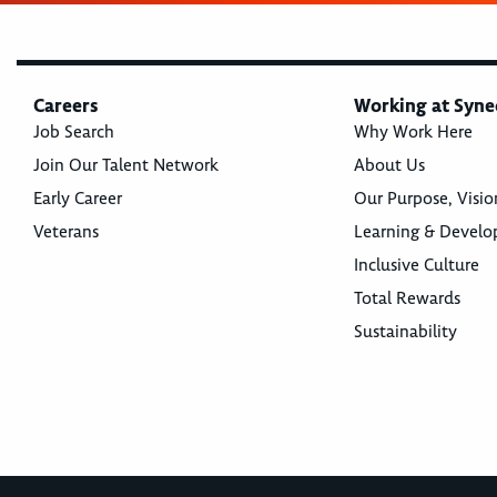
Careers
Working at Syne
Job Search
Why Work Here
Join Our Talent Network
About Us
Early Career
Our Purpose, Visio
Veterans
Learning & Devel
Inclusive Culture
Total Rewards
Sustainability