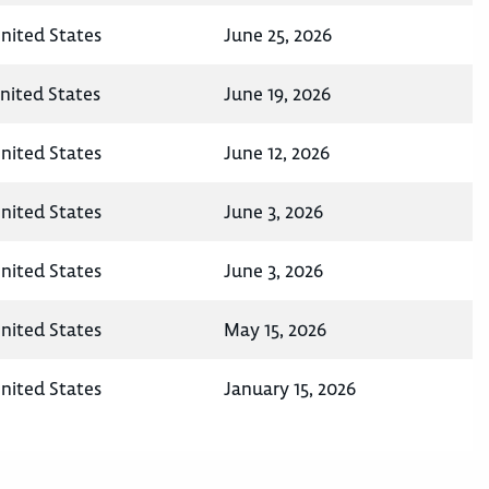
nited States
June 25, 2026
nited States
June 19, 2026
nited States
June 12, 2026
nited States
June 3, 2026
nited States
June 3, 2026
nited States
May 15, 2026
nited States
January 15, 2026