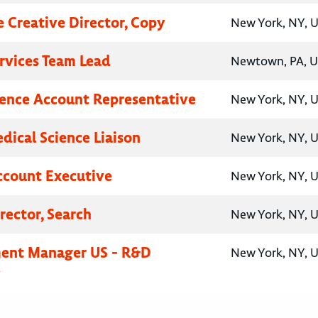
e Creative Director, Copy
New York, NY, U
ervices Team Lead
Newtown, PA, U
ence Account Representative
New York, NY, U
ical Science Liaison
New York, NY, U
ccount Executive
New York, NY, U
rector, Search
New York, NY, U
ent Manager US - R&D
New York, NY, U
y