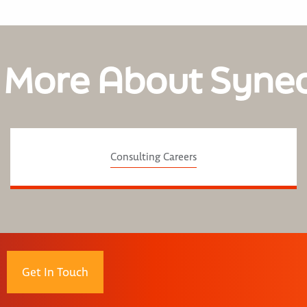
 More About Syne
Consulting Careers
Get In Touch