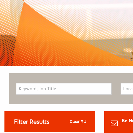
Be N
Filter Results
Clear All