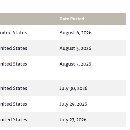
Date Posted
nited States
August 6, 2026
nited States
August 5, 2026
nited States
August 5, 2026
nited States
July 30, 2026
nited States
July 29, 2026
nited States
July 27, 2026