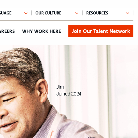
Join Our Talent Network
AREERS
WHY WORK HERE