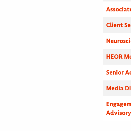
Associat
Client S
Neurosci
HEOR Med
Senior A
Media Di
Engagem
Advisor