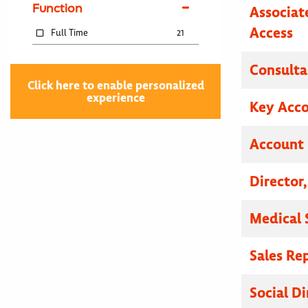
Function
Associat
Access
Full Time
21
Consulta
Click here to enable personalized
experience
Key Acc
Account 
Director
Medical 
Sales Re
Social Di