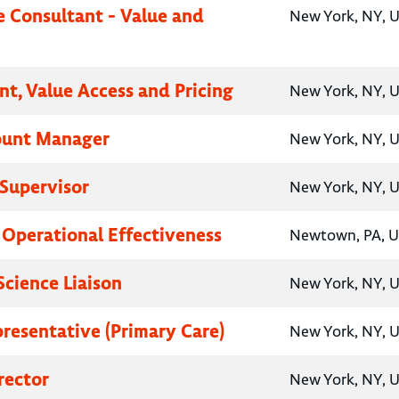
e Consultant - Value and
New York, NY, U
nt, Value Access and Pricing
New York, NY, U
ount Manager
New York, NY, U
Supervisor
New York, NY, U
, Operational Effectiveness
Newtown, PA, U
Science Liaison
New York, NY, U
presentative (Primary Care)
New York, NY, U
rector
New York, NY, U