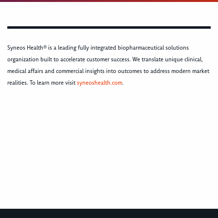
Syneos Health® is a leading fully integrated biopharmaceutical solutions
organization built to accelerate customer success. We translate unique clinical,
medical affairs and commercial insights into outcomes to address modern market
realities. To learn more visit
syneoshealth.com
.