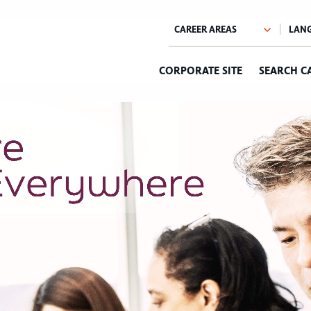
CORPORATE SITE
SEARCH C