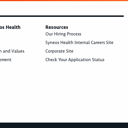
os Health
Resources
Our Hiring Process
Syneos Health Internal Careers Site
n and Values
Corporate Site
opment
Check Your Application Status