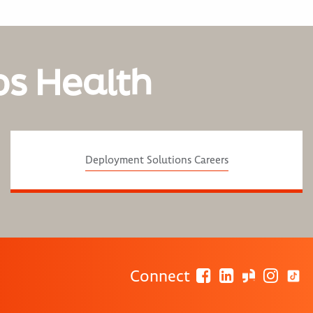
os Health
Deployment Solutions Careers
Connect