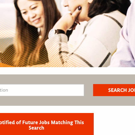
otified of Future Jobs Matching This
Search