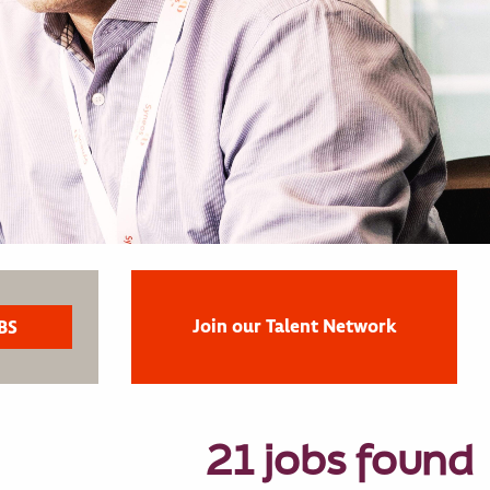
Join our Talent Network
21 jobs found