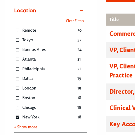
Location
Title
Clear Filters
Remote
50
Commerci
Tokyo
32
VP, Clien
Buenos Aires
24
Atlanta
21
VP, Clien
Philadelphia
21
Practice
Dallas
19
London
19
Director
Boston
18
Clinical 
Chicago
18
New York
18
Key Acc
+ Show more