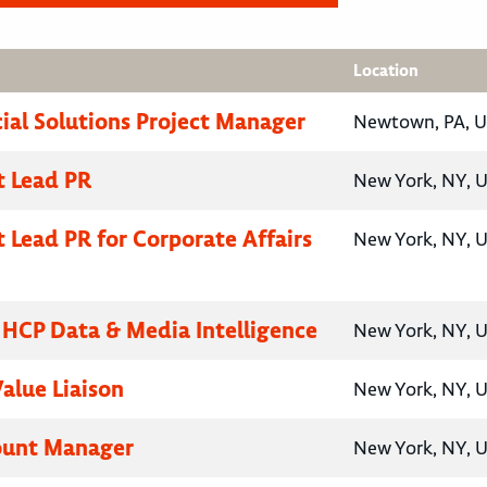
Location
al Solutions Project Manager
Newtown, PA, U
t Lead PR
New York, NY, U
t Lead PR for Corporate Affairs
New York, NY, U
, HCP Data & Media Intelligence
New York, NY, U
Value Liaison
New York, NY, U
ount Manager
New York, NY, U