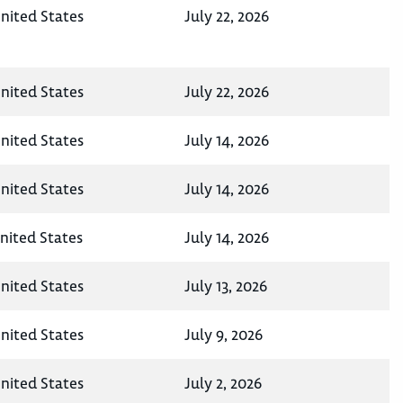
nited States
July 22, 2026
nited States
July 22, 2026
nited States
July 14, 2026
nited States
July 14, 2026
nited States
July 14, 2026
nited States
July 13, 2026
nited States
July 9, 2026
nited States
July 2, 2026