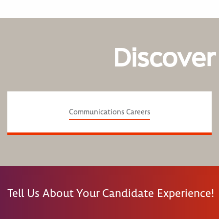
Discover
Communications Careers
Tell Us About Your Candidate Experience!