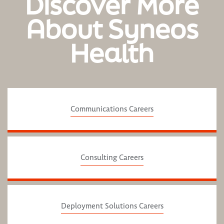
Discover More
About Syneos
Health
Communications Careers
Consulting Careers
Deployment Solutions Careers