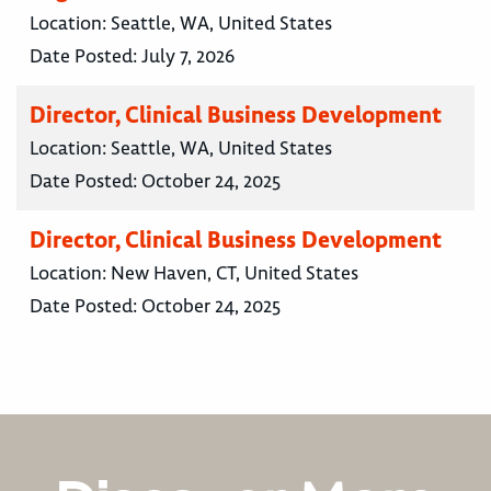
Location:
Seattle, WA, United States
Date Posted:
July 7, 2026
Director, Clinical Business Development
Location:
Seattle, WA, United States
Date Posted:
October 24, 2025
Director, Clinical Business Development
Location:
New Haven, CT, United States
Date Posted:
October 24, 2025