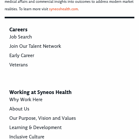
medical affairs and commercial insights into outcomes to address modern market
realities. To learn more visit
syneoshealth.com
.
Careers
Job Search
Join Our Talent Network
Early Career
Veterans
Working at Syneos Health
Why Work Here
About Us
Our Purpose, Vision and Values
Learning & Development
Inclusive Culture