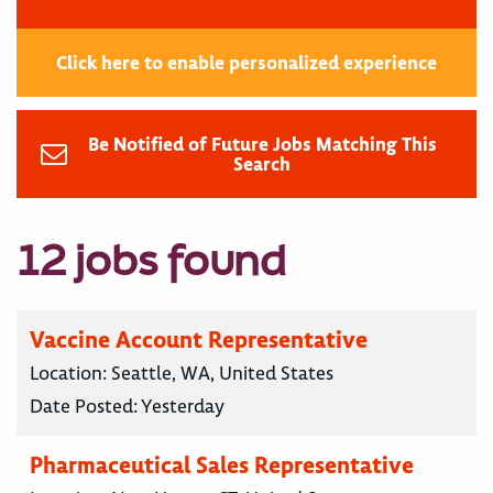
Click here to enable personalized experience
Be Notified of Future Jobs Matching This
Search
12 jobs found
Vaccine Account Representative
Location:
Seattle, WA, United States
Date Posted:
Yesterday
Pharmaceutical Sales Representative