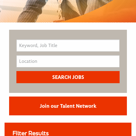
Join our Talent Network
Filter Results