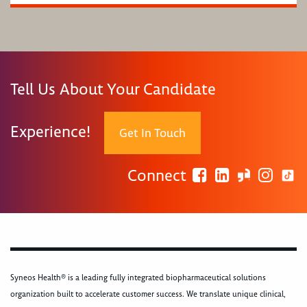
Tell Us About Your Candidate
Experience!
Get In Touch
Connect
Syneos Health® is a leading fully integrated biopharmaceutical solutions
organization built to accelerate customer success. We translate unique clinical,