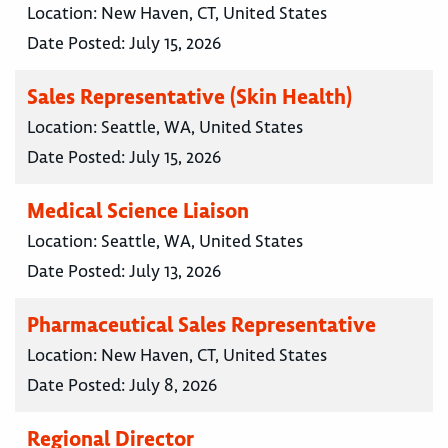
Location:
New Haven, CT, United States
Date Posted:
July 15, 2026
Sales Representative (Skin Health)
Location:
Seattle, WA, United States
Date Posted:
July 15, 2026
Medical Science Liaison
Location:
Seattle, WA, United States
Date Posted:
July 13, 2026
Pharmaceutical Sales Representative
Location:
New Haven, CT, United States
Date Posted:
July 8, 2026
Regional Director