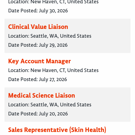
Location:
New Haven, CT, United States
Date Posted:
July 30, 2026
Clinical Value Liaison
Location:
Seattle, WA, United States
Date Posted:
July 29, 2026
Key Account Manager
Location:
New Haven, CT, United States
Date Posted:
July 27, 2026
Medical Science Liaison
Location:
Seattle, WA, United States
Date Posted:
July 20, 2026
Sales Representative (Skin Health)