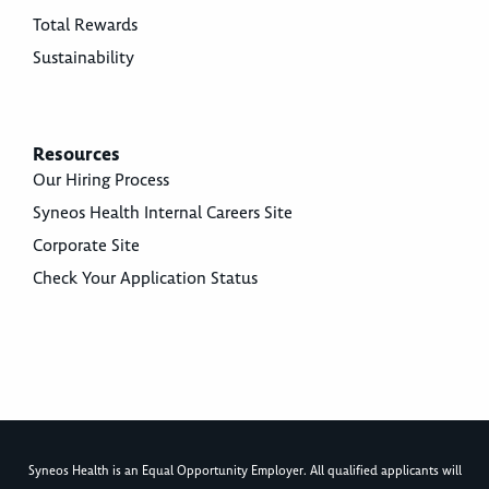
Total Rewards
Sustainability
Resources
Our Hiring Process
Syneos Health Internal Careers Site
Corporate Site
Check Your Application Status
Syneos Health is an Equal Opportunity Employer. All qualified applicants will