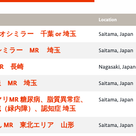
Location
イオシミラー 千葉 or 埼玉
Saitama, Japan
シミラー MR 埼玉
Saitama, Japan
R 長崎
Nagasaki, Japan
 MR 埼玉
Saitama, Japan
リMR 糖尿病、脂質異常症、
Saitama, Japan
（緑内障）、認知症 埼玉
 MR 東北エリア 山形
Saitama, Japan