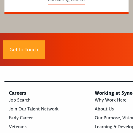
Get In Touch
Careers
Working at Syne
Job Search
Why Work Here
Join Our Talent Network
About Us
Early Career
Our Purpose, Visio
Veterans
Learning & Devel