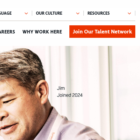
Join Our Talent Network
AREERS
WHY WORK HERE