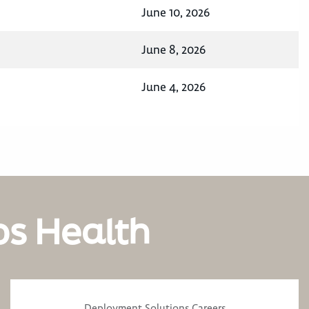
June 10, 2026
June 8, 2026
June 4, 2026
os Health
Deployment Solutions Careers