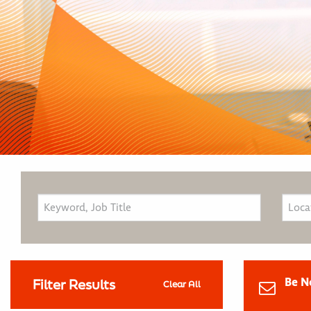
Be N
Filter Results
Clear All