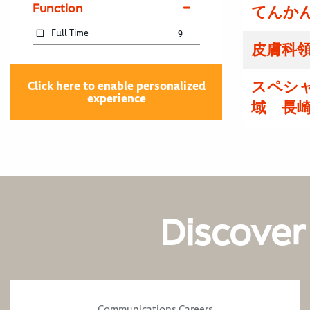
Function
てんかん
Full Time
9
皮膚科領
スペシ
Click here to enable personalized
experience
域 長
Discover
Communications Careers