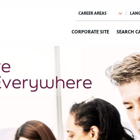
CORPORATE SITE
SEARCH C