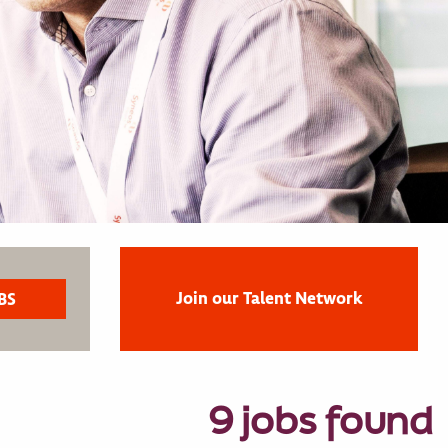
Join our Talent Network
9 jobs found