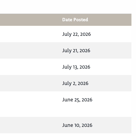
Date Posted
July 22, 2026
July 21, 2026
July 13, 2026
July 2, 2026
June 25, 2026
June 10, 2026