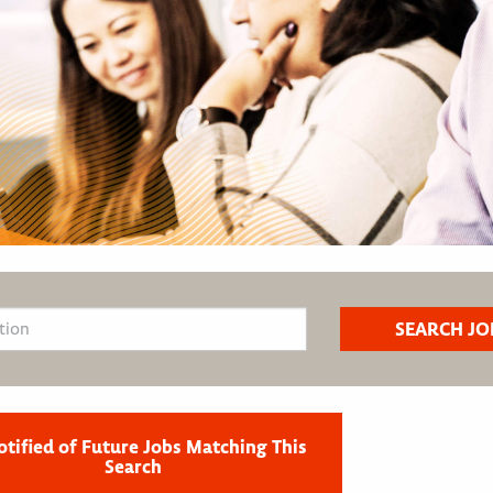
otified of Future Jobs Matching This
Search