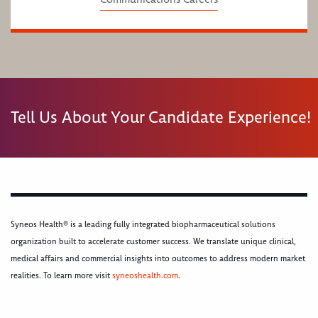
Tell Us About Your Candidate Experience!
Syneos Health® is a leading fully integrated biopharmaceutical solutions
organization built to accelerate customer success. We translate unique clinical,
medical affairs and commercial insights into outcomes to address modern market
realities. To learn more visit
syneoshealth.com
.