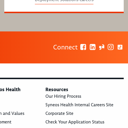
Connect
os Health
Resources
Our Hiring Process
Syneos Health Internal Careers Site
n and Values
Corporate Site
opment
Check Your Application Status