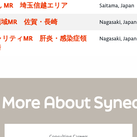
 MR 埼玉信越エリア
Saitama, Japan
域MR 佐賀・長崎
Nagasaki, Japan
ャリティMR 肝炎・感染症領
Nagasaki, Japan
崎
 More About Syne
Consulting Careers