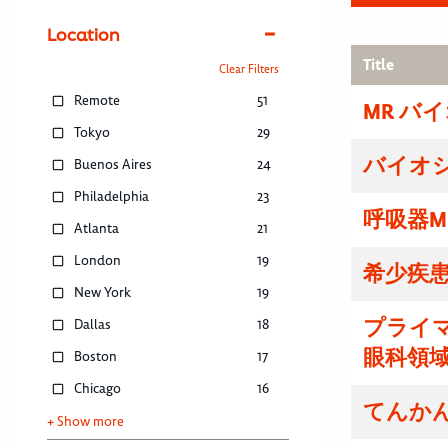
Location
Title
Clear Filters
Remote
51
MR バ
Tokyo
29
バイオ
Buenos Aires
24
Philadelphia
23
呼吸器M
Atlanta
21
London
19
希少疾患
New York
19
プライマ
Dallas
18
眼科領域
Boston
17
Chicago
16
てんかん
+ Show more