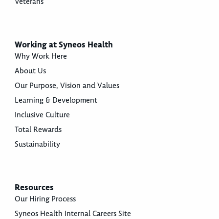
Veterans
Working at Syneos Health
Why Work Here
About Us
Our Purpose, Vision and Values
Learning & Development
Inclusive Culture
Total Rewards
Sustainability
Resources
Our Hiring Process
Syneos Health Internal Careers Site