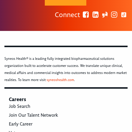
Connect
Syneos Health® is a leading fully integrated biopharmaceutical solutions
organization built to accelerate customer success. We translate unique clinical,
medical affairs and commercial insights into outcomes to address modern market
realities. To learn more visit
syneoshealth.com
.
Careers
Job Search
Join Our Talent Network
Early Career