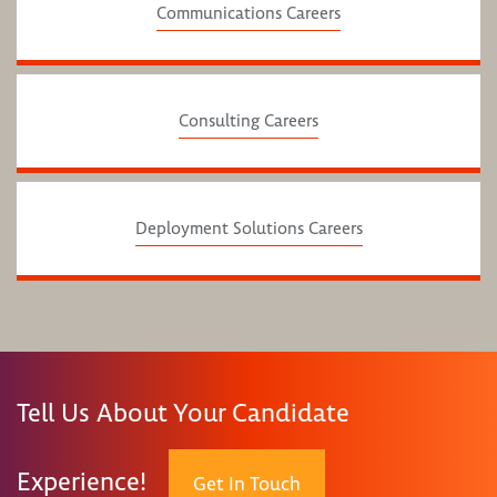
Communications Careers
Consulting Careers
Deployment Solutions Careers
Tell Us About Your Candidate
Experience!
Get In Touch