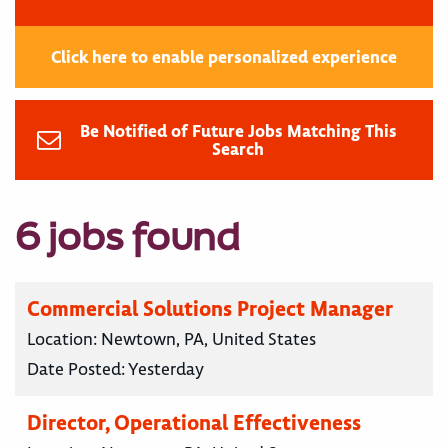
Click here to enable personalized experience
Be Notified of Future Jobs Matching This
Search
6 jobs found
Commercial Solutions Project Manager
Location:
Newtown, PA, United States
Date Posted:
Yesterday
Director, Operational Effectiveness