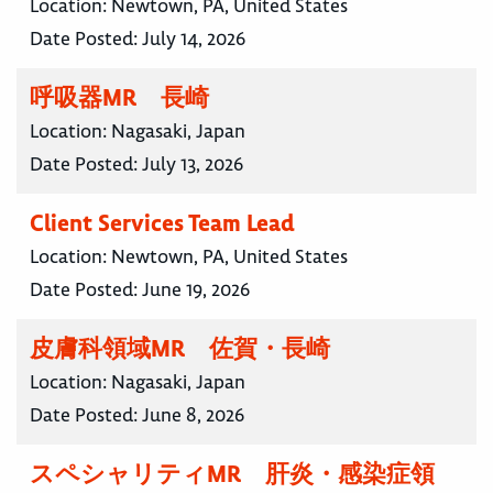
Location:
Newtown, PA, United States
Date Posted:
July 14, 2026
呼吸器MR 長崎
Location:
Nagasaki, Japan
Date Posted:
July 13, 2026
Client Services Team Lead
Location:
Newtown, PA, United States
Date Posted:
June 19, 2026
皮膚科領域MR 佐賀・長崎
Location:
Nagasaki, Japan
Date Posted:
June 8, 2026
スペシャリティMR 肝炎・感染症領