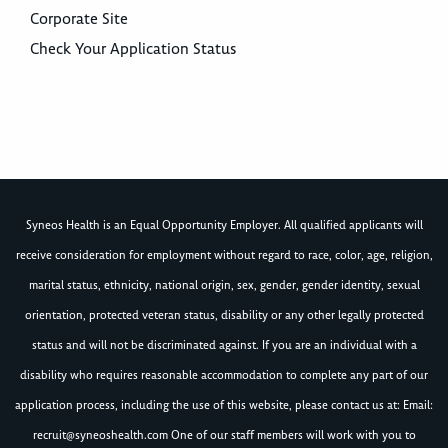
Corporate Site
Check Your Application Status
Syneos Health is an Equal Opportunity Employer. All qualified applicants will
receive consideration for employment without regard to race, color, age, religion,
marital status, ethnicity, national origin, sex, gender, gender identity, sexual
orientation, protected veteran status, disability or any other legally protected
status and will not be discriminated against. If you are an individual with a
disability who requires reasonable accommodation to complete any part of our
application process, including the use of this website, please contact us at: Email:
recruit@syneoshealth.com
One of our staff members will work with you to