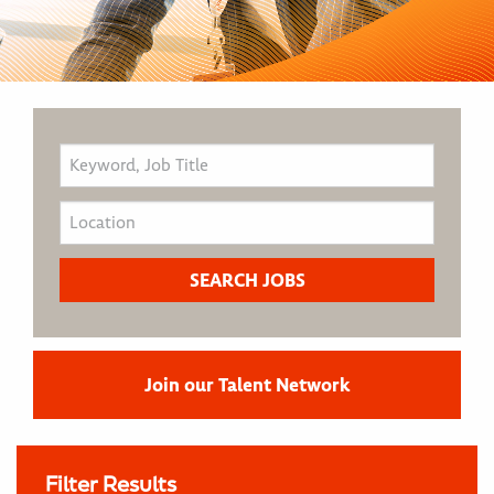
Join our Talent Network
Filter Results