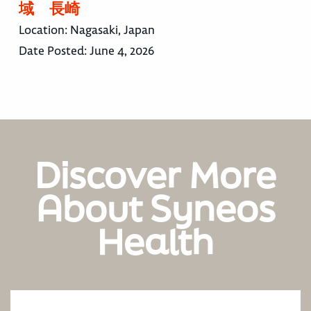
域 長崎
Location:
Nagasaki, Japan
Date Posted:
June 4, 2026
Discover More
About Syneos
Health