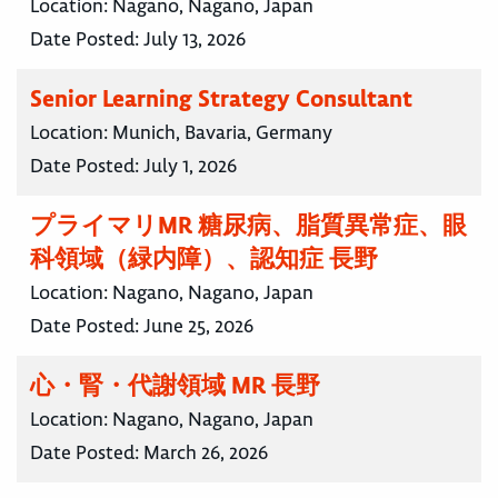
Location:
Nagano, Nagano, Japan
Date Posted:
July 13, 2026
Senior Learning Strategy Consultant
Location:
Munich, Bavaria, Germany
Date Posted:
July 1, 2026
プライマリMR 糖尿病、脂質異常症、眼
科領域（緑内障）、認知症 長野
Location:
Nagano, Nagano, Japan
Date Posted:
June 25, 2026
心・腎・代謝領域 MR 長野
Location:
Nagano, Nagano, Japan
Date Posted:
March 26, 2026