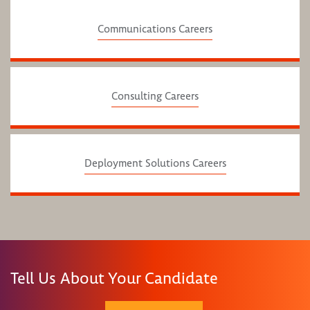
Communications Careers
Consulting Careers
Deployment Solutions Careers
Tell Us About Your Candidate