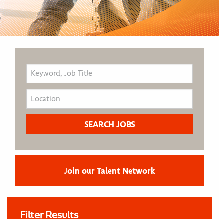
Join our Talent Network
Filter Results