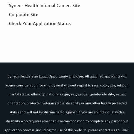
Syneos Health Internal Careers Site
Corporate Site
Check Your Application Status
Syneos Health is an Equal Opportunity Employer. All qualified applicants will
receive consideration for employment without regard to race, color, age, religion,
marital status, ethnicity, national origin, sex, gender, gender identity, sexual
orientation, protected veteran status, disability or any other legally protected
status and will not be discriminated against. If you are an individual with a
disability who requires reasonable accommodation to complete any part of our
application process, including the use of this website, please contact us at: Email: