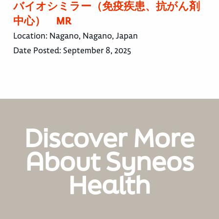
バイオシミラー（免疫疾患、抗がん剤
中心） MR
Location:
Nagano, Nagano, Japan
Date Posted:
September 8, 2025
Discover More
About Syneos
Health