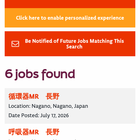
Click here to enable personalized experience
Be Notified of Future Jobs Matching This
Search
6 jobs found
循環器MR 長野
Location:
Nagano, Nagano, Japan
Date Posted:
July 17, 2026
呼吸器MR 長野