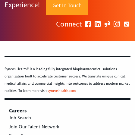
Experience!
Get In Touch
Connect
Syneos Health® is a leading fully integrated biopharmaceutical solutions
organization built to accelerate customer success. We translate unique clinical,
medical affairs and commercial insights into outcomes to address modern market
realities. To learn more visit
syneoshealth.com
.
Careers
Job Search
Join Our Talent Network