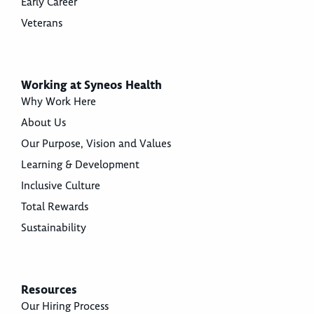
Early Career
Veterans
Working at Syneos Health
Why Work Here
About Us
Our Purpose, Vision and Values
Learning & Development
Inclusive Culture
Total Rewards
Sustainability
Resources
Our Hiring Process