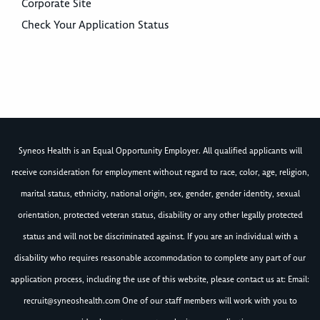
Corporate Site
Check Your Application Status
Syneos Health is an Equal Opportunity Employer. All qualified applicants will
receive consideration for employment without regard to race, color, age, religion,
marital status, ethnicity, national origin, sex, gender, gender identity, sexual
orientation, protected veteran status, disability or any other legally protected
status and will not be discriminated against. If you are an individual with a
disability who requires reasonable accommodation to complete any part of our
application process, including the use of this website, please contact us at: Email:
recruit@syneoshealth.com
One of our staff members will work with you to