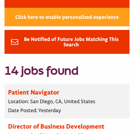
Click here to enable personalized experience
Be Notified of Future Jobs Matching This
Search
14 jobs found
Patient Navigator
Location:
San Diego, CA, United States
Date Posted:
Yesterday
Director of Business Development