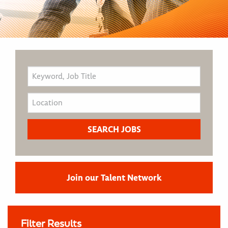
Join our Talent Network
Filter Results