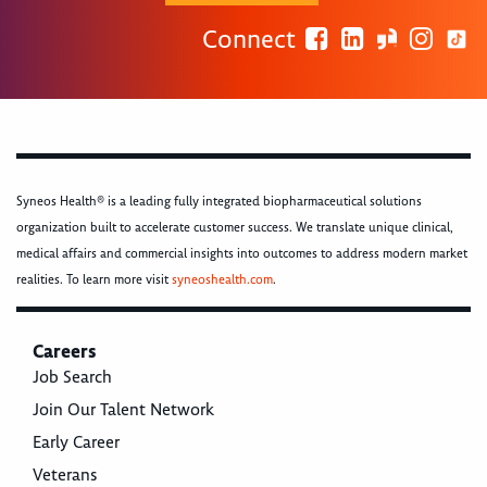
Connect
Syneos Health® is a leading fully integrated biopharmaceutical solutions
organization built to accelerate customer success. We translate unique clinical,
medical affairs and commercial insights into outcomes to address modern market
realities. To learn more visit
syneoshealth.com
.
Careers
Job Search
Join Our Talent Network
Early Career
Veterans