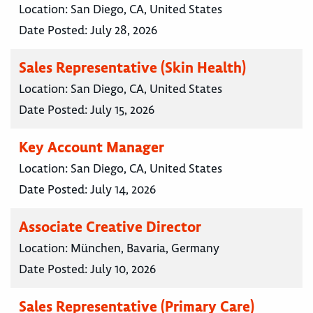
Location:
San Diego, CA, United States
Date Posted:
July 28, 2026
Sales Representative (Skin Health)
Location:
San Diego, CA, United States
Date Posted:
July 15, 2026
Key Account Manager
Location:
San Diego, CA, United States
Date Posted:
July 14, 2026
Associate Creative Director
Location:
München, Bavaria, Germany
Date Posted:
July 10, 2026
Sales Representative (Primary Care)