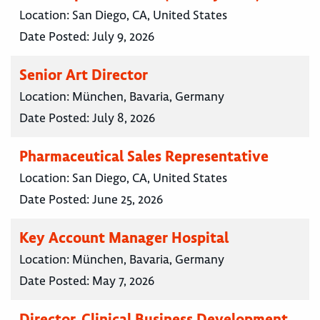
Location:
San Diego, CA, United States
Date Posted:
July 9, 2026
Senior Art Director
Location:
München, Bavaria, Germany
Date Posted:
July 8, 2026
Pharmaceutical Sales Representative
Location:
San Diego, CA, United States
Date Posted:
June 25, 2026
Key Account Manager Hospital
Location:
München, Bavaria, Germany
Date Posted:
May 7, 2026
Director, Clinical Business Development