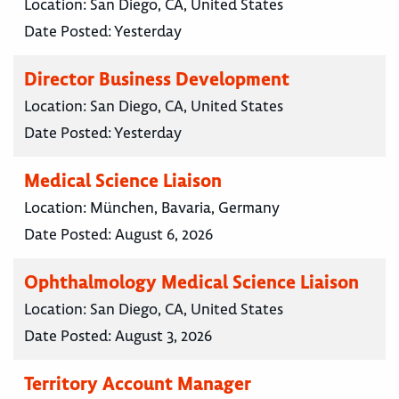
Location:
San Diego, CA, United States
Date Posted:
Yesterday
Director Business Development
Location:
San Diego, CA, United States
Date Posted:
Yesterday
Medical Science Liaison
Location:
München, Bavaria, Germany
Date Posted:
August 6, 2026
Ophthalmology Medical Science Liaison
Location:
San Diego, CA, United States
Date Posted:
August 3, 2026
Territory Account Manager