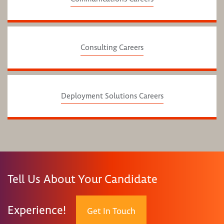
Consulting Careers
Deployment Solutions Careers
Tell Us About Your Candidate
Experience!
Get In Touch