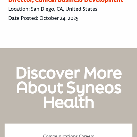
Location:
San Diego, CA, United States
Date Posted:
October 24, 2025
Discover More
About Syneos
Health
Communications Careers