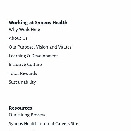
Working at Syneos Health
Why Work Here
About Us
Our Purpose, Vision and Values
Learning & Development
Inclusive Culture
Total Rewards
Sustainability
Resources
Our Hiring Process
Syneos Health Internal Careers Site