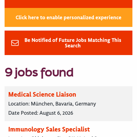
Click here to enable personalized experience
Be Notified of Future Jobs Matching This
Search
9 jobs found
Medical Science Liaison
Location:
München, Bavaria, Germany
Date Posted:
August 6, 2026
Immunology Sales Specialist