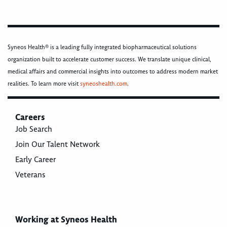
Syneos Health® is a leading fully integrated biopharmaceutical solutions
organization built to accelerate customer success. We translate unique clinical,
medical affairs and commercial insights into outcomes to address modern market
realities. To learn more visit
syneoshealth.com
.
Careers
Job Search
Join Our Talent Network
Early Career
Veterans
Working at Syneos Health