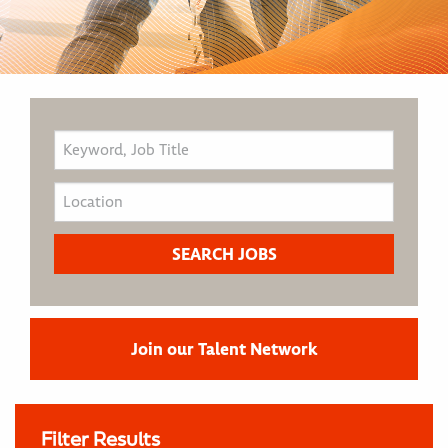
Join our Talent Network
Filter Results