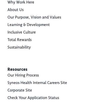
Why Work Here
About Us
Our Purpose, Vision and Values
Learning & Development
Inclusive Culture
Total Rewards
Sustainability
Resources
Our Hiring Process
Syneos Health Internal Careers Site
Corporate Site
Check Your Application Status