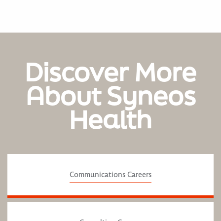
Discover More
About Syneos
Health
Communications Careers