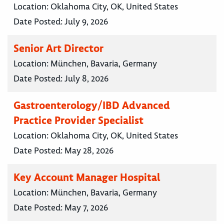
Location:
Oklahoma City, OK, United States
Date Posted:
July 9, 2026
Senior Art Director
Location:
München, Bavaria, Germany
Date Posted:
July 8, 2026
Gastroenterology/IBD Advanced
Practice Provider Specialist
Location:
Oklahoma City, OK, United States
Date Posted:
May 28, 2026
Key Account Manager Hospital
Location:
München, Bavaria, Germany
Date Posted:
May 7, 2026