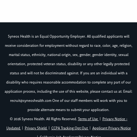
Syneos Health is an Equal Opportunity Employer. All qualified applicants will
receive consideration for employment without regard to race, color, age, religion,
marital status, ethnicity, national origin, sex, gender, gender identity, sexual
orientation, protected veteran status, disability or any other legally protected
status and will not be discriminated against. If you are an individual with a
disability who requires reasonable accommodation to complete any part of our
application process, including the use of this website, please contact us at: Email:
recruit@syneoshealth.com
One of our staff members will work with you to
provide alternate means to submit your application.
© 2026 Syneos Health. All Rights Reserved.
Terms of Use
|
Privacy Notice -
Updated
|
Privacy Shield
|
CCPA Tracking Opt Out
|
Applicant Privacy Notice