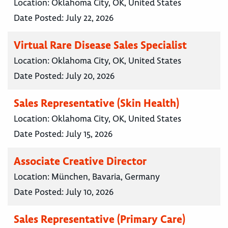
Location:
Oklahoma City, OK, United States
Date Posted:
July 22, 2026
Virtual Rare Disease Sales Specialist
Location:
Oklahoma City, OK, United States
Date Posted:
July 20, 2026
Sales Representative (Skin Health)
Location:
Oklahoma City, OK, United States
Date Posted:
July 15, 2026
Associate Creative Director
Location:
München, Bavaria, Germany
Date Posted:
July 10, 2026
Sales Representative (Primary Care)