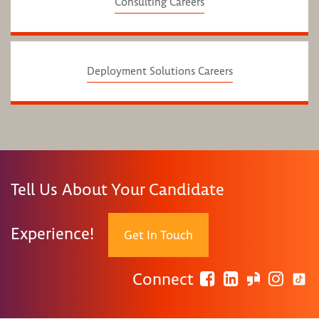
Consulting Careers
Deployment Solutions Careers
Tell Us About Your Candidate
Experience!
Get In Touch
Connect