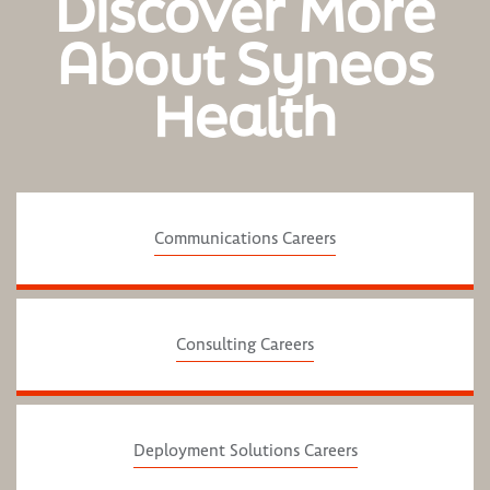
Discover More
About Syneos
Health
Communications Careers
Consulting Careers
Deployment Solutions Careers