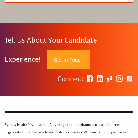
Tell Us About Your Candidate
Experience!
Get In Touch
Connect
Syneos Health® is a leading fully integrated biopharmaceutical solutions
organization built to accelerate customer success. We translate unique clinical,