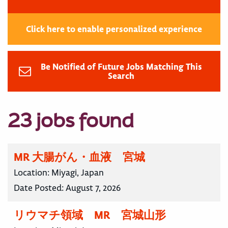
Click here to enable personalized experience
Be Notified of Future Jobs Matching This
Search
23 jobs found
MR 大腸がん・血液 宮城
Location:
Miyagi, Japan
Date Posted:
August 7, 2026
リウマチ領域 MR 宮城山形