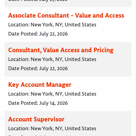
Associate Consultant - Value and Access
Location:
New York, NY, United States
Date Posted:
July 22, 2026
Consultant, Value Access and Pricing
Location:
New York, NY, United States
Date Posted:
July 22, 2026
Key Account Manager
Location:
New York, NY, United States
Date Posted:
July 14, 2026
Account Supervisor
Location:
New York, NY, United States