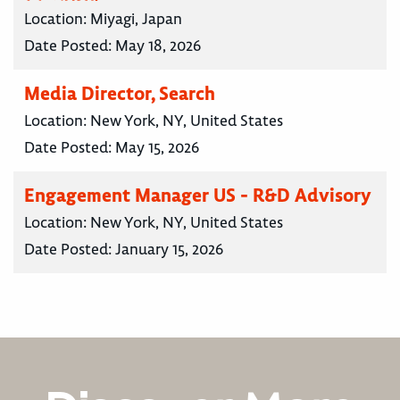
Location:
Miyagi, Japan
Date Posted:
May 18, 2026
Media Director, Search
Location:
New York, NY, United States
Date Posted:
May 15, 2026
Engagement Manager US - R&D Advisory
Location:
New York, NY, United States
Date Posted:
January 15, 2026