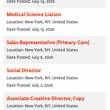
Date Posted:
July 14, 2026
Medical Science Liaison
Location:
New York, NY, United States
Date Posted:
July 13, 2026
Sales Representative (Primary Care)
Location:
New York, NY, United States
Date Posted:
July 9, 2026
Social Director
Location:
New York, NY, United States
Date Posted:
July 2, 2026
Associate Creative Director, Copy
Location:
New York, NY, United States