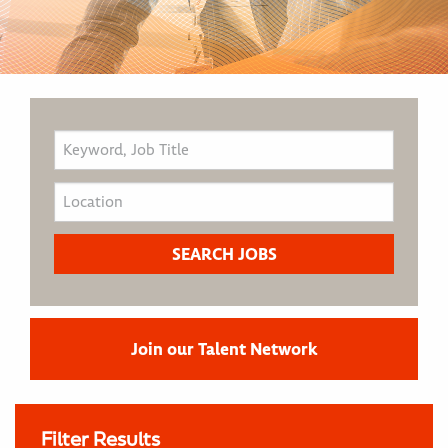
Join our Talent Network
Filter Results