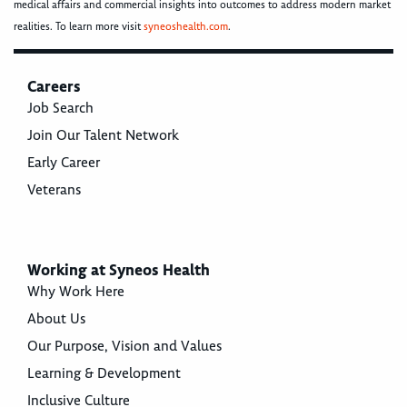
medical affairs and commercial insights into outcomes to address modern market
realities. To learn more visit
syneoshealth.com
.
Careers
Job Search
Join Our Talent Network
Early Career
Veterans
Working at Syneos Health
Why Work Here
About Us
Our Purpose, Vision and Values
Learning & Development
Inclusive Culture