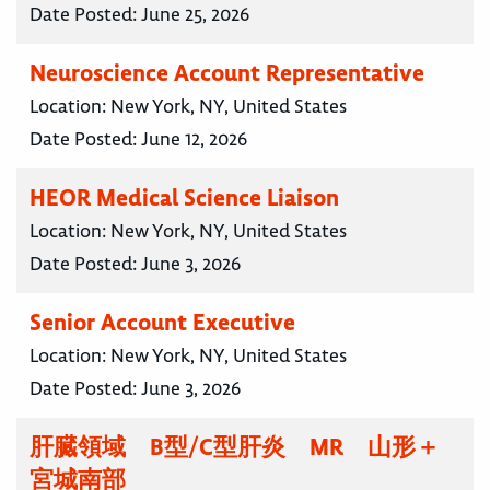
Date Posted:
June 25, 2026
Neuroscience Account Representative
Location:
New York, NY, United States
Date Posted:
June 12, 2026
HEOR Medical Science Liaison
Location:
New York, NY, United States
Date Posted:
June 3, 2026
Senior Account Executive
Location:
New York, NY, United States
Date Posted:
June 3, 2026
肝臓領域 B型/C型肝炎 MR 山形＋
宮城南部