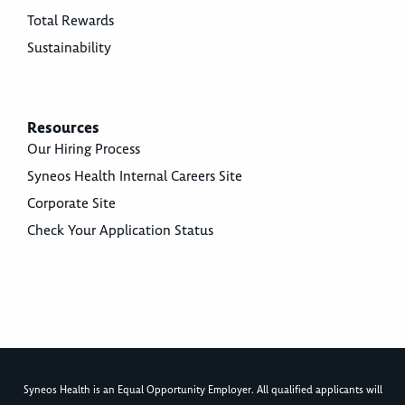
Total Rewards
Sustainability
Resources
Our Hiring Process
Syneos Health Internal Careers Site
Corporate Site
Check Your Application Status
Syneos Health is an Equal Opportunity Employer. All qualified applicants will