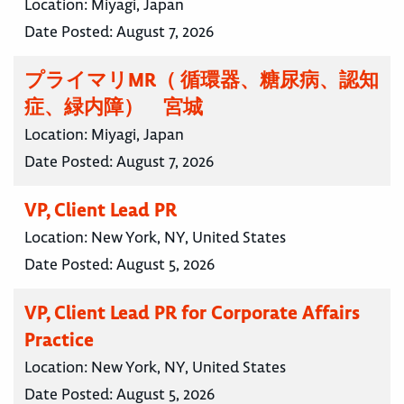
Location:
Miyagi, Japan
Date Posted:
August 7, 2026
プライマリMR（ 循環器、糖尿病、認知
症、緑内障） 宮城
Location:
Miyagi, Japan
Date Posted:
August 7, 2026
VP, Client Lead PR
Location:
New York, NY, United States
Date Posted:
August 5, 2026
VP, Client Lead PR for Corporate Affairs
Practice
Location:
New York, NY, United States
Date Posted:
August 5, 2026