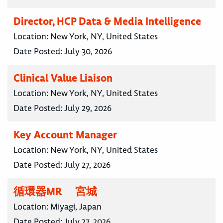
Director, HCP Data & Media Intelligence
Location:
New York, NY, United States
Date Posted:
July 30, 2026
Clinical Value Liaison
Location:
New York, NY, United States
Date Posted:
July 29, 2026
Key Account Manager
Location:
New York, NY, United States
Date Posted:
July 27, 2026
循環器MR 宮城
Location:
Miyagi, Japan
Date Posted:
July 27, 2026