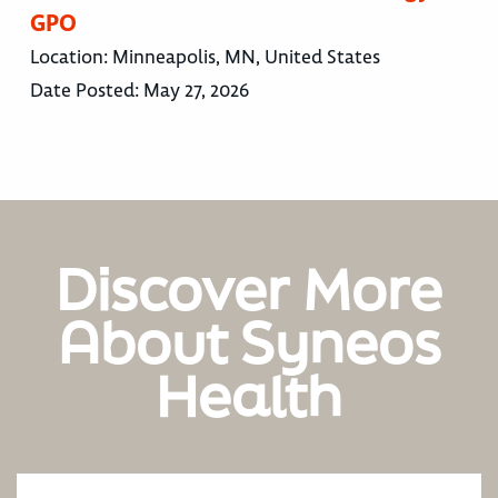
GPO
Location:
Minneapolis, MN, United States
Date Posted:
May 27, 2026
Discover More
About Syneos
Health