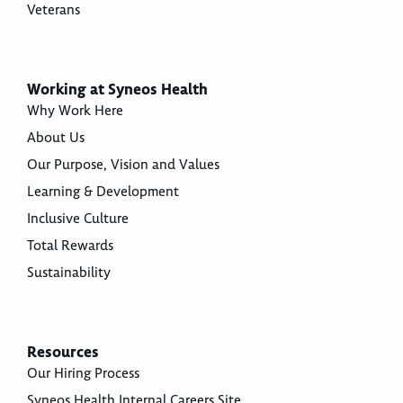
Veterans
Working at Syneos Health
Why Work Here
About Us
Our Purpose, Vision and Values
Learning & Development
Inclusive Culture
Total Rewards
Sustainability
Resources
Our Hiring Process
Syneos Health Internal Careers Site