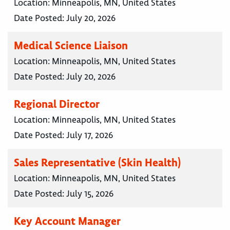
Location:
Minneapolis, MN, United States
Date Posted:
July 20, 2026
Medical Science Liaison
Location:
Minneapolis, MN, United States
Date Posted:
July 20, 2026
Regional Director
Location:
Minneapolis, MN, United States
Date Posted:
July 17, 2026
Sales Representative (Skin Health)
Location:
Minneapolis, MN, United States
Date Posted:
July 15, 2026
Key Account Manager