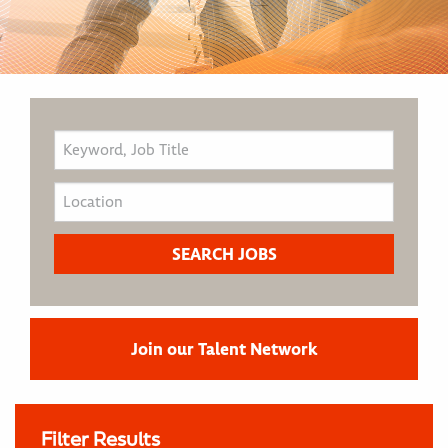
Join our Talent Network
Filter Results