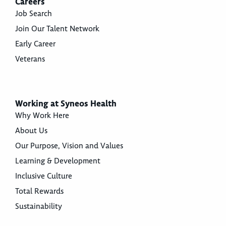
Careers
Job Search
Join Our Talent Network
Early Career
Veterans
Working at Syneos Health
Why Work Here
About Us
Our Purpose, Vision and Values
Learning & Development
Inclusive Culture
Total Rewards
Sustainability