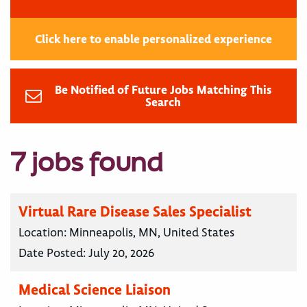
Click here to enable personalized experience
Be Notified of Future Jobs Matching This
Search
7 jobs found
Virtual Rare Disease Sales Specialist
Location:
Minneapolis, MN, United States
Date Posted:
July 20, 2026
Medical Science Liaison