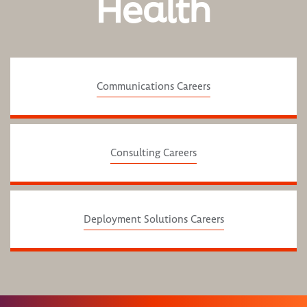
Health
Communications Careers
Consulting Careers
Deployment Solutions Careers