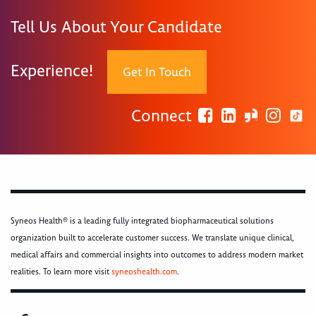
Tell Us About Your Candidate
Experience!
Get In Touch
Connect
Syneos Health® is a leading fully integrated biopharmaceutical solutions
organization built to accelerate customer success. We translate unique clinical,
medical affairs and commercial insights into outcomes to address modern market
realities. To learn more visit
syneoshealth.com
.