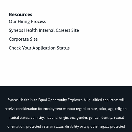
Resources
Our Hiring Process
Syneos Health Internal Careers Site
Corporate Site
Check Your Application Status
Syneos Health is an Equal Opportunity Employer. All qualified applicants will
receive consideration for employment without regard to race, color, age, religion,
marital status, ethnicity, national origin, sex, gender, gender identity, sexual
orientation, protected veteran status, disability or any other legally protected