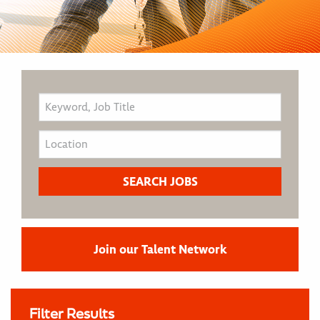
Join our Talent Network
Filter Results