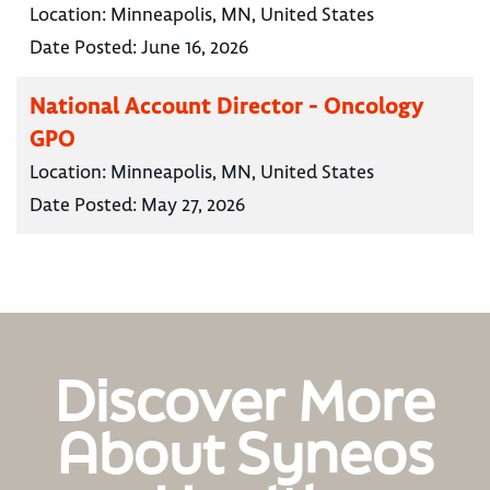
Location:
Minneapolis, MN, United States
Date Posted:
June 16, 2026
National Account Director - Oncology
GPO
Location:
Minneapolis, MN, United States
Date Posted:
May 27, 2026
Discover More
About Syneos