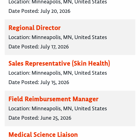
Location:
Minneapolis, MN, United States
Date Posted:
July 20, 2026
Regional Director
Location:
Minneapolis, MN, United States
Date Posted:
July 17, 2026
Sales Representative (Skin Health)
Location:
Minneapolis, MN, United States
Date Posted:
July 15, 2026
Field Reimbursement Manager
Location:
Minneapolis, MN, United States
Date Posted:
June 25, 2026
Medical Science Liaison