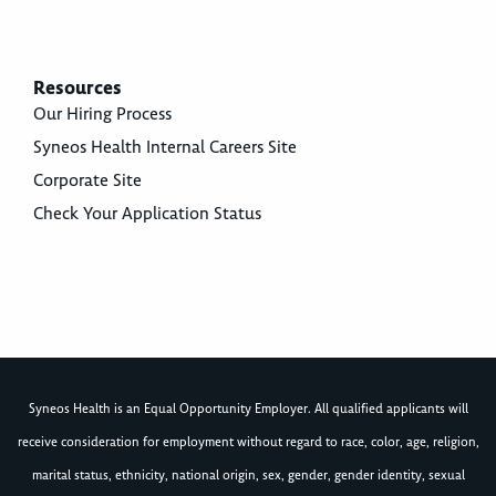
Resources
Our Hiring Process
Syneos Health Internal Careers Site
Corporate Site
Check Your Application Status
Syneos Health is an Equal Opportunity Employer. All qualified applicants will
receive consideration for employment without regard to race, color, age, religion,
marital status, ethnicity, national origin, sex, gender, gender identity, sexual