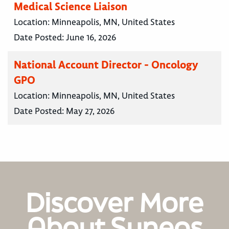
Medical Science Liaison
Location:
Minneapolis, MN, United States
Date Posted:
June 16, 2026
National Account Director - Oncology
GPO
Location:
Minneapolis, MN, United States
Date Posted:
May 27, 2026
Discover More
About Syneos