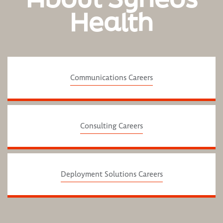
Health
Communications Careers
Consulting Careers
Deployment Solutions Careers