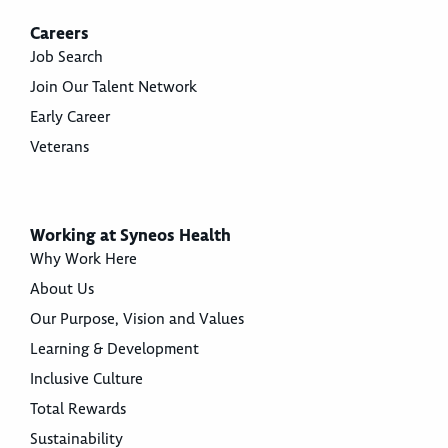
Careers
Job Search
Join Our Talent Network
Early Career
Veterans
Working at Syneos Health
Why Work Here
About Us
Our Purpose, Vision and Values
Learning & Development
Inclusive Culture
Total Rewards
Sustainability