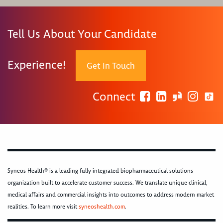
Tell Us About Your Candidate
Experience!
Get In Touch
Connect
Syneos Health® is a leading fully integrated biopharmaceutical solutions
organization built to accelerate customer success. We translate unique clinical,
medical affairs and commercial insights into outcomes to address modern market
realities. To learn more visit
syneoshealth.com
.