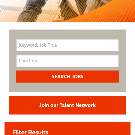
Join our Talent Network
Filter Results