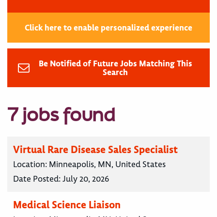
Click here to enable personalized experience
Be Notified of Future Jobs Matching This
Search
7 jobs found
Virtual Rare Disease Sales Specialist
Location:
Minneapolis, MN, United States
Date Posted:
July 20, 2026
Medical Science Liaison