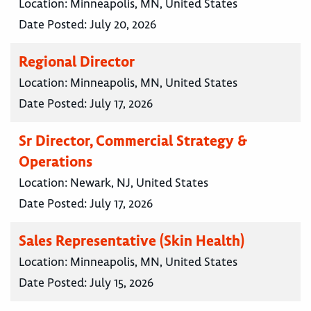
Location:
Minneapolis, MN, United States
Date Posted:
July 20, 2026
Regional Director
Location:
Minneapolis, MN, United States
Date Posted:
July 17, 2026
Sr Director, Commercial Strategy &
Operations
Location:
Newark, NJ, United States
Date Posted:
July 17, 2026
Sales Representative (Skin Health)
Location:
Minneapolis, MN, United States
Date Posted:
July 15, 2026