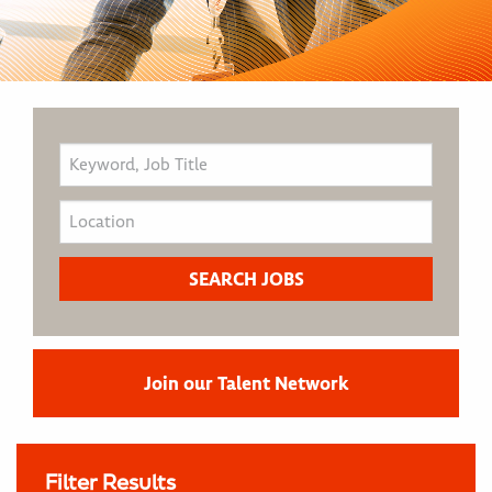
Join our Talent Network
Filter Results