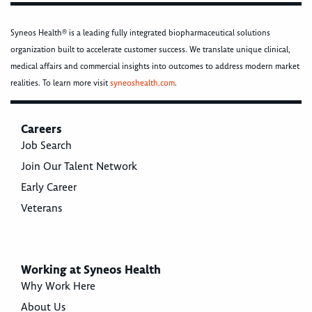
Syneos Health® is a leading fully integrated biopharmaceutical solutions
organization built to accelerate customer success. We translate unique clinical,
medical affairs and commercial insights into outcomes to address modern market
realities. To learn more visit
syneoshealth.com
.
Careers
Job Search
Join Our Talent Network
Early Career
Veterans
Working at Syneos Health
Why Work Here
About Us