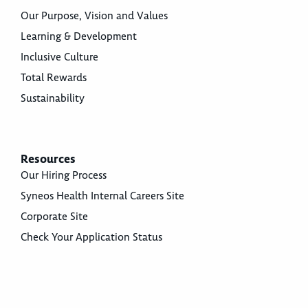
Our Purpose, Vision and Values
Learning & Development
Inclusive Culture
Total Rewards
Sustainability
Resources
Our Hiring Process
Syneos Health Internal Careers Site
Corporate Site
Check Your Application Status