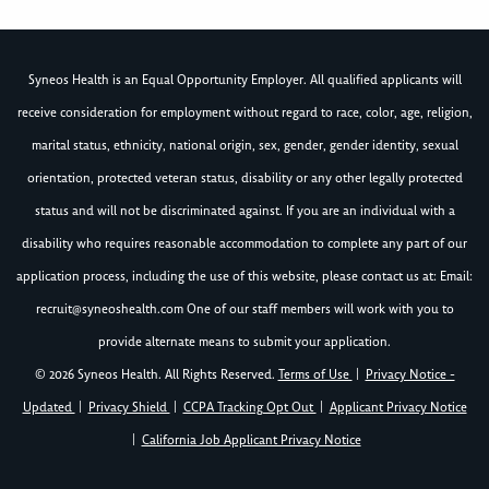
Syneos Health is an Equal Opportunity Employer. All qualified applicants will
receive consideration for employment without regard to race, color, age, religion,
marital status, ethnicity, national origin, sex, gender, gender identity, sexual
orientation, protected veteran status, disability or any other legally protected
status and will not be discriminated against. If you are an individual with a
disability who requires reasonable accommodation to complete any part of our
application process, including the use of this website, please contact us at: Email:
recruit@syneoshealth.com
One of our staff members will work with you to
provide alternate means to submit your application.
© 2026 Syneos Health. All Rights Reserved.
Terms of Use
|
Privacy Notice -
Updated
|
Privacy Shield
|
CCPA Tracking Opt Out
|
Applicant Privacy Notice
|
California Job Applicant Privacy Notice