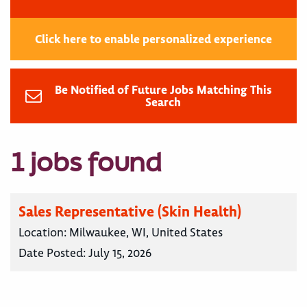
Click here to enable personalized experience
Be Notified of Future Jobs Matching This
Search
1 jobs found
Sales Representative (Skin Health)
Location:
Milwaukee, WI, United States
Date Posted:
July 15, 2026