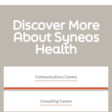
Discover More
About Syneos
Health
Communications Careers
Consulting Careers