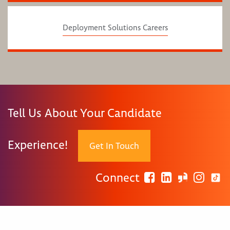
Deployment Solutions Careers
Tell Us About Your Candidate
Experience!
Get In Touch
Connect