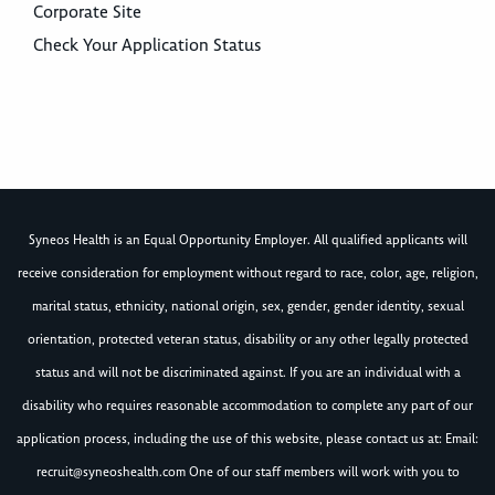
Corporate Site
Check Your Application Status
Syneos Health is an Equal Opportunity Employer. All qualified applicants will
receive consideration for employment without regard to race, color, age, religion,
marital status, ethnicity, national origin, sex, gender, gender identity, sexual
orientation, protected veteran status, disability or any other legally protected
status and will not be discriminated against. If you are an individual with a
disability who requires reasonable accommodation to complete any part of our
application process, including the use of this website, please contact us at: Email:
recruit@syneoshealth.com
One of our staff members will work with you to