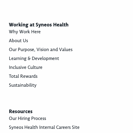
Working at Syneos Health
Why Work Here
About Us
Our Purpose, Vision and Values
Learning & Development
Inclusive Culture
Total Rewards
Sustainability
Resources
Our Hiring Process
Syneos Health Internal Careers Site