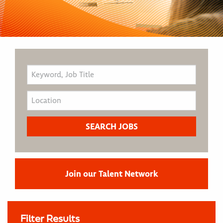
Join our Talent Network
Filter Results