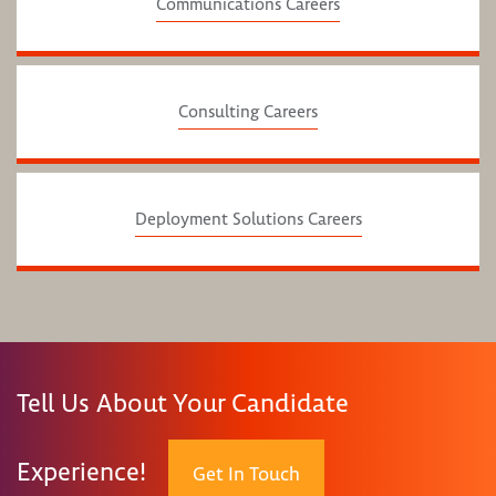
Communications Careers
Consulting Careers
Deployment Solutions Careers
Tell Us About Your Candidate
Experience!
Get In Touch