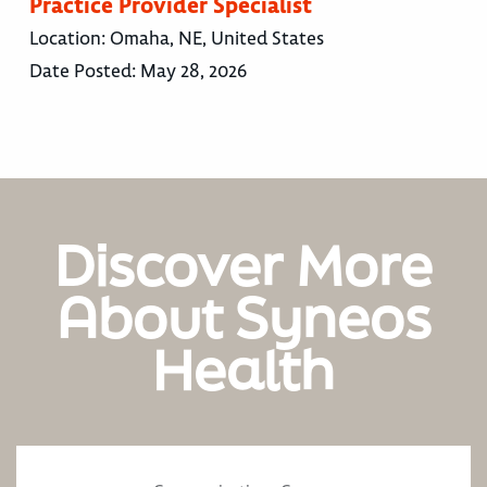
Practice Provider Specialist
Location:
Omaha, NE, United States
Date Posted:
May 28, 2026
Discover More
About Syneos
Health