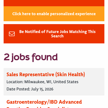
Click here to enable personalized experience
Be Notified of Future Jobs Matching This
Search
2 jobs found
Sales Representative (Skin Health)
Location:
Milwaukee, WI, United States
Date Posted:
July 15, 2026
Gastroenterology/IBD Advanced