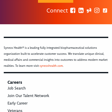
Connect
Syneos Health® is a leading fully integrated biopharmaceutical solutions
organization built to accelerate customer success. We translate unique clinical,
medical affairs and commercial insights into outcomes to address modern market
realities. To learn more visit
syneoshealth.com
.
Careers
Job Search
Join Our Talent Network
Early Career
Veterans