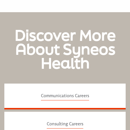
Discover More
About Syneos
Health
Communications Careers
Consulting Careers