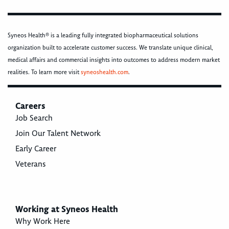
Syneos Health® is a leading fully integrated biopharmaceutical solutions
organization built to accelerate customer success. We translate unique clinical,
medical affairs and commercial insights into outcomes to address modern market
realities. To learn more visit
syneoshealth.com
.
Careers
Job Search
Join Our Talent Network
Early Career
Veterans
Working at Syneos Health
Why Work Here