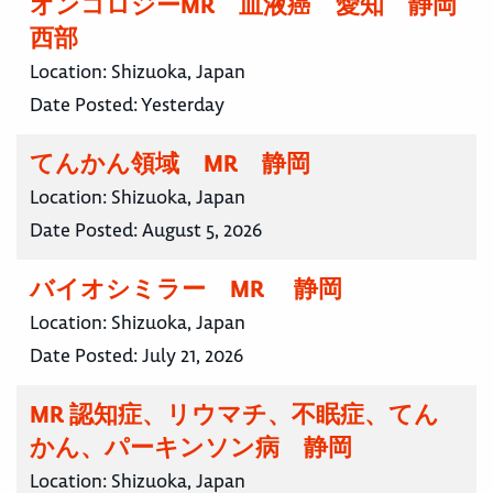
オンコロジーMR 血液癌 愛知 静岡
西部
Location:
Shizuoka, Japan
Date Posted:
Yesterday
てんかん領域 MR 静岡
Location:
Shizuoka, Japan
Date Posted:
August 5, 2026
バイオシミラー MR 静岡
Location:
Shizuoka, Japan
Date Posted:
July 21, 2026
MR 認知症、リウマチ、不眠症、てん
かん、パーキンソン病 静岡
Location:
Shizuoka, Japan