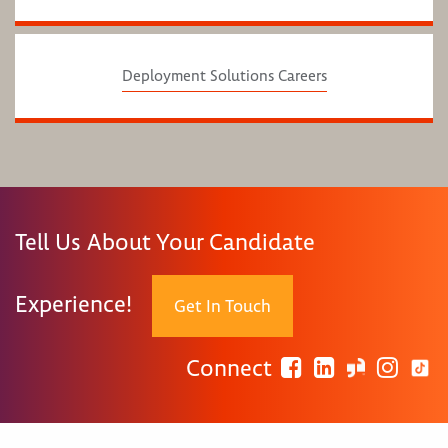
Deployment Solutions Careers
Tell Us About Your Candidate
Experience!
Get In Touch
Connect