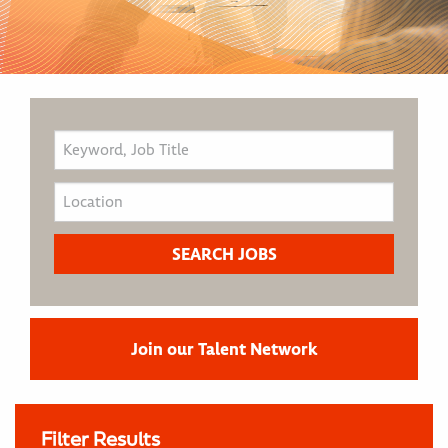
Join our Talent Network
Filter Results