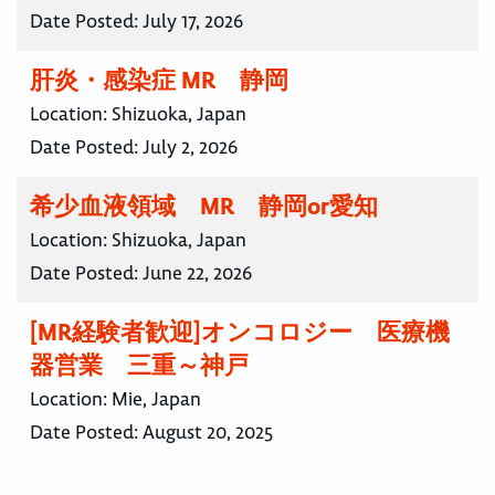
Date Posted:
July 17, 2026
肝炎・感染症 MR 静岡
Location:
Shizuoka, Japan
Date Posted:
July 2, 2026
希少血液領域 MR 静岡or愛知
Location:
Shizuoka, Japan
Date Posted:
June 22, 2026
[MR経験者歓迎]オンコロジー 医療機
器営業 三重～神戸
Location:
Mie, Japan
Date Posted:
August 20, 2025