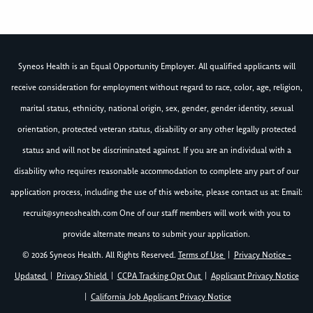
Syneos Health is an Equal Opportunity Employer. All qualified applicants will
receive consideration for employment without regard to race, color, age, religion,
marital status, ethnicity, national origin, sex, gender, gender identity, sexual
orientation, protected veteran status, disability or any other legally protected
status and will not be discriminated against. If you are an individual with a
disability who requires reasonable accommodation to complete any part of our
application process, including the use of this website, please contact us at: Email:
recruit@syneoshealth.com
One of our staff members will work with you to
provide alternate means to submit your application.
© 2026 Syneos Health. All Rights Reserved.
Terms of Use
|
Privacy Notice -
Updated
|
Privacy Shield
|
CCPA Tracking Opt Out
|
Applicant Privacy Notice
|
California Job Applicant Privacy Notice