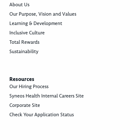
About Us
Our Purpose, Vision and Values
Learning & Development
Inclusive Culture
Total Rewards
Sustainability
Resources
Our Hiring Process
Syneos Health Internal Careers Site
Corporate Site
Check Your Application Status