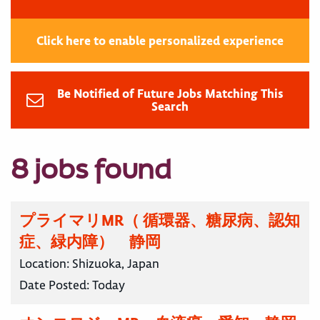
Click here to enable personalized experience
Be Notified of Future Jobs Matching This
Search
8 jobs found
プライマリMR（ 循環器、糖尿病、認知
症、緑内障） 静岡
Location:
Shizuoka, Japan
Date Posted:
Today