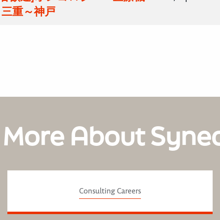
 三重～神戸
 More About Syne
Consulting Careers