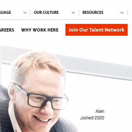
Join Our Talent Network
AREERS
WHY WORK HERE