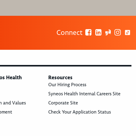
Connect
os Health
Resources
Our Hiring Process
Syneos Health Internal Careers Site
n and Values
Corporate Site
opment
Check Your Application Status