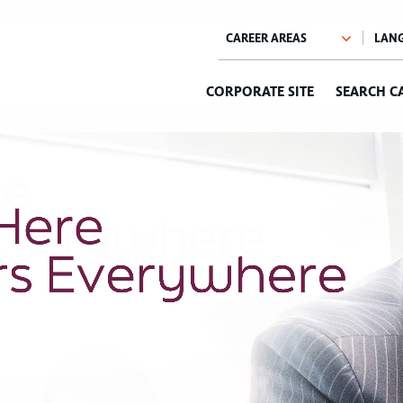
CORPORATE SITE
SEARCH C