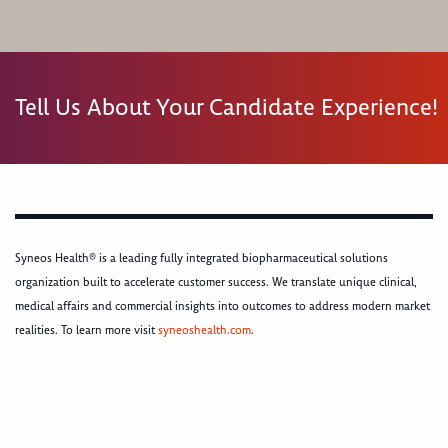
Tell Us About Your Candidate Experience!
Syneos Health® is a leading fully integrated biopharmaceutical solutions
organization built to accelerate customer success. We translate unique clinical,
medical affairs and commercial insights into outcomes to address modern market
realities. To learn more visit
syneoshealth.com
.