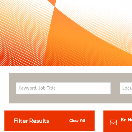
Be N
Filter Results
Clear All