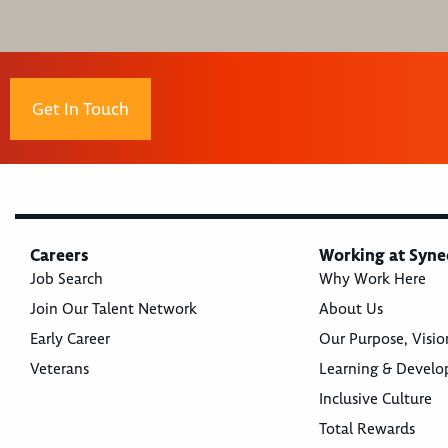
Get In Touch
Careers
Working at Syne
Job Search
Why Work Here
Join Our Talent Network
About Us
Early Career
Our Purpose, Visio
Veterans
Learning & Devel
Inclusive Culture
Total Rewards