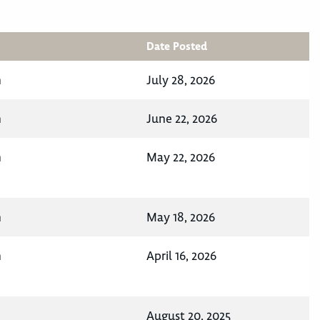
Date Posted
n
July 28, 2026
n
June 22, 2026
n
May 22, 2026
n
May 18, 2026
n
April 16, 2026
August 20, 2025