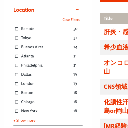
Location
Title
Clear Filters
Remote
50
肝炎・感
Tokyo
32
希少血液
Buenos Aires
24
Atlanta
21
オンコ
Philadelphia
21
山
Dallas
19
London
19
CNS領
Boston
18
化膿性
Chicago
18
島or岡
New York
18
+ Show more
[MR経