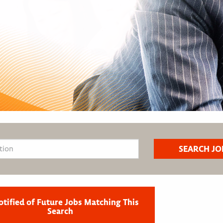
otified of Future Jobs Matching This
Search