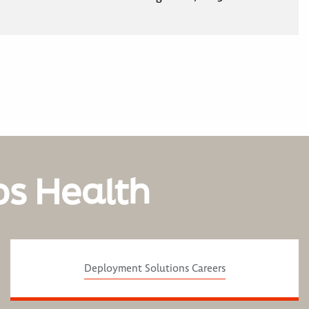
os Health
Deployment Solutions Careers