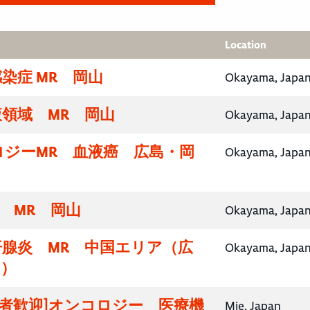
Location
染症 MR 岡山
Okayama, Japa
領域 MR 岡山
Okayama, Japa
ロジーMR 血液癌 広島・岡
Okayama, Japa
域 MR 岡山
Okayama, Japa
汗腺炎 MR 中国エリア（広
Okayama, Japa
山）
験者歓迎]オンコロジー 医療機
Mie, Japan