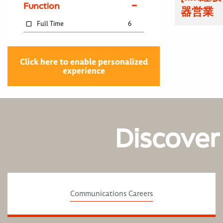
Function
器営業
Full Time
6
Click here to enable personalized
experience
Discover
Communications Careers