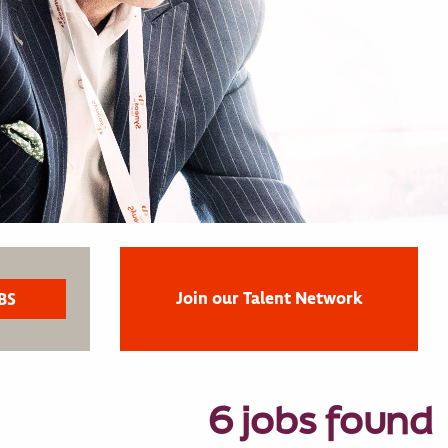
Join our Talent Network
6 jobs found