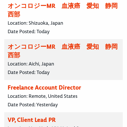
オンコロジーMR 血液癌 愛知 静岡
西部
Location:
Shizuoka, Japan
Date Posted:
Today
オンコロジーMR 血液癌 愛知 静岡
西部
Location:
Aichi, Japan
Date Posted:
Today
Freelance Account Director
Location:
Remote, United States
Date Posted:
Yesterday
VP, Client Lead PR