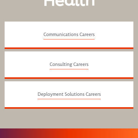
Health
Communications Careers
Consulting Careers
Deployment Solutions Careers