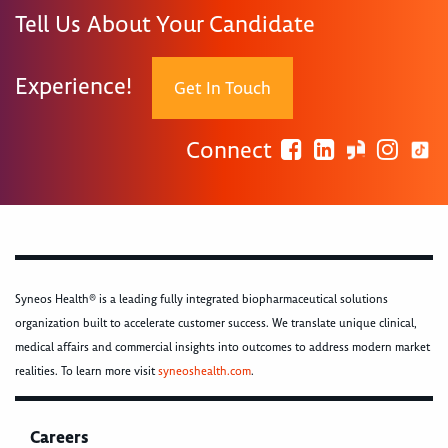
Tell Us About Your Candidate
Experience!
Get In Touch
Connect
Syneos Health® is a leading fully integrated biopharmaceutical solutions
organization built to accelerate customer success. We translate unique clinical,
medical affairs and commercial insights into outcomes to address modern market
realities. To learn more visit
syneoshealth.com
.
Careers