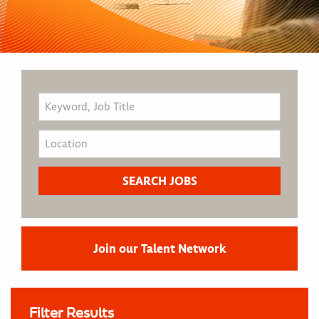
Join our Talent Network
Filter Results