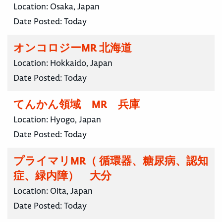
Location:
Osaka, Japan
Date Posted:
Today
オンコロジーMR 北海道
Location:
Hokkaido, Japan
Date Posted:
Today
てんかん領域 MR 兵庫
Location:
Hyogo, Japan
Date Posted:
Today
プライマリMR（ 循環器、糖尿病、認知
症、緑内障） 大分
Location:
Oita, Japan
Date Posted:
Today