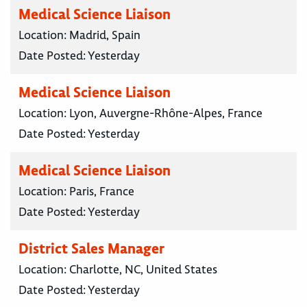
Medical Science Liaison
Location:
Madrid, Spain
Date Posted:
Yesterday
Medical Science Liaison
Location:
Lyon, Auvergne-Rhône-Alpes, France
Date Posted:
Yesterday
Medical Science Liaison
Location:
Paris, France
Date Posted:
Yesterday
District Sales Manager
Location:
Charlotte, NC, United States
Date Posted:
Yesterday