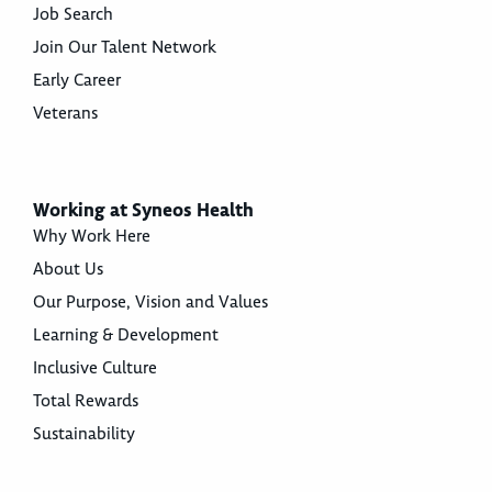
Job Search
Join Our Talent Network
Early Career
Veterans
Working at Syneos Health
Why Work Here
About Us
Our Purpose, Vision and Values
Learning & Development
Inclusive Culture
Total Rewards
Sustainability