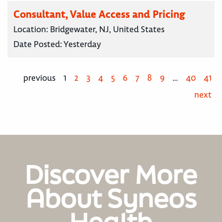
Consultant, Value Access and Pricing
Location:
Bridgewater, NJ, United States
Date Posted:
Yesterday
previous
1
2
3
4
5
6
7
8
9
…
40
41
next
Discover More
About Syneos