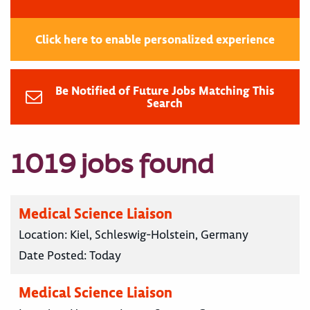
Click here to enable personalized experience
Be Notified of Future Jobs Matching This
Search
1019 jobs found
Medical Science Liaison
Location:
Kiel, Schleswig-Holstein, Germany
Date Posted:
Today
Medical Science Liaison