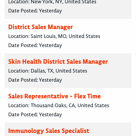
Location:
New York, NY, United States
Date Posted:
Yesterday
District Sales Manager
Location:
Saint Louis, MO, United States
Date Posted:
Yesterday
Skin Health District Sales Manager
Location:
Dallas, TX, United States
Date Posted:
Yesterday
Sales Representative - Flex Time
Location:
Thousand Oaks, CA, United States
Date Posted:
Yesterday
Immunology Sales Specialist