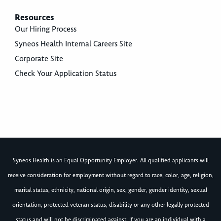
Resources
Our Hiring Process
Syneos Health Internal Careers Site
Corporate Site
Check Your Application Status
Syneos Health is an Equal Opportunity Employer. All qualified applicants will
receive consideration for employment without regard to race, color, age, religion,
marital status, ethnicity, national origin, sex, gender, gender identity, sexual
orientation, protected veteran status, disability or any other legally protected
status and will not be discriminated against. If you are an individual with a