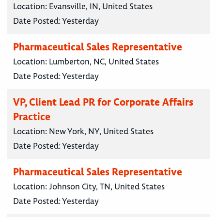
Location:
Evansville, IN, United States
Date Posted:
Yesterday
Pharmaceutical Sales Representative
Location:
Lumberton, NC, United States
Date Posted:
Yesterday
VP, Client Lead PR for Corporate Affairs
Practice
Location:
New York, NY, United States
Date Posted:
Yesterday
Pharmaceutical Sales Representative
Location:
Johnson City, TN, United States
Date Posted:
Yesterday