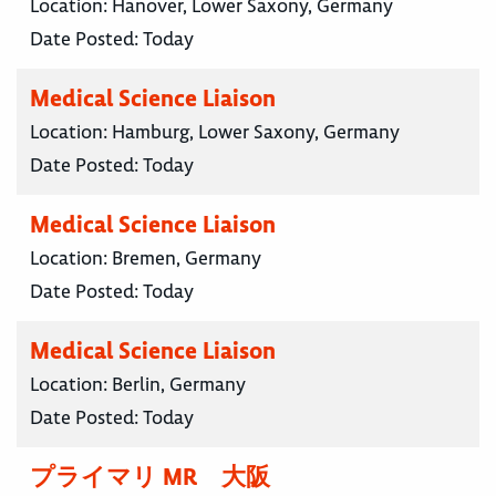
Location:
Hanover, Lower Saxony, Germany
Date Posted:
Today
Medical Science Liaison
Location:
Hamburg, Lower Saxony, Germany
Date Posted:
Today
Medical Science Liaison
Location:
Bremen, Germany
Date Posted:
Today
Medical Science Liaison
Location:
Berlin, Germany
Date Posted:
Today
プライマリ MR 大阪