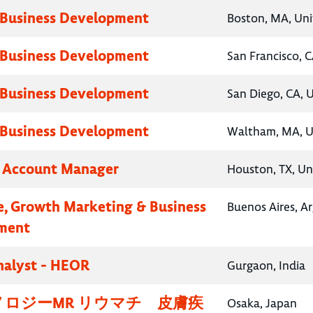
 Business Development
Boston, MA, Uni
 Business Development
San Francisco, C
 Business Development
San Diego, CA, 
 Business Development
Waltham, MA, U
y Account Manager
Houston, TX, Un
e, Growth Marketing & Business
Buenos Aires, A
ment
nalyst - HEOR
Gurgaon, India
ロジーMR リウマチ 皮膚疾
Osaka, Japan