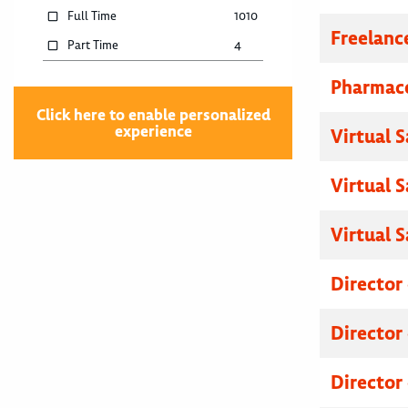
Full Time
1010
Freelanc
Part Time
4
Pharmace
Click here to enable personalized
experience
Virtual 
Virtual 
Virtual 
Director
Director
Director