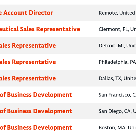
e Account Director
Remote, United 
utical Sales Representative
Clermont, FL, U
Sales Representative
Detroit, MI, Uni
Sales Representative
Philadelphia, PA
Sales Representative
Dallas, TX, Unit
 of Business Development
San Francisco, C
 of Business Development
San Diego, CA, 
 of Business Development
Boston, MA, Uni