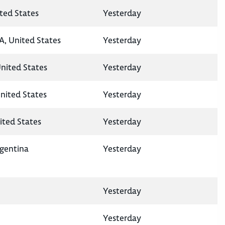
ted States
Yesterday
A, United States
Yesterday
United States
Yesterday
nited States
Yesterday
ited States
Yesterday
rgentina
Yesterday
Yesterday
Yesterday