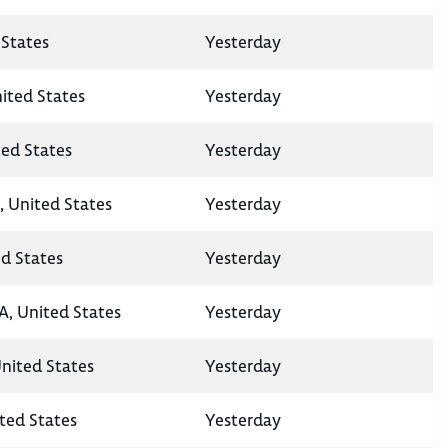
States
Yesterday
nited States
Yesterday
ted States
Yesterday
, United States
Yesterday
ed States
Yesterday
A, United States
Yesterday
United States
Yesterday
ted States
Yesterday