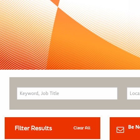
Be N
Filter Results
Clear All