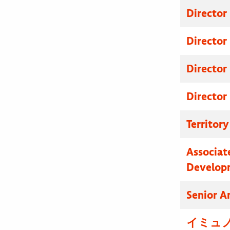
Director
Director
Director
Director
Territor
Associat
Develop
Senior A
イミュノ