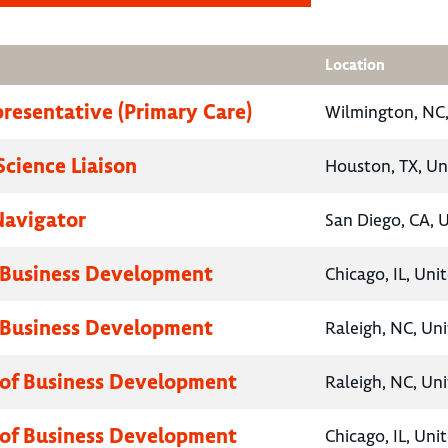
Location
presentative (Primary Care)
Wilmington, NC,
Science Liaison
Houston, TX, Un
Navigator
San Diego, CA, 
 Business Development
Chicago, IL, Uni
 Business Development
Raleigh, NC, Un
 of Business Development
Raleigh, NC, Un
 of Business Development
Chicago, IL, Uni