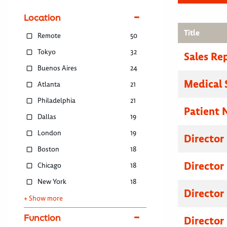
Location
Title
Remote
50
Tokyo
32
Sales Re
Buenos Aires
24
Medical 
Atlanta
21
Philadelphia
21
Patient 
Dallas
19
London
19
Director
Boston
18
Director
Chicago
18
New York
18
Director
+ Show more
Function
Director