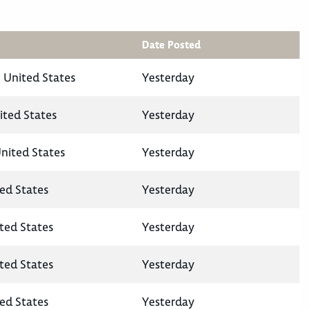
Date Posted
 United States
Yesterday
ited States
Yesterday
United States
Yesterday
ted States
Yesterday
ited States
Yesterday
ited States
Yesterday
ted States
Yesterday