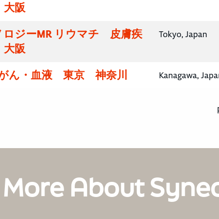
・大阪
ロジーMR リウマチ 皮膚疾
Tokyo, Japan
・大阪
腸がん・血液 東京 神奈川
Kanagawa, Japa
 More About Syne