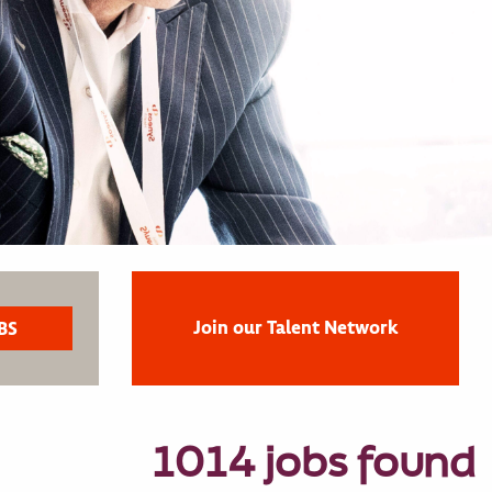
Join our Talent Network
1014 jobs found