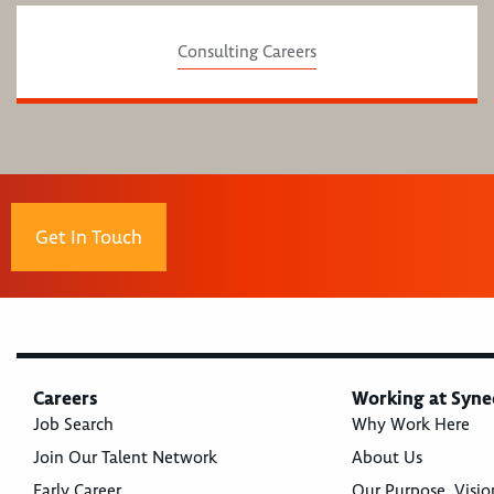
Consulting Careers
Get In Touch
Careers
Working at Syne
Job Search
Why Work Here
Join Our Talent Network
About Us
Early Career
Our Purpose, Visio