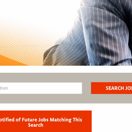
otified of Future Jobs Matching This
Search