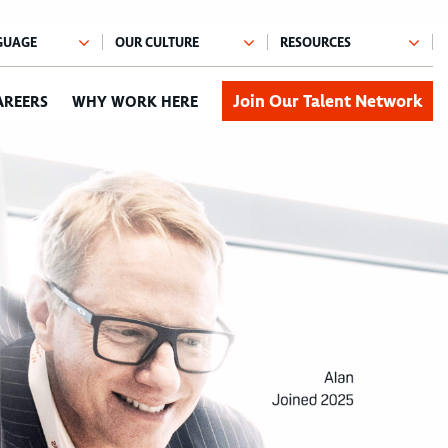
Join Our Talent Network
AREERS
WHY WORK HERE