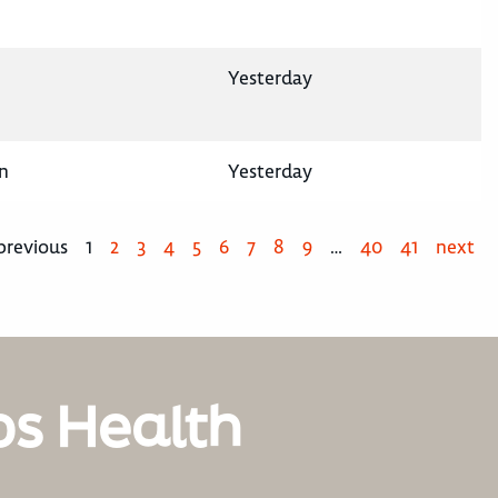
Yesterday
n
Yesterday
previous
1
2
3
4
5
6
7
8
9
…
40
41
next
os Health