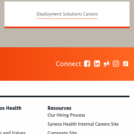
Deployment Solutions Careers
Connect
os Health
Resources
Our Hiring Process
Syneos Health Internal Careers Site
n and Values
Corporate Site