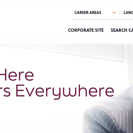
CORPORATE SITE
SEARCH C