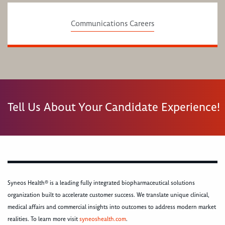
Communications Careers
Tell Us About Your Candidate Experience!
Syneos Health® is a leading fully integrated biopharmaceutical solutions
organization built to accelerate customer success. We translate unique clinical,
medical affairs and commercial insights into outcomes to address modern market
realities. To learn more visit
syneoshealth.com
.