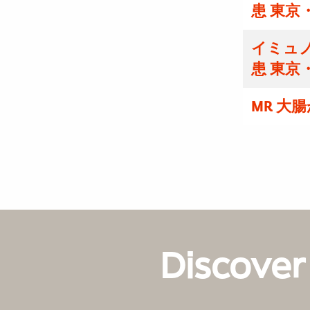
患 東京
イミュノ
患 東京
MR 大
Discover