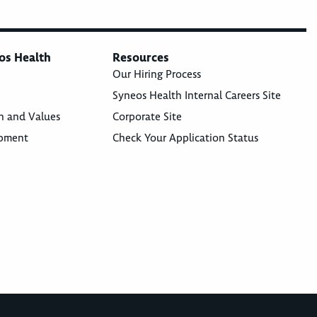
os Health
Resources
Our Hiring Process
Syneos Health Internal Careers Site
n and Values
Corporate Site
opment
Check Your Application Status