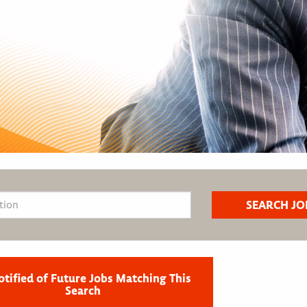
otified of Future Jobs Matching This
Search