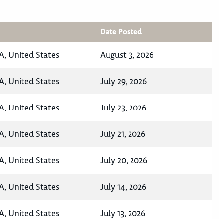
Date Posted
A, United States
August 3, 2026
A, United States
July 29, 2026
A, United States
July 23, 2026
A, United States
July 21, 2026
A, United States
July 20, 2026
A, United States
July 14, 2026
A, United States
July 13, 2026