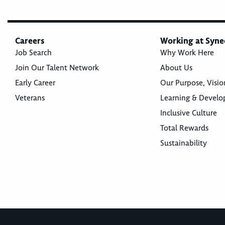
Careers
Working at Syne
Job Search
Why Work Here
Join Our Talent Network
About Us
Early Career
Our Purpose, Visio
Veterans
Learning & Devel
Inclusive Culture
Total Rewards
Sustainability