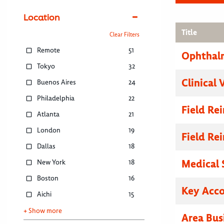
Location
Title
Clear Filters
Remote
51
Ophthalm
Tokyo
32
Clinical 
Buenos Aires
24
Philadelphia
22
Field R
Atlanta
21
London
19
Field R
Dallas
18
Medical 
New York
18
Boston
16
Key Acc
Aichi
15
+ Show more
Area Bus