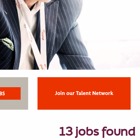
Join our Talent Network
13 jobs found