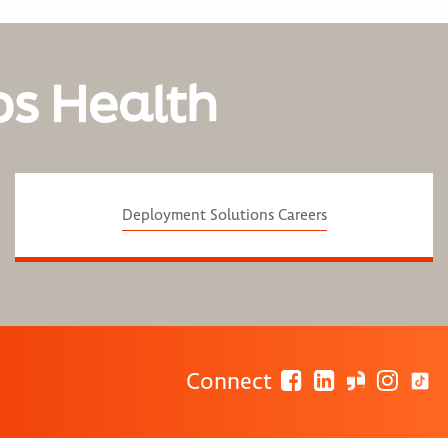
os Health
Deployment Solutions Careers
Connect