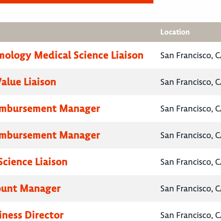
Location
ology Medical Science Liaison
San Francisco, C
Value Liaison
San Francisco, C
eimbursement Manager
San Francisco, C
eimbursement Manager
San Francisco, C
Science Liaison
San Francisco, C
ount Manager
San Francisco, C
iness Director
San Francisco, C