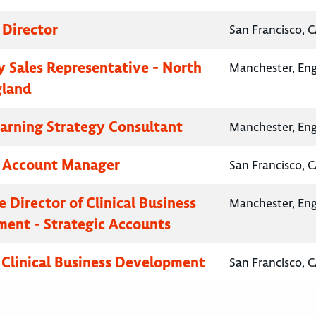
 Director
San Francisco, C
 Sales Representative - North
Manchester, En
gland
earning Strategy Consultant
Manchester, En
y Account Manager
San Francisco, C
 Director of Clinical Business
Manchester, En
ent - Strategic Accounts
, Clinical Business Development
San Francisco, C