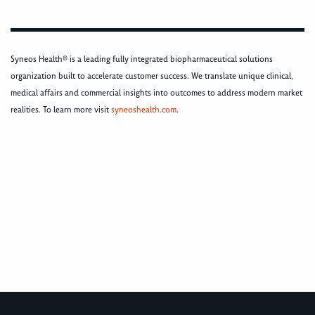
Syneos Health® is a leading fully integrated biopharmaceutical solutions
organization built to accelerate customer success. We translate unique clinical,
medical affairs and commercial insights into outcomes to address modern market
realities. To learn more visit
syneoshealth.com
.