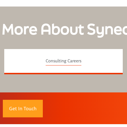
 More About Syne
Consulting Careers
Get In Touch