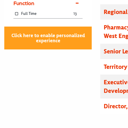
Function
Regional
Full Time
13
Pharmacy
West En
Click here to enable personalized
experience
Senior L
Territor
Executive
Developm
Director