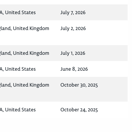
A, United States
July 7, 2026
gland, United Kingdom
July 2, 2026
gland, United Kingdom
July 1, 2026
A, United States
June 8, 2026
gland, United Kingdom
October 30, 2025
A, United States
October 24, 2025