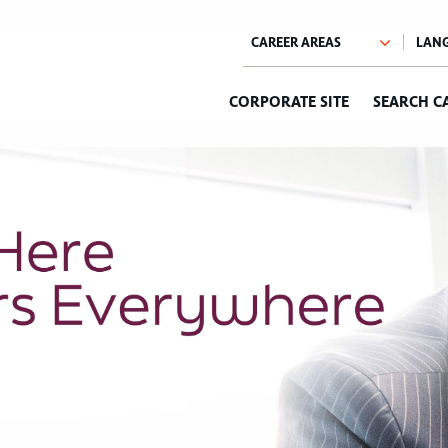
CORPORATE SITE
SEARCH C