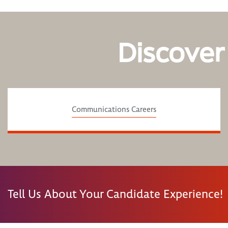
Discover
Communications Careers
Tell Us About Your Candidate Experience!