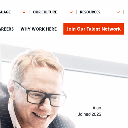
Join Our Talent Network
AREERS
WHY WORK HERE