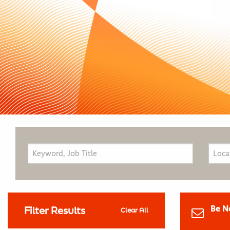
Be N
Filter Results
Clear All