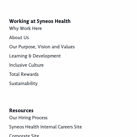
Working at Syneos Health
Why Work Here
About Us
Our Purpose, Vision and Values
Learning & Development
Inclusive Culture
Total Rewards
Sustainability
Resources
Our Hiring Process
Syneos Health Internal Careers Site
Corporate Site