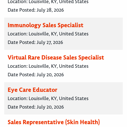
Location:
Louisville, KY, United States
Date Posted:
July 28, 2026
Immunology Sales Specialist
Location:
Louisville, KY, United States
Date Posted:
July 27, 2026
Virtual Rare Disease Sales Specialist
Location:
Louisville, KY, United States
Date Posted:
July 20, 2026
Eye Care Educator
Location:
Louisville, KY, United States
Date Posted:
July 20, 2026
Sales Representative (Skin Health)