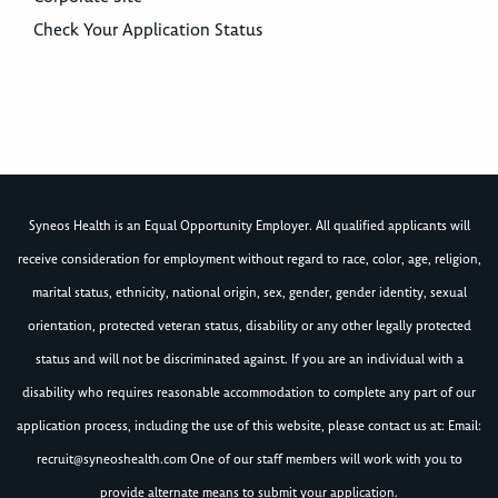
Check Your Application Status
Syneos Health is an Equal Opportunity Employer. All qualified applicants will
receive consideration for employment without regard to race, color, age, religion,
marital status, ethnicity, national origin, sex, gender, gender identity, sexual
orientation, protected veteran status, disability or any other legally protected
status and will not be discriminated against. If you are an individual with a
disability who requires reasonable accommodation to complete any part of our
application process, including the use of this website, please contact us at: Email:
recruit@syneoshealth.com
One of our staff members will work with you to
provide alternate means to submit your application.