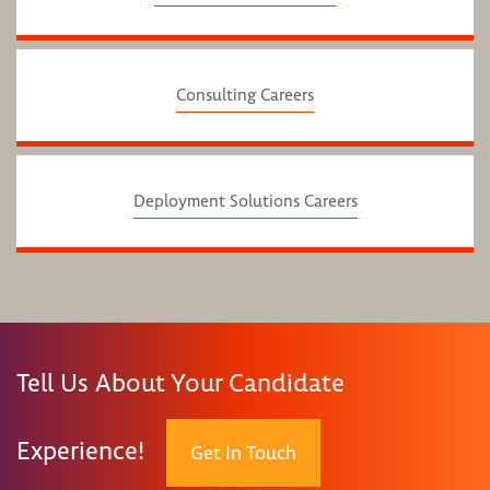
Consulting Careers
Deployment Solutions Careers
Tell Us About Your Candidate
Experience!
Get In Touch