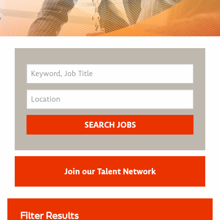
Join our Talent Network
Filter Results