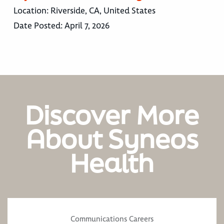
Location:
Riverside, CA, United States
Date Posted:
April 7, 2026
Discover More
About Syneos
Health
Communications Careers