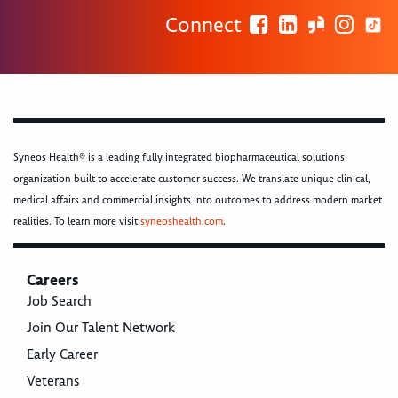
Connect
Syneos Health® is a leading fully integrated biopharmaceutical solutions
organization built to accelerate customer success. We translate unique clinical,
medical affairs and commercial insights into outcomes to address modern market
realities. To learn more visit
syneoshealth.com
.
Careers
Job Search
Join Our Talent Network
Early Career
Veterans