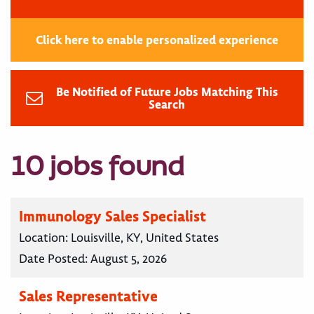
Click here to enable personalized experience
Be Notified of Future Jobs Matching This
Search
10 jobs found
Immunology Sales Specialist
Location:
Louisville, KY, United States
Date Posted:
August 5, 2026
Sales Representative