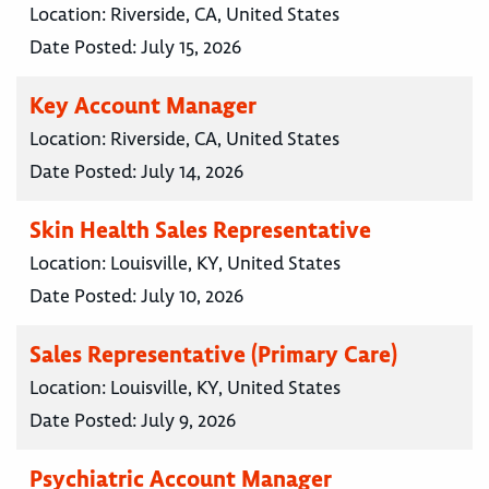
Location:
Riverside, CA, United States
Date Posted:
July 15, 2026
Key Account Manager
Location:
Riverside, CA, United States
Date Posted:
July 14, 2026
Skin Health Sales Representative
Location:
Louisville, KY, United States
Date Posted:
July 10, 2026
Sales Representative (Primary Care)
Location:
Louisville, KY, United States
Date Posted:
July 9, 2026
Psychiatric Account Manager