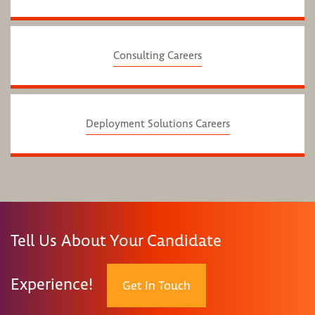
Consulting Careers
Deployment Solutions Careers
Tell Us About Your Candidate
Experience!
Get In Touch