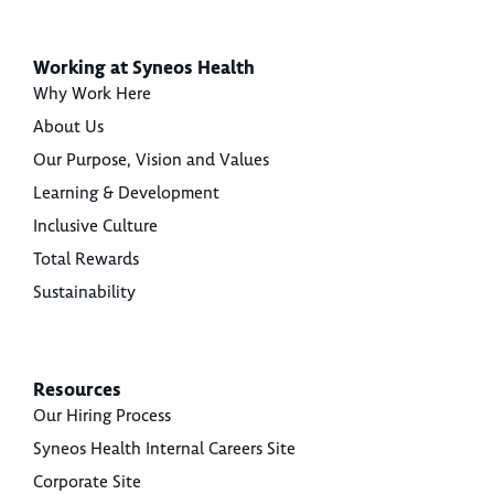
Working at Syneos Health
Why Work Here
About Us
Our Purpose, Vision and Values
Learning & Development
Inclusive Culture
Total Rewards
Sustainability
Resources
Our Hiring Process
Syneos Health Internal Careers Site
Corporate Site