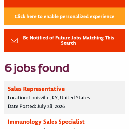
Click here to enable personalized experience
Be Notified of Future Jobs Matching This
Search
6 jobs found
Sales Representative
Location:
Louisville, KY, United States
Date Posted:
July 28, 2026
Immunology Sales Specialist