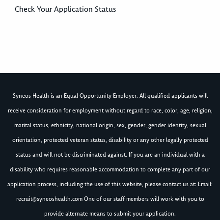
Check Your Application Status
Syneos Health is an Equal Opportunity Employer. All qualified applicants will
receive consideration for employment without regard to race, color, age, religion,
marital status, ethnicity, national origin, sex, gender, gender identity, sexual
orientation, protected veteran status, disability or any other legally protected
status and will not be discriminated against. If you are an individual with a
disability who requires reasonable accommodation to complete any part of our
application process, including the use of this website, please contact us at: Email:
recruit@syneoshealth.com
One of our staff members will work with you to
provide alternate means to submit your application.