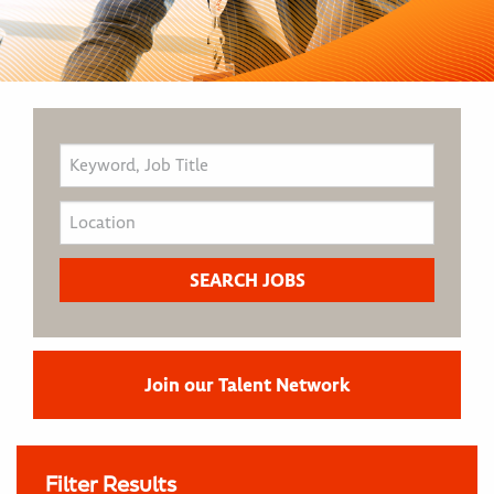
Join our Talent Network
Filter Results