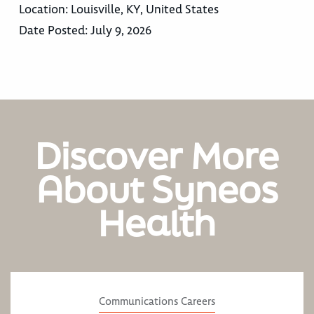
Location:
Louisville, KY, United States
Date Posted:
July 9, 2026
Discover More
About Syneos
Health
Communications Careers