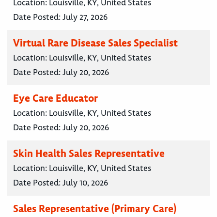
Location:
Louisville, KY, United States
Date Posted:
July 27, 2026
Virtual Rare Disease Sales Specialist
Location:
Louisville, KY, United States
Date Posted:
July 20, 2026
Eye Care Educator
Location:
Louisville, KY, United States
Date Posted:
July 20, 2026
Skin Health Sales Representative
Location:
Louisville, KY, United States
Date Posted:
July 10, 2026
Sales Representative (Primary Care)