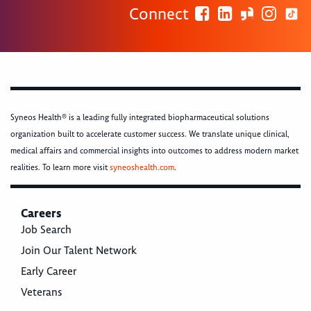
Connect
Syneos Health® is a leading fully integrated biopharmaceutical solutions
organization built to accelerate customer success. We translate unique clinical,
medical affairs and commercial insights into outcomes to address modern market
realities. To learn more visit
syneoshealth.com
.
Careers
Job Search
Join Our Talent Network
Early Career
Veterans