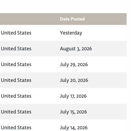
Date Posted
 United States
Yesterday
 United States
August 3, 2026
 United States
July 29, 2026
 United States
July 20, 2026
 United States
July 17, 2026
 United States
July 15, 2026
 United States
July 14, 2026