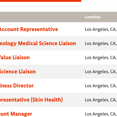
Location
Account Representative
Los Angeles, CA,
ology Medical Science Liaison
Los Angeles, CA,
Value Liaison
Los Angeles, CA,
Science Liaison
Los Angeles, CA,
iness Director
Los Angeles, CA,
presentative (Skin Health)
Los Angeles, CA,
ount Manager
Los Angeles, CA,