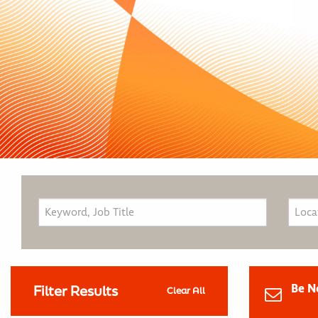
Be N
Filter Results
Clear All