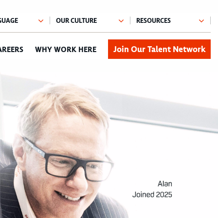
Join Our Talent Network
AREERS
WHY WORK HERE