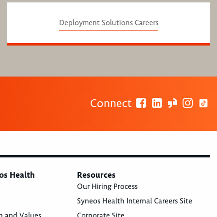
Deployment Solutions Careers
Connect
os Health
Resources
Our Hiring Process
Syneos Health Internal Careers Site
n and Values
Corporate Site