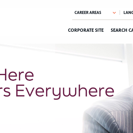
CORPORATE SITE
SEARCH C