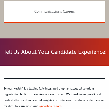
Communications Careers
Tell Us About Your Candidate Experience!
Syneos Health® is a leading fully integrated biopharmaceutical solutions
organization built to accelerate customer success. We translate unique clinical,
medical affairs and commercial insights into outcomes to address modern market
realities. To learn more visit
syneoshealth.com
.