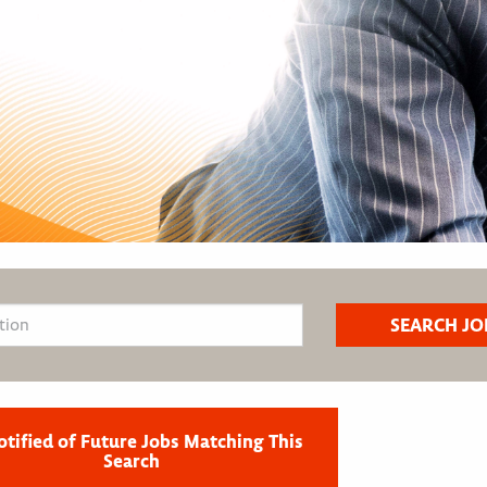
otified of Future Jobs Matching This
Search