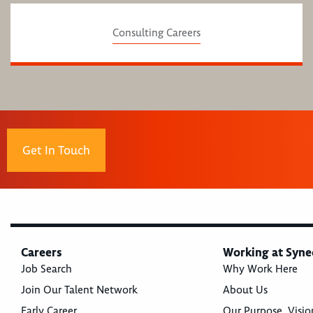
Consulting Careers
Get In Touch
Careers
Working at Syne
Job Search
Why Work Here
Join Our Talent Network
About Us
Early Career
Our Purpose, Visio