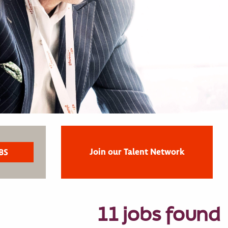
Join our Talent Network
11 jobs found