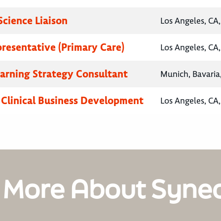
Science Liaison
Los Angeles, CA,
presentative (Primary Care)
Los Angeles, CA,
earning Strategy Consultant
Munich, Bavari
, Clinical Business Development
Los Angeles, CA,
 More About Syne