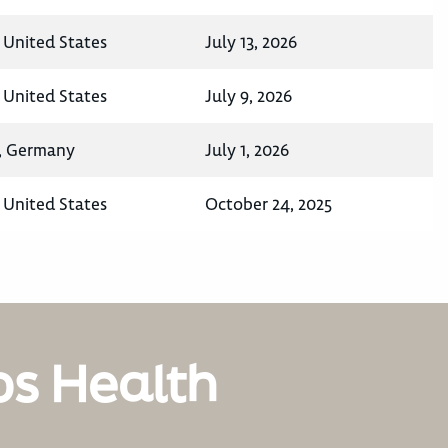
 United States
July 13, 2026
 United States
July 9, 2026
a, Germany
July 1, 2026
 United States
October 24, 2025
os Health