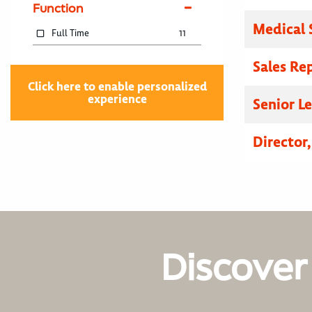
Function
Medical 
Full Time
11
Sales Re
Click here to enable personalized
experience
Senior L
Director
Discover