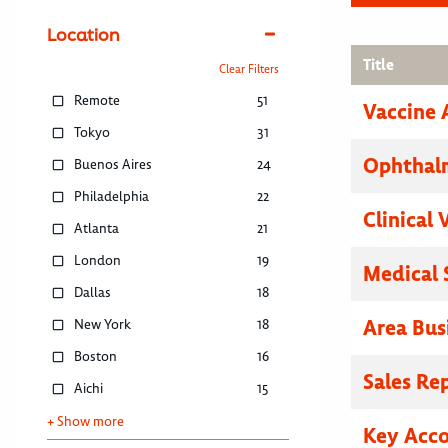
Location
Title
Clear Filters
Remote
51
Vaccine 
Tokyo
31
Ophthalm
Buenos Aires
24
Philadelphia
22
Clinical 
Atlanta
21
London
19
Medical 
Dallas
18
Area Bus
New York
18
Boston
16
Sales Re
Aichi
15
+ Show more
Key Acc