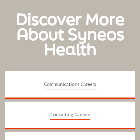
Discover More
About Syneos
Health
Communications Careers
Consulting Careers