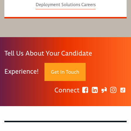
Deployment Solutions Careers
Tell Us About Your Candidate
Experience!
Get In Touch
Connect