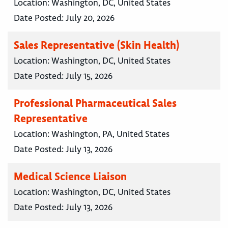
Location:
Washington, DC, United States
Date Posted:
July 20, 2026
Sales Representative (Skin Health)
Location:
Washington, DC, United States
Date Posted:
July 15, 2026
Professional Pharmaceutical Sales
Representative
Location:
Washington, PA, United States
Date Posted:
July 13, 2026
Medical Science Liaison
Location:
Washington, DC, United States
Date Posted:
July 13, 2026