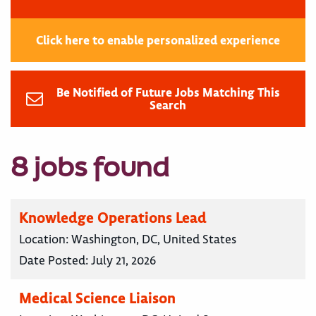
Click here to enable personalized experience
Be Notified of Future Jobs Matching This
Search
8 jobs found
Knowledge Operations Lead
Location:
Washington, DC, United States
Date Posted:
July 21, 2026
Medical Science Liaison