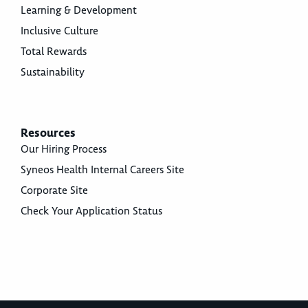
Learning & Development
Inclusive Culture
Total Rewards
Sustainability
Resources
Our Hiring Process
Syneos Health Internal Careers Site
Corporate Site
Check Your Application Status