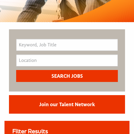
Join our Talent Network
Filter Results