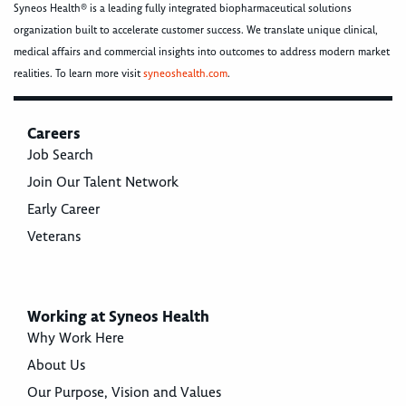
Syneos Health® is a leading fully integrated biopharmaceutical solutions
organization built to accelerate customer success. We translate unique clinical,
medical affairs and commercial insights into outcomes to address modern market
realities. To learn more visit
syneoshealth.com
.
Careers
Job Search
Join Our Talent Network
Early Career
Veterans
Working at Syneos Health
Why Work Here
About Us
Our Purpose, Vision and Values