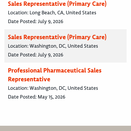
Sales Representative (Primary Care)
Location:
Long Beach, CA, United States
Date Posted:
July 9, 2026
Sales Representative (Primary Care)
Location:
Washington, DC, United States
Date Posted:
July 9, 2026
Professional Pharmaceutical Sales
Representative
Location:
Washington, DC, United States
Date Posted:
May 15, 2026