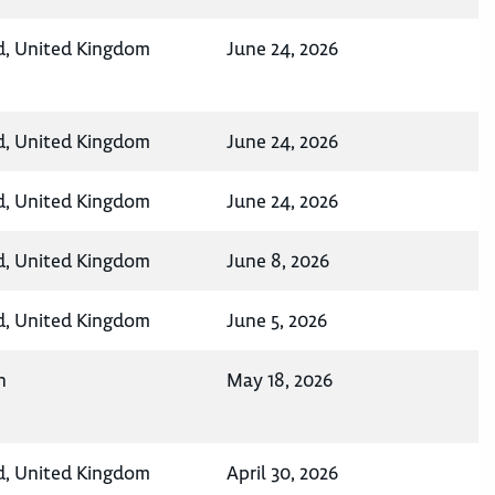
d, United Kingdom
June 24, 2026
d, United Kingdom
June 24, 2026
d, United Kingdom
June 24, 2026
d, United Kingdom
June 8, 2026
d, United Kingdom
June 5, 2026
n
May 18, 2026
d, United Kingdom
April 30, 2026