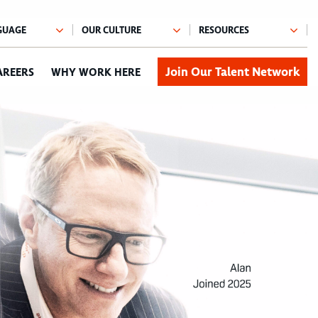
Join Our Talent Network
AREERS
WHY WORK HERE