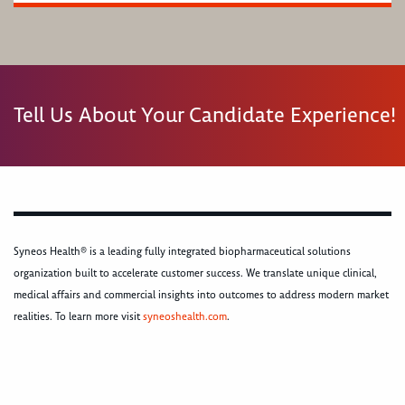
Tell Us About Your Candidate Experience!
Syneos Health® is a leading fully integrated biopharmaceutical solutions
organization built to accelerate customer success. We translate unique clinical,
medical affairs and commercial insights into outcomes to address modern market
realities. To learn more visit
syneoshealth.com
.