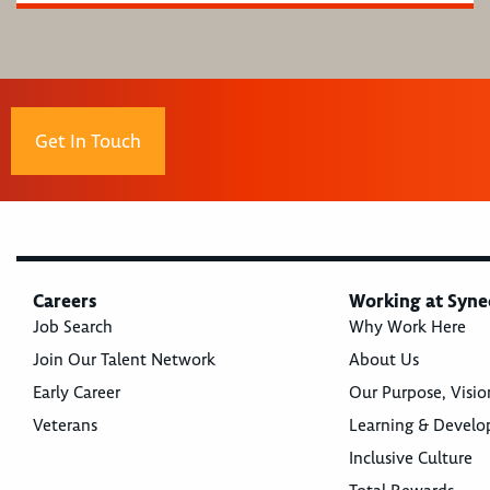
Get In Touch
Careers
Working at Syne
Job Search
Why Work Here
Join Our Talent Network
About Us
Early Career
Our Purpose, Visio
Veterans
Learning & Devel
Inclusive Culture