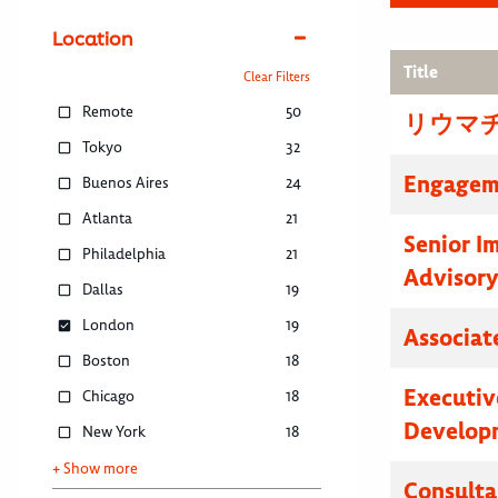
Location
Title
Clear Filters
Remote
50
リウマ
Tokyo
32
Engagem
Buenos Aires
24
Atlanta
21
Senior I
Philadelphia
21
Advisor
Dallas
19
London
19
Associat
Boston
18
Executive
Chicago
18
Developm
New York
18
+ Show more
Consulta