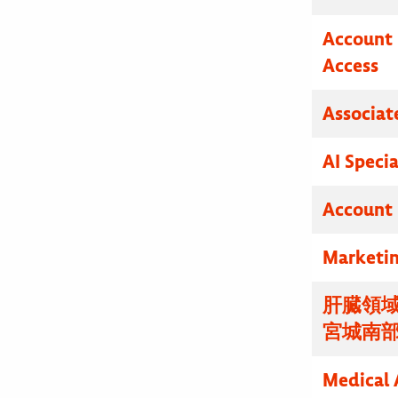
Account 
Access
Associat
AI Specia
Account 
Marketin
肝臓領域
宮城南
Medical 