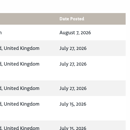
Date Posted
n
August 7, 2026
d, United Kingdom
July 27, 2026
d, United Kingdom
July 27, 2026
d, United Kingdom
July 27, 2026
d, United Kingdom
July 15, 2026
d, United Kingdom
July 15, 2026