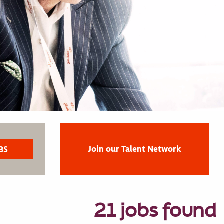
Join our Talent Network
21 jobs found