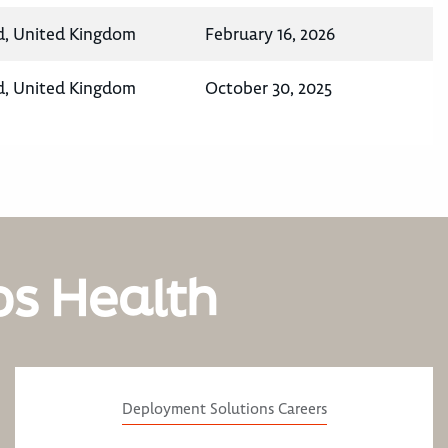
d, United Kingdom
February 16, 2026
d, United Kingdom
October 30, 2025
os Health
Deployment Solutions Careers