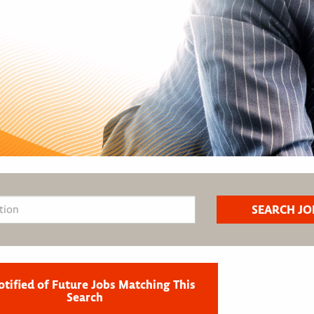
otified of Future Jobs Matching This
Search