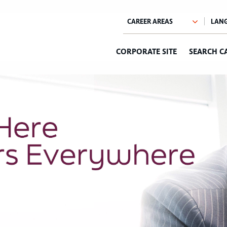
CORPORATE SITE
SEARCH C