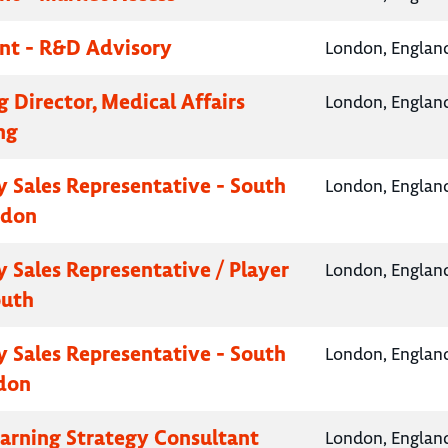
nt - R&D Advisory
London, Englan
 Director, Medical Affairs
London, Englan
ng
 Sales Representative - South
London, Englan
ndon
 Sales Representative / Player
London, Englan
outh
 Sales Representative - South
London, Englan
don
earning Strategy Consultant
London, Englan