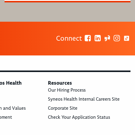
Connect
os Health
Resources
Our Hiring Process
Syneos Health Internal Careers Site
n and Values
Corporate Site
opment
Check Your Application Status