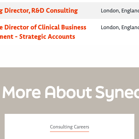
 Director, R&D Consulting
London, Englan
 Director of Clinical Business
London, Englan
ent - Strategic Accounts
 More About Syne
Consulting Careers