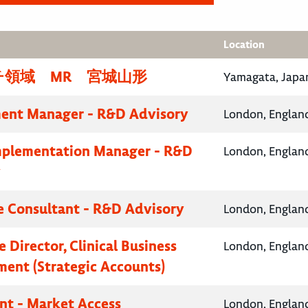
Location
チ領域 MR 宮城山形
Yamagata, Japa
ent Manager - R&D Advisory
London, Englan
mplementation Manager - R&D
London, Englan
y
e Consultant - R&D Advisory
London, Englan
 Director, Clinical Business
London, Englan
ent (Strategic Accounts)
nt - Market Access
London, Englan