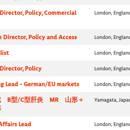
Director, Policy, Commercial
London, Englan
e Director, Policy and Access
London, Englan
list
London, Englan
Director, Policy
London, Englan
g Lead - German/EU markets
London, Englan
 B型/C型肝炎 MR 山形＋
Yamagata, Japa
部
Affairs Lead
London, Englan