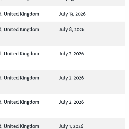
d, United Kingdom
July 13, 2026
d, United Kingdom
July 8, 2026
d, United Kingdom
July 2, 2026
d, United Kingdom
July 2, 2026
d, United Kingdom
July 2, 2026
d, United Kingdom
July 1, 2026