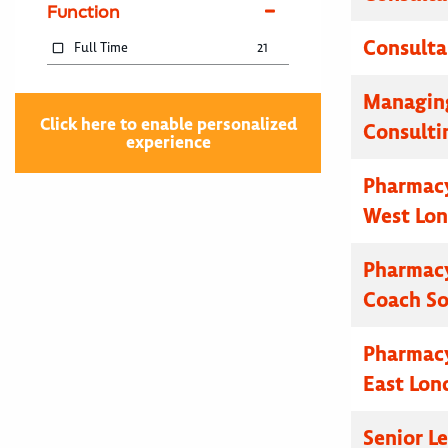
Function
Consulta
Full Time
21
Managing
Click here to enable personalized
Consulti
experience
Pharmacy
West Lo
Pharmacy
Coach S
Pharmacy
East Lon
Senior L