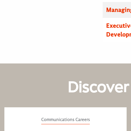
Managing
Executive
Developm
Discover
Communications Careers