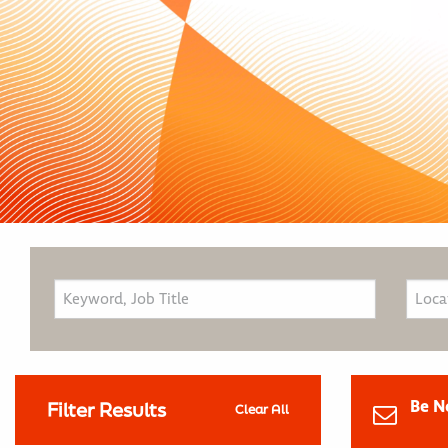
Be N
Filter Results
Clear All