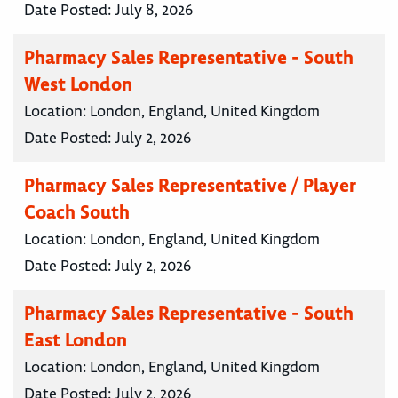
Date Posted:
July 8, 2026
Pharmacy Sales Representative - South
West London
Location:
London, England, United Kingdom
Date Posted:
July 2, 2026
Pharmacy Sales Representative / Player
Coach South
Location:
London, England, United Kingdom
Date Posted:
July 2, 2026
Pharmacy Sales Representative - South
East London
Location:
London, England, United Kingdom
Date Posted:
July 2, 2026