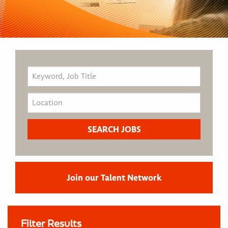
Join our Talent Network
Filter Results