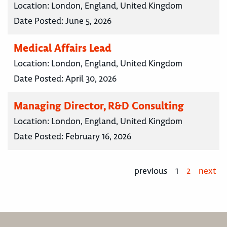
Location:
London, England, United Kingdom
Date Posted:
June 5, 2026
Medical Affairs Lead
Location:
London, England, United Kingdom
Date Posted:
April 30, 2026
Managing Director, R&D Consulting
Location:
London, England, United Kingdom
Date Posted:
February 16, 2026
previous
1
2
next