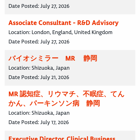
Date Posted:
July 27, 2026
Associate Consultant - R&D Advisory
Location:
London, England, United Kingdom
Date Posted:
July 27, 2026
バイオシミラー MR 静岡
Location:
Shizuoka, Japan
Date Posted:
July 21, 2026
MR 認知症、リウマチ、不眠症、てん
かん、パーキンソン病 静岡
Location:
Shizuoka, Japan
Date Posted:
July 17, 2026
Executive Director, Clinical Business