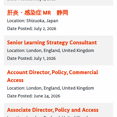
肝炎・感染症 MR 静岡
Location:
Shizuoka, Japan
Date Posted:
July 2, 2026
Senior Learning Strategy Consultant
Location:
London, England, United Kingdom
Date Posted:
July 1, 2026
Account Director, Policy, Commercial
Access
Location:
London, England, United Kingdom
Date Posted:
June 24, 2026
Associate Director, Policy and Access