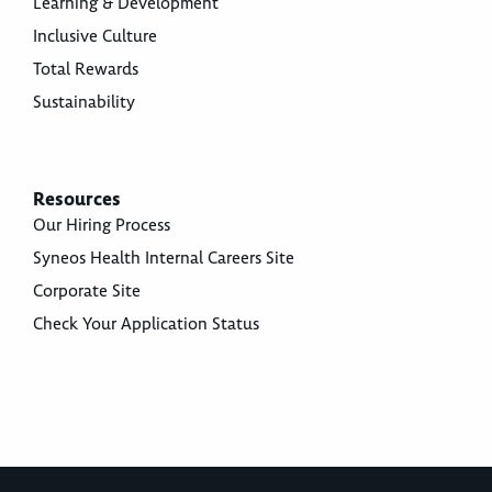
Learning & Development
Inclusive Culture
Total Rewards
Sustainability
Resources
Our Hiring Process
Syneos Health Internal Careers Site
Corporate Site
Check Your Application Status