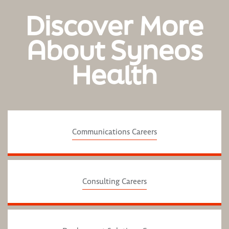
Discover More
About Syneos
Health
Communications Careers
Consulting Careers