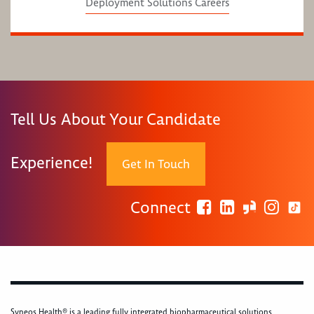
Deployment Solutions Careers
Tell Us About Your Candidate
Experience!
Get In Touch
Connect
Syneos Health® is a leading fully integrated biopharmaceutical solutions