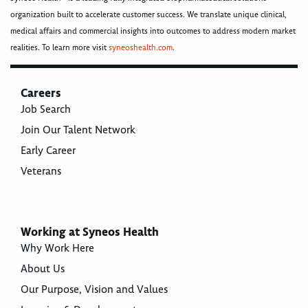
organization built to accelerate customer success. We translate unique clinical,
medical affairs and commercial insights into outcomes to address modern market
realities. To learn more visit
syneoshealth.com
.
Careers
Job Search
Join Our Talent Network
Early Career
Veterans
Working at Syneos Health
Why Work Here
About Us
Our Purpose, Vision and Values