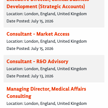
Development (Strategic Accounts)
Location:
London, England, United Kingdom
Date Posted:
July 15, 2026
Consultant - Market Access
Location:
London, England, United Kingdom
Date Posted:
July 15, 2026
Consultant - R&D Advisory
Location:
London, England, United Kingdom
Date Posted:
July 13, 2026
Managing Director, Medical Affairs
Consulting
Location:
London, England, United Kingdom