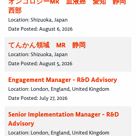
オンコロジーMR 血液癌 愛知 静岡
西部
Location:
Shizuoka, Japan
Date Posted:
August 6, 2026
てんかん領域 MR 静岡
Location:
Shizuoka, Japan
Date Posted:
August 5, 2026
Engagement Manager - R&D Advisory
Location:
London, England, United Kingdom
Date Posted:
July 27, 2026
Senior Implementation Manager - R&D
Advisory
Location:
London, England, United Kingdom