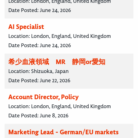
Location:
London, England, United Kingdom
Date Posted:
June 24, 2026
AI Specialist
Location:
London, England, United Kingdom
Date Posted:
June 24, 2026
希少血液領域 MR 静岡or愛知
Location:
Shizuoka, Japan
Date Posted:
June 22, 2026
Account Director, Policy
Location:
London, England, United Kingdom
Date Posted:
June 8, 2026
Marketing Lead - German/EU markets