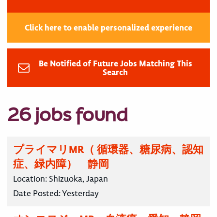
Click here to enable personalized experience
Be Notified of Future Jobs Matching This
Search
26 jobs found
プライマリMR（ 循環器、糖尿病、認知
症、緑内障） 静岡
Location:
Shizuoka, Japan
Date Posted:
Yesterday