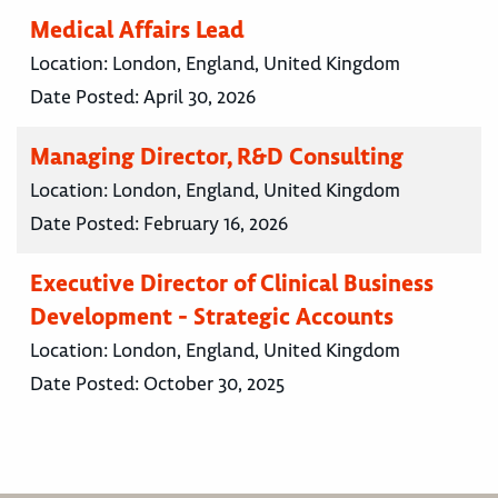
Medical Affairs Lead
Location:
London, England, United Kingdom
Date Posted:
April 30, 2026
Managing Director, R&D Consulting
Location:
London, England, United Kingdom
Date Posted:
February 16, 2026
Executive Director of Clinical Business
Development - Strategic Accounts
Location:
London, England, United Kingdom
Date Posted:
October 30, 2025