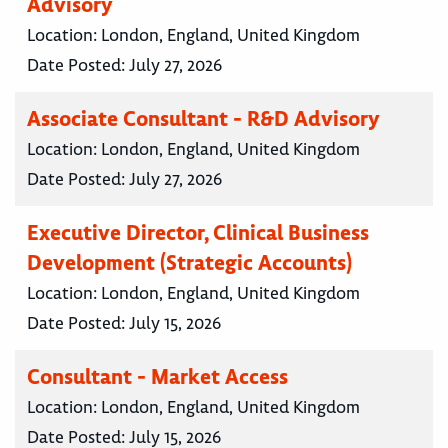
Advisory
Location:
London, England, United Kingdom
Date Posted:
July 27, 2026
Associate Consultant - R&D Advisory
Location:
London, England, United Kingdom
Date Posted:
July 27, 2026
Executive Director, Clinical Business
Development (Strategic Accounts)
Location:
London, England, United Kingdom
Date Posted:
July 15, 2026
Consultant - Market Access
Location:
London, England, United Kingdom
Date Posted:
July 15, 2026