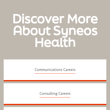
Discover More
About Syneos
Health
Communications Careers
Consulting Careers