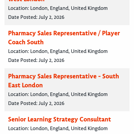
Location:
London, England, United Kingdom
Date Posted:
July 2, 2026
Pharmacy Sales Representative / Player
Coach South
Location:
London, England, United Kingdom
Date Posted:
July 2, 2026
Pharmacy Sales Representative - South
East London
Location:
London, England, United Kingdom
Date Posted:
July 2, 2026
Senior Learning Strategy Consultant
Location:
London, England, United Kingdom