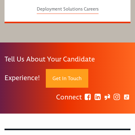
Deployment Solutions Careers
Tell Us About Your Candidate
Experience!
Get In Touch
Connect