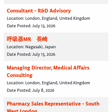
Consultant - R&D Advisory
Location:
London, England, United Kingdom
Date Posted:
July 13, 2026
呼吸器MR 長崎
Location:
Nagasaki, Japan
Date Posted:
July 13, 2026
Managing Director, Medical Affairs
Consulting
Location:
London, England, United Kingdom
Date Posted:
July 8, 2026
Pharmacy Sales Representative - South
West London