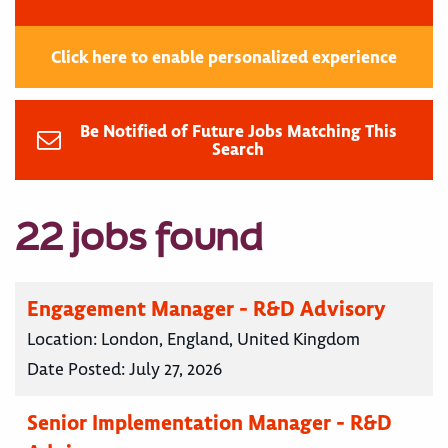
Click here to enable personalized experience
Be Notified of Future Jobs Matching This
Search
22 jobs found
Engagement Manager - R&D Advisory
Location:
London, England, United Kingdom
Date Posted:
July 27, 2026
Senior Implementation Manager - R&D