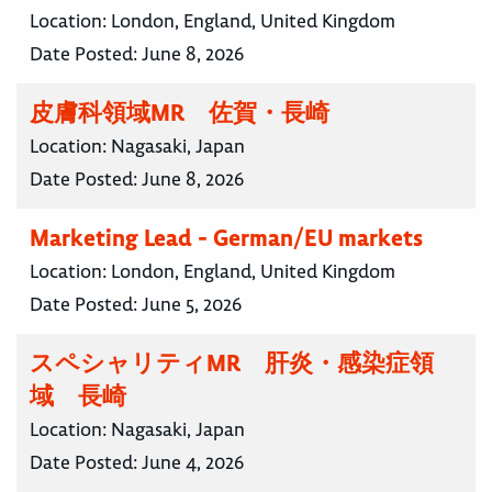
Location:
London, England, United Kingdom
Date Posted:
June 8, 2026
皮膚科領域MR 佐賀・長崎
Location:
Nagasaki, Japan
Date Posted:
June 8, 2026
Marketing Lead - German/EU markets
Location:
London, England, United Kingdom
Date Posted:
June 5, 2026
スペシャリティMR 肝炎・感染症領
域 長崎
Location:
Nagasaki, Japan
Date Posted:
June 4, 2026