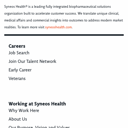
Syneos Health® is a leading fully integrated biopharmaceutical solutions
organization built to accelerate customer success. We translate unique clinical,
medical affairs and commercial insights into outcomes to address modern market
realities. To learn more visit
syneoshealth.com
.
Careers
Job Search
Join Our Talent Network
Early Career
Veterans
Working at Syneos Health
Why Work Here
About Us
Our Purpose, Vision and Values