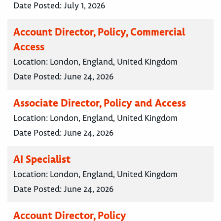
Date Posted:
July 1, 2026
Account Director, Policy, Commercial
Access
Location:
London, England, United Kingdom
Date Posted:
June 24, 2026
Associate Director, Policy and Access
Location:
London, England, United Kingdom
Date Posted:
June 24, 2026
AI Specialist
Location:
London, England, United Kingdom
Date Posted:
June 24, 2026
Account Director, Policy