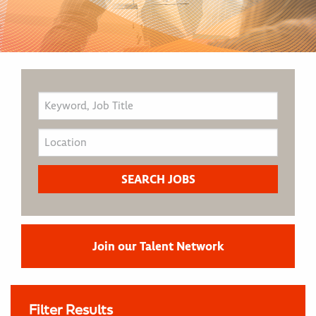
Join our Talent Network
Filter Results