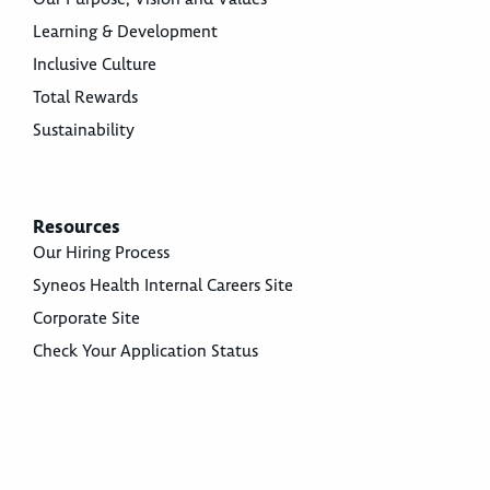
Learning & Development
Inclusive Culture
Total Rewards
Sustainability
Resources
Our Hiring Process
Syneos Health Internal Careers Site
Corporate Site
Check Your Application Status