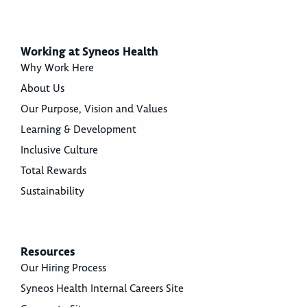
Working at Syneos Health
Why Work Here
About Us
Our Purpose, Vision and Values
Learning & Development
Inclusive Culture
Total Rewards
Sustainability
Resources
Our Hiring Process
Syneos Health Internal Careers Site