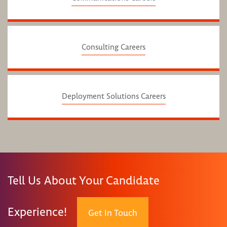
Consulting Careers
Deployment Solutions Careers
Tell Us About Your Candidate
Experience!
Get In Touch