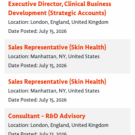
Executive Director, Clinical Business
Development (Strategic Accounts)
Location:
London, England, United Kingdom
Date Posted:
July 15, 2026
Sales Representative (Skin Health)
Location:
Manhattan, NY, United States
Date Posted:
July 15, 2026
Sales Representative (Skin Health)
Location:
Manhattan, NY, United States
Date Posted:
July 15, 2026
Consultant - R&D Advisory
Location:
London, England, United Kingdom
Date Posted:
July 13, 2026