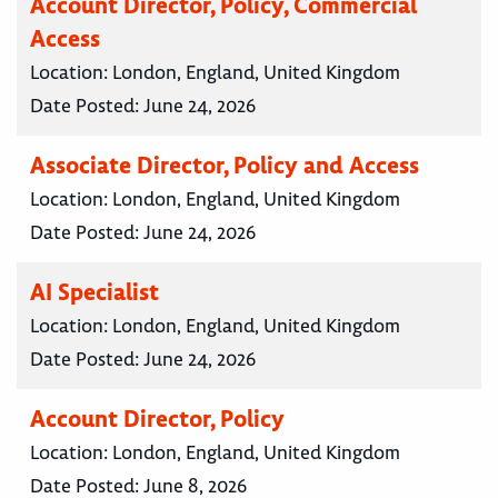
Account Director, Policy, Commercial
Access
Location:
London, England, United Kingdom
Date Posted:
June 24, 2026
Associate Director, Policy and Access
Location:
London, England, United Kingdom
Date Posted:
June 24, 2026
AI Specialist
Location:
London, England, United Kingdom
Date Posted:
June 24, 2026
Account Director, Policy
Location:
London, England, United Kingdom
Date Posted:
June 8, 2026