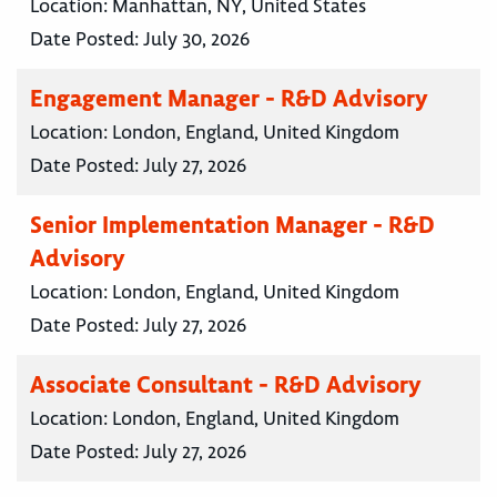
Location:
Manhattan, NY, United States
Date Posted:
July 30, 2026
Engagement Manager - R&D Advisory
Location:
London, England, United Kingdom
Date Posted:
July 27, 2026
Senior Implementation Manager - R&D
Advisory
Location:
London, England, United Kingdom
Date Posted:
July 27, 2026
Associate Consultant - R&D Advisory
Location:
London, England, United Kingdom
Date Posted:
July 27, 2026