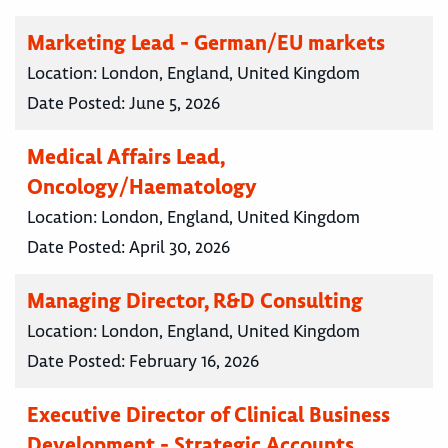
Marketing Lead - German/EU markets
Location:
London, England, United Kingdom
Date Posted:
June 5, 2026
Medical Affairs Lead,
Oncology/Haematology
Location:
London, England, United Kingdom
Date Posted:
April 30, 2026
Managing Director, R&D Consulting
Location:
London, England, United Kingdom
Date Posted:
February 16, 2026
Executive Director of Clinical Business
Development - Strategic Accounts