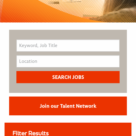
Join our Talent Network
Filter Results