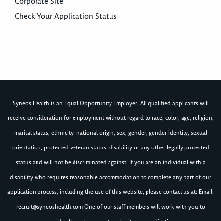
Corporate Site
Check Your Application Status
Syneos Health is an Equal Opportunity Employer. All qualified applicants will
receive consideration for employment without regard to race, color, age, religion,
marital status, ethnicity, national origin, sex, gender, gender identity, sexual
orientation, protected veteran status, disability or any other legally protected
status and will not be discriminated against. If you are an individual with a
disability who requires reasonable accommodation to complete any part of our
application process, including the use of this website, please contact us at: Email:
recruit@syneoshealth.com
One of our staff members will work with you to