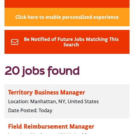
Click here to enable personalized experience
Be Notified of Future Jobs Matching This
Search
20 jobs found
Territory Business Manager
Location:
Manhattan, NY, United States
Date Posted:
Today
Field Reimbursement Manager