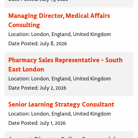
Managing Director, Medical Affairs
Consulting
Location:
London, England, United Kingdom
Date Posted:
July 8, 2026
Pharmacy Sales Representative - South
East London
Location:
London, England, United Kingdom
Date Posted:
July 2, 2026
Senior Learning Strategy Consultant
Location:
London, England, United Kingdom
Date Posted:
July 1, 2026