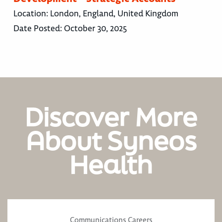
Location:
London, England, United Kingdom
Date Posted:
October 30, 2025
Discover More
About Syneos
Health
Communications Careers