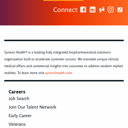
Connect
Syneos Health® is a leading fully integrated biopharmaceutical solutions
organization built to accelerate customer success. We translate unique clinical,
medical affairs and commercial insights into outcomes to address modern market
realities. To learn more visit
syneoshealth.com
.
Careers
Job Search
Join Our Talent Network
Early Career
Veterans