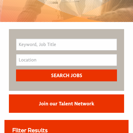
Join our Talent Network
Filter Results