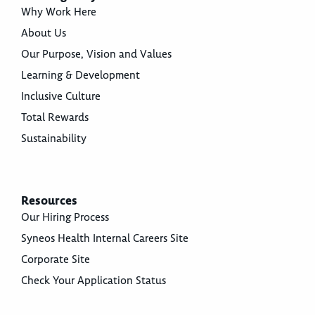
Why Work Here
About Us
Our Purpose, Vision and Values
Learning & Development
Inclusive Culture
Total Rewards
Sustainability
Resources
Our Hiring Process
Syneos Health Internal Careers Site
Corporate Site
Check Your Application Status