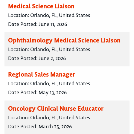
Medical Science Liaison
Location:
Orlando, FL, United States
Date Posted:
June 11, 2026
Ophthalmology Medical Science Liaison
Location:
Orlando, FL, United States
Date Posted:
June 2, 2026
Regional Sales Manager
Location:
Orlando, FL, United States
Date Posted:
May 13, 2026
Oncology Clinical Nurse Educator
Location:
Orlando, FL, United States
Date Posted:
March 25, 2026