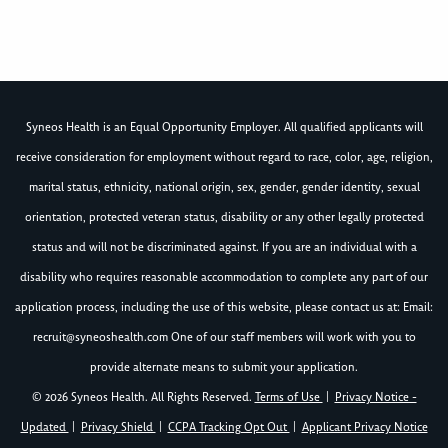
Syneos Health is an Equal Opportunity Employer. All qualified applicants will
receive consideration for employment without regard to race, color, age, religion,
marital status, ethnicity, national origin, sex, gender, gender identity, sexual
orientation, protected veteran status, disability or any other legally protected
status and will not be discriminated against. If you are an individual with a
disability who requires reasonable accommodation to complete any part of our
application process, including the use of this website, please contact us at: Email:
recruit@syneoshealth.com
One of our staff members will work with you to
provide alternate means to submit your application.
© 2026 Syneos Health. All Rights Reserved.
Terms of Use
|
Privacy Notice -
Updated
|
Privacy Shield
|
CCPA Tracking Opt Out
|
Applicant Privacy Notice