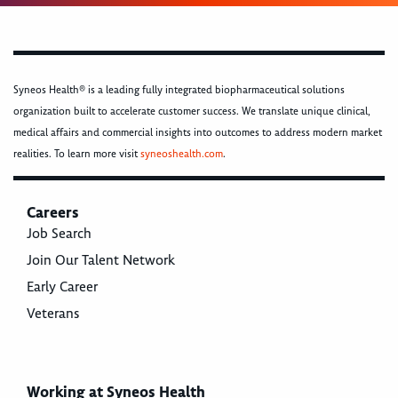
Syneos Health® is a leading fully integrated biopharmaceutical solutions
organization built to accelerate customer success. We translate unique clinical,
medical affairs and commercial insights into outcomes to address modern market
realities. To learn more visit
syneoshealth.com
.
Careers
Job Search
Join Our Talent Network
Early Career
Veterans
Working at Syneos Health