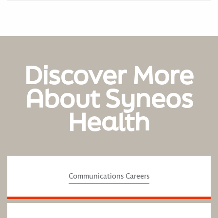
Discover More
About Syneos
Health
Communications Careers