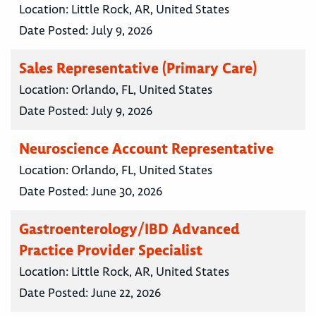
Location:
Little Rock, AR, United States
Date Posted:
July 9, 2026
Sales Representative (Primary Care)
Location:
Orlando, FL, United States
Date Posted:
July 9, 2026
Neuroscience Account Representative
Location:
Orlando, FL, United States
Date Posted:
June 30, 2026
Gastroenterology/IBD Advanced
Practice Provider Specialist
Location:
Little Rock, AR, United States
Date Posted:
June 22, 2026