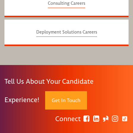
Consulting Careers
Deployment Solutions Careers
Tell Us About Your Candidate
Experience!
Get In Touch
Connect