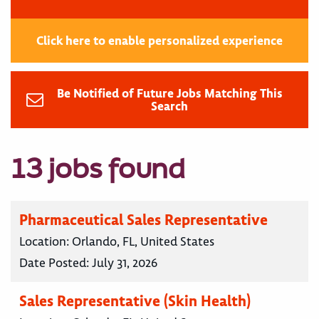
Click here to enable personalized experience
Be Notified of Future Jobs Matching This
Search
13 jobs found
Pharmaceutical Sales Representative
Location:
Orlando, FL, United States
Date Posted:
July 31, 2026
Sales Representative (Skin Health)