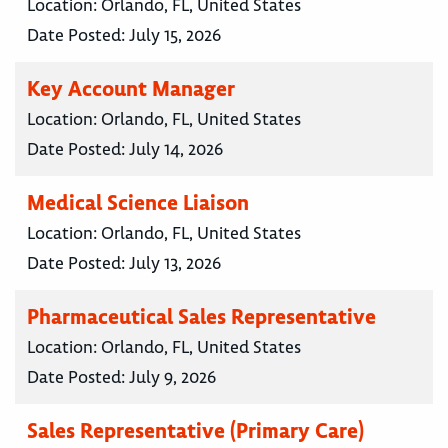
Location:
Orlando, FL, United States
Date Posted:
July 15, 2026
Key Account Manager
Location:
Orlando, FL, United States
Date Posted:
July 14, 2026
Medical Science Liaison
Location:
Orlando, FL, United States
Date Posted:
July 13, 2026
Pharmaceutical Sales Representative
Location:
Orlando, FL, United States
Date Posted:
July 9, 2026
Sales Representative (Primary Care)